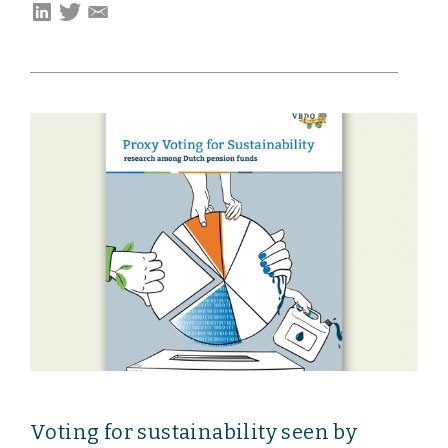
Voting for sustainability seen by