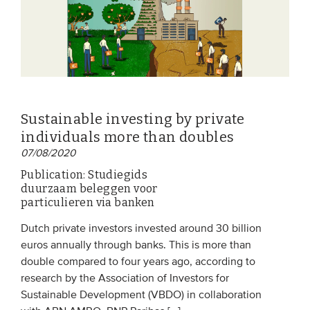
Sustainable investing by private
individuals more than doubles
07/08/2020
Publication: Studiegids
duurzaam beleggen voor
particulieren via banken
Dutch private investors invested around 30 billion
euros annually through banks. This is more than
double compared to four years ago, according to
research by the Association of Investors for
Sustainable Development (VBDO) in collaboration