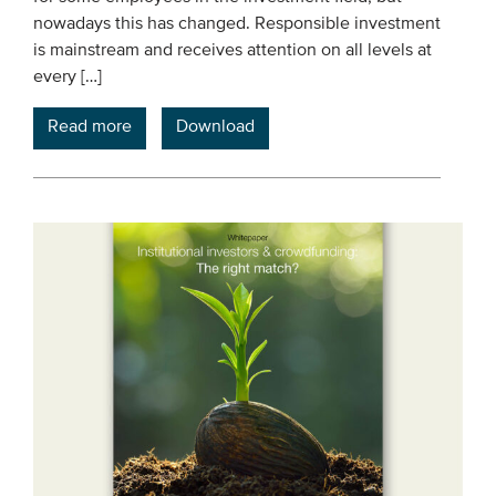
nowadays this has changed. Responsible investment
is mainstream and receives attention on all levels at
every […]
Read more
Download