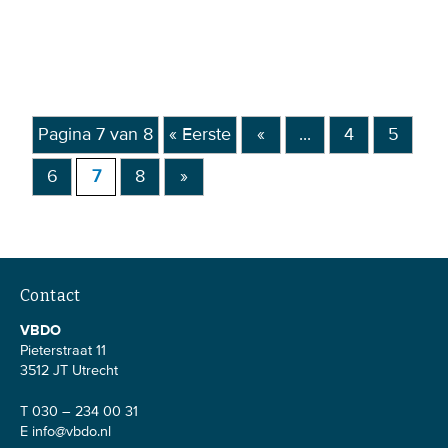
Pagina 7 van 8
« Eerste
«
...
4
5
6
7
8
»
Contact
VBDO
Pieterstraat 11
3512 JT Utrecht
T 030 – 234 00 31
E
info@vbdo.nl