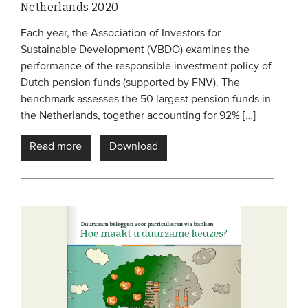
Netherlands 2020
Each year, the Association of Investors for
Sustainable Development (VBDO) examines the
performance of the responsible investment policy of
Dutch pension funds (supported by FNV). The
benchmark assesses the 50 largest pension funds in
the Netherlands, together accounting for 92% […]
Read more
Download