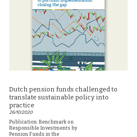
Dutch pension funds challenged to
translate sustainable policy into
practice
26/10/2020
Publication: Benchmark on
Responsible Investments by
Pension Funds in the