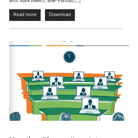
with ABN AMRO, BNP Paribas […]
Read more
Download