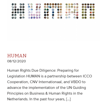
HUMAN
08/12/2020
Human Rights Due Diligence: Preparing for
Legislation HUMAN is a partnership between ICCO
Cooperation, CNV Internationaal, and VBDO to
advance the implementation of the UN Guiding
Principles on Business & Human Rights in the
Netherlands. In the past four years, […]