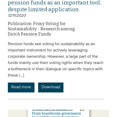
pension funds as an important tool,
despite limited application
12/11/2020
Publication: Proxy Voting for
Sustainability - Research among
Dutch Pension Funds
Pension funds see voting for sustainability as an
important instrument for actively leveraging
corporate ownership. However, a large part of the
funds mainly use their voting rights when they reach
a bottleneck in their dialogue on specific topics with
these […]
Read more
Download