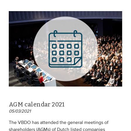
AGM calendar 2021
05/03/2021
The VBDO has attended the general meetings of
shareholders (AGMs) of Dutch listed companies