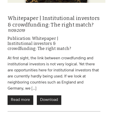
Whitepaper | Institutional investors
& crowdfunding: The right match?
11/09/2019
Publication: Whitepaper |
Institutional investors &
crowdfunding: The right match?
At first sight, the link between crowdfunding and
institutional investors is not very logical. Yet there
are opportunities here for institutional investors that
are currently hardly being used. If we look at
neighboring countries such as England and
Germany, we […]
Read more
Download