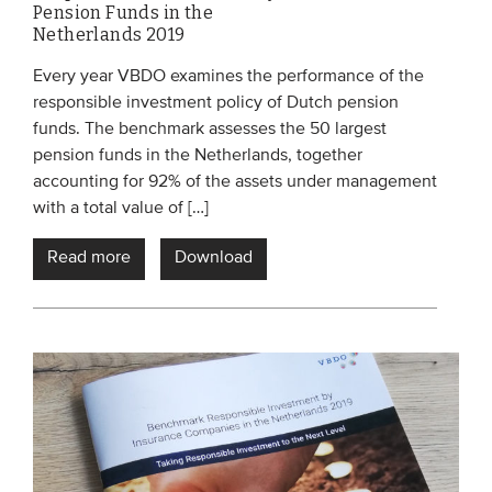
Pension Funds in the
Netherlands 2019
Every year VBDO examines the performance of the
responsible investment policy of Dutch pension
funds. The benchmark assesses the 50 largest
pension funds in the Netherlands, together
accounting for 92% of the assets under management
with a total value of […]
Read more
Download