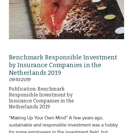
Benchmark Responsible Investment
by Insurance Companies in the
Netherlands 2019
09/10/2019
Publication: Benchmark
Responsible Investment by
Insurance Companies in the
Netherlands 2019
“Making Up Your Own Mind” A few years ago,
sustainable and responsible investment was a hobby
for some employees in the investment field, but