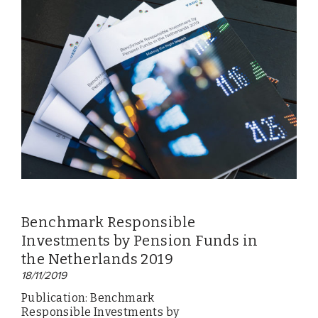
Benchmark Responsible
Investments by Pension Funds in
the Netherlands 2019
18/11/2019
Publication: Benchmark
Responsible Investments by