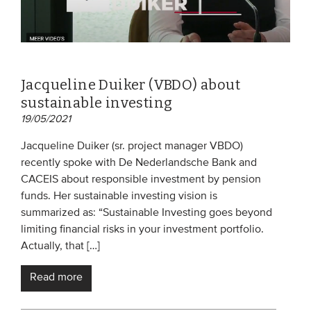
Jacqueline Duiker (VBDO) about
sustainable investing
19/05/2021
Jacqueline Duiker (sr. project manager VBDO)
recently spoke with De Nederlandsche Bank and
CACEIS about responsible investment by pension
funds. Her sustainable investing vision is
summarized as: “Sustainable Investing goes beyond
limiting financial risks in your investment portfolio.
Actually, that […]
Read more