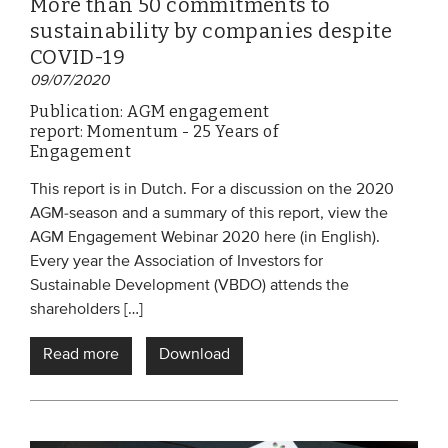
More than 50 commitments to
sustainability by companies despite
COVID-19
09/07/2020
Publication: AGM engagement
report: Momentum - 25 Years of
Engagement
This report is in Dutch. For a discussion on the 2020
AGM-season and a summary of this report, view the
AGM Engagement Webinar 2020 here (in English).
Every year the Association of Investors for
Sustainable Development (VBDO) attends the
shareholders […]
Read more
Download