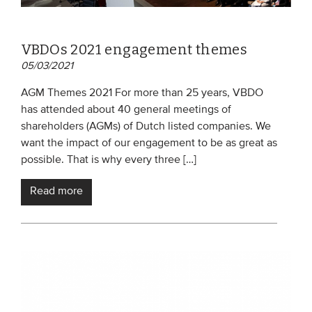
VBDOs 2021 engagement themes
05/03/2021
AGM Themes 2021 For more than 25 years, VBDO
has attended about 40 general meetings of
shareholders (AGMs) of Dutch listed companies. We
want the impact of our engagement to be as great as
possible. That is why every three […]
Read more