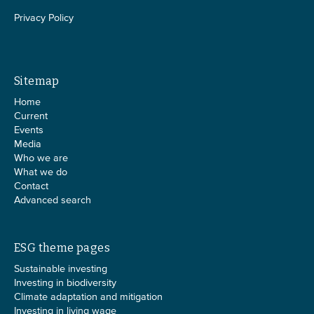
Privacy Policy
Sitemap
Home
Current
Events
Media
Who we are
What we do
Contact
Advanced search
ESG theme pages
Sustainable investing
Investing in biodiversity
Climate adaptation and mitigation
Investing in living wage