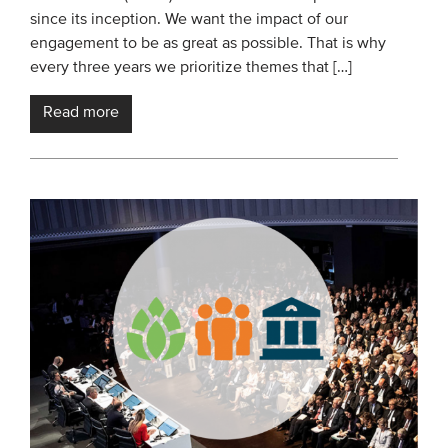
since its inception. We want the impact of our
engagement to be as great as possible. That is why
every three years we prioritize themes that […]
Read more