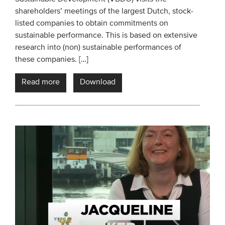
shareholders’ meetings of the largest Dutch, stock-
Members
listed companies to obtain commitments on
Team
sustainable performance. This is based on extensive
Board
research into (non) sustainable performances of
these companies. […]
Partners & networks
Read more
Download
WHAT WE DO
Engagement
Benchmarks
Knowledge sharing
CONTACT
ADVANCED SEARCH