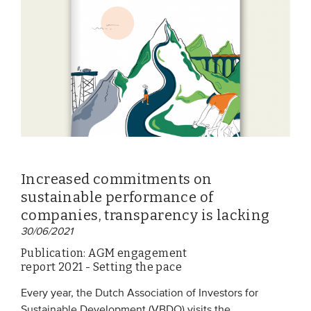
EVENTS
From VBDO
From members & partners
MEDIA
Publications
Increased commitments on
Webinars
sustainable performance of
Podcasts
companies, transparency is lacking
30/06/2021
Videos
Publication: AGM engagement
report 2021 - Setting the pace
WHO WE ARE
Every year, the Dutch Association of Investors for
Association
Sustainable Development (VBDO) visits the