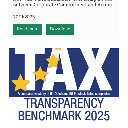
Between Corporate Commitment and Action
20/11/2025
Read more
Download