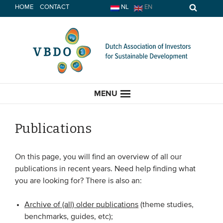
Skip
HOME
CONTACT
NL
EN
to
content
MENU
Publications
HOME
On this page, you will find an overview of all our
publications in recent years. Need help finding what
CURRENT
you are looking for? There is also an:
News
Archive of (all) older publications
(theme studies,
benchmarks, guides, etc);
Opinion