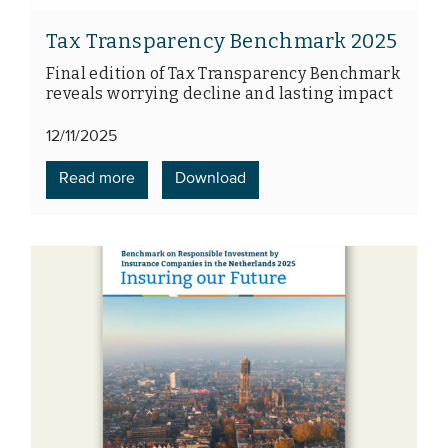
Tax Transparency Benchmark 2025
Final edition of Tax Transparency Benchmark
reveals worrying decline and lasting impact
12/11/2025
Read more
Download