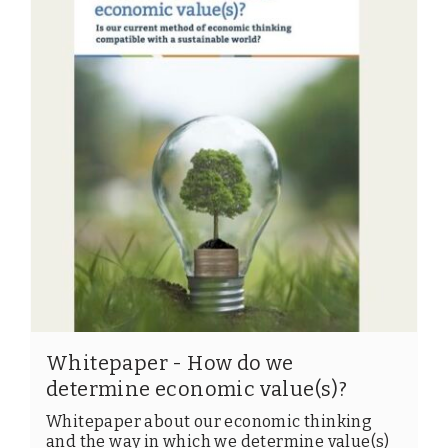
Members
Team
Board
Partners & networks
WHAT WE DO
Engagement
Benchmarks
Knowledge sharing
Whitepaper - How do we
CONTACT
determine economic value(s)?
Whitepaper about our economic thinking
ADVANCED SEARCH
and the way in which we determine value(s)