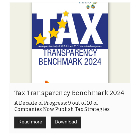
Tax Transparency Benchmark 2024
A Decade of Progress: 9 out of 10 of
Companies Now Publish Tax Strategies
Read more
Download