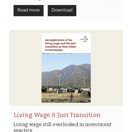
Read more
Download
Living Wage & Just Transition
Living wage still overlooked in investment
practice