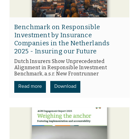
Benchmark on Responsible
Investment by Insurance
Companies in the Netherlands
2025 - Insuring our Future
Dutch Insurers Show Unprecedented
Alignment in Responsible Investment
Benchmark, a.s.r. New Frontrunner
Read more
Download