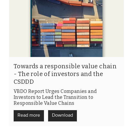
Towards a responsible value chain
- The role of investors and the
CSDDD
VBDO Report Urges Companies and
Investors to Lead the Transition to
Responsible Value Chains
Read more
Download