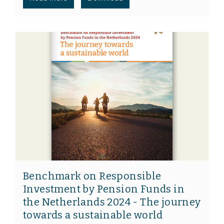
Benchmark on Responsible
Investment by Pension Funds in
the Netherlands 2024 - The journey
towards a sustainable world