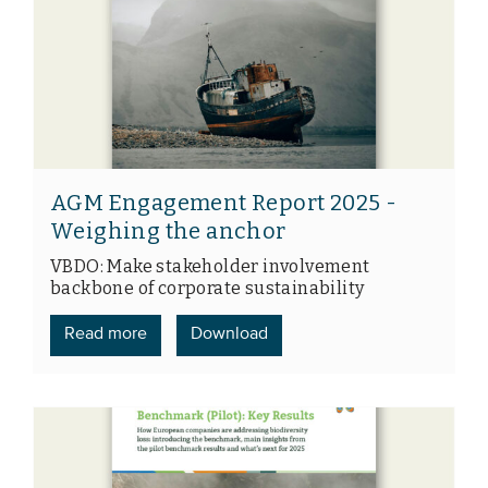
AGM Engagement Report 2025 -
Weighing the anchor
VBDO: Make stakeholder involvement
backbone of corporate sustainability
Read more
Download