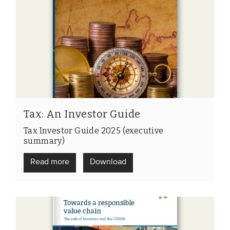
Tax: An Investor Guide
Tax Investor Guide 2025 (executive
summary)
Read more
Download