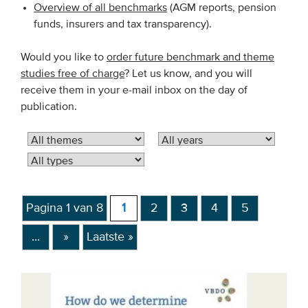
Overview of all benchmarks
(AGM reports, pension
funds, insurers and tax transparency).
EVENTS
Would you like to
order future benchmark and theme
From VBDO
studies free of charge
? Let us know, and you will
From members & partners
receive them in your e-mail inbox on the day of
publication.
MEDIA
Publications
Webinars
Podcasts
Pagina 1 van 8
1
2
3
4
5
Videos
...
»
Laatste »
WHO WE ARE
Association