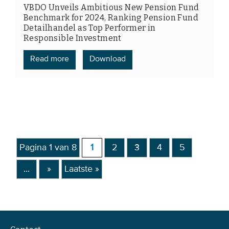
VBDO Unveils Ambitious New Pension Fund
Benchmark for 2024, Ranking Pension Fund
Detailhandel as Top Performer in
Responsible Investment
Read more
Download
Pagina 1 van 8
1
2
3
4
5
...
»
Laatste »