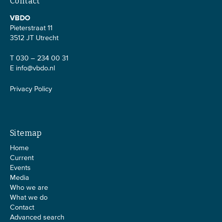
Contact
VBDO
Pieterstraat 11
3512 JT Utrecht
T 030 – 234 00 31
E
info@vbdo.nl
Privacy Policy
Sitemap
Home
Current
Events
Media
Who we are
What we do
Contact
Advanced search