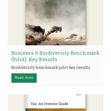
Business & Biodiversity Benchmark
(Pilot): Key Results
Biodiversity benchmark pilot key results
Read more