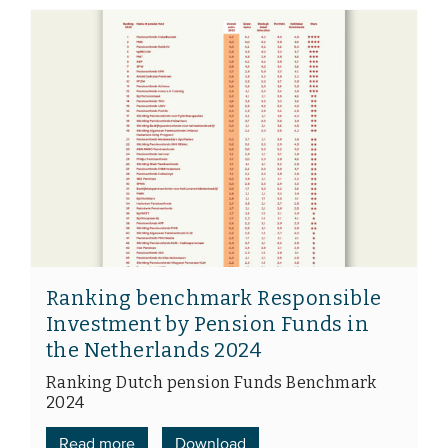
Ranking benchmark Responsible
Investment by Pension Funds in
the Netherlands 2024
Ranking Dutch pension Funds Benchmark
2024
Read more
Download