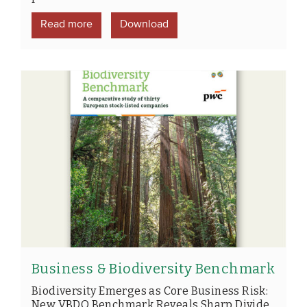
Read more
Download
Business & Biodiversity Benchmark
Biodiversity Emerges as Core Business Risk:
New VBDO Benchmark Reveals Sharp Divide