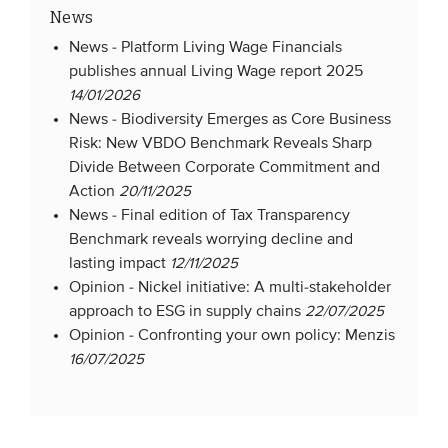
News
News -
Platform Living Wage Financials
publishes annual Living Wage report 2025
14/01/2026
News -
Biodiversity Emerges as Core Business
Risk: New VBDO Benchmark Reveals Sharp
Divide Between Corporate Commitment and
Action
20/11/2025
News -
Final edition of Tax Transparency
Benchmark reveals worrying decline and
lasting impact
12/11/2025
Opinion -
Nickel initiative: A multi-stakeholder
approach to ESG in supply chains
22/07/2025
Opinion -
Confronting your own policy: Menzis
16/07/2025