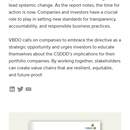
lead systemic change. As the report notes, the time for
action is now. Companies and investors have a crucial
role to play in setting new standards for transparency,
accountability, and responsible business practices.
VBDO calls on companies to embrace the directive as a
strategic opportunity and urges investors to educate
themselves about the CSDDD’s implications for their
portfolio companies. By working together, stakeholders
can create value chains that are resilient, equitable,
and future-proof.