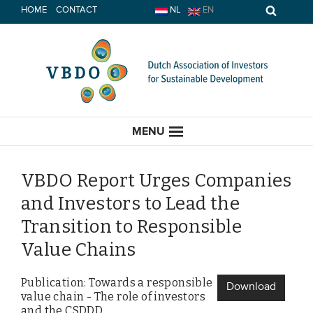
Skip
HOME
CONTACT
NL
EN
to
content
MENU
VBDO Report Urges Companies
and Investors to Lead the
HOME
Transition to Responsible
Value Chains
CURRENT
Publication: Towards a responsible
News
Download
value chain - The role of investors
Opinion
and the CSDDD