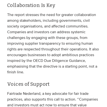
Collaboration Is Key
The report stresses the need for greater collaboration
among stakeholders, including governments, civil
society organisations, and affected communities.
Companies and investors can address systemic
challenges by engaging with these groups, from
improving supplier transparency to ensuring human
rights are respected throughout their operations. It also
encourages businesses to adopt ambitious practices
inspired by the OECD Due Diligence Guidance,
emphasising that the directive is a starting point, not a
finish line.
Voices of Support
Fairtrade Nederland, a key advocate for fair trade
practices, also supports this call to action. ‘’Companies
and investors must act now to ensure that value