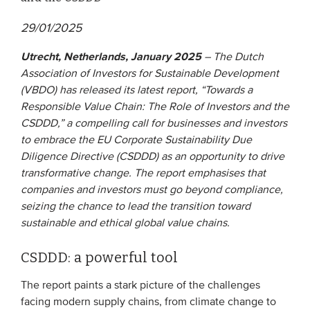
29/01/2025
EVENTS
Utrecht, Netherlands, January 2025
– The Dutch
From VBDO
Association of Investors for Sustainable Development
From members & partners
(VBDO) has released its latest report, “Towards a
Responsible Value Chain: The Role of Investors and the
CSDDD,” a compelling call for businesses and investors
MEDIA
to embrace the EU Corporate Sustainability Due
Diligence Directive (CSDDD) as an opportunity to drive
Publications
transformative change. The report emphasises that
Webinars
companies and investors must go beyond compliance,
seizing the chance to lead the transition toward
Podcasts
sustainable and ethical global value chains.
Videos
CSDDD: a powerful tool
WHO WE ARE
The report paints a stark picture of the challenges
facing modern supply chains, from climate change to
Association