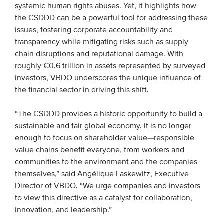
systemic human rights abuses. Yet, it highlights how
Members
the CSDDD can be a powerful tool for addressing these
Team
issues, fostering corporate accountability and
transparency while mitigating risks such as supply
Board
chain disruptions and reputational damage. With
Partners & networks
roughly €0.6 trillion in assets represented by surveyed
investors, VBDO underscores the unique influence of
the financial sector in driving this shift.
WHAT WE DO
“The CSDDD provides a historic opportunity to build a
Engagement
sustainable and fair global economy. It is no longer
Benchmarks
enough to focus on shareholder value—responsible
Knowledge sharing
value chains benefit everyone, from workers and
communities to the environment and the companies
themselves,” said Angélique Laskewitz, Executive
CONTACT
Director of VBDO. “We urge companies and investors
to view this directive as a catalyst for collaboration,
ADVANCED SEARCH
innovation, and leadership.”