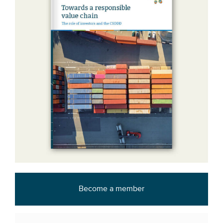
Become a member