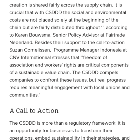
creation is shared fairly across the supply chain. It is
crucial that with CSDDD the social and environmental
costs are not placed solely at the beginning of the
chain but are fairly distributed throughout ‘’, according
to Karen Bouwsma, Senior Policy Advisor at Fairtrade
Nederland. Besides their support to the call-to-action
Suzan Cornelissen, Programme Manager Indonesia at
CNV Internationaal stresses that ‘’freedom of
association and workers’ rights are critical components
of a sustainable value chain. The CSDDD compels
companies to confront these issues, but real progress
requires meaningful engagement with local unions and
communities.”
A Call to Action
The CSDDD is more than a regulatory framework; it is
an opportunity for businesses to transform their
operations, embed sustainability in their strategies, and