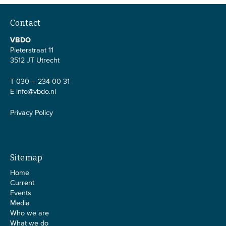
Contact
VBDO
Pieterstraat 11
3512 JT Utrecht
T 030 – 234 00 31
E
info@vbdo.nl
Privacy Policy
Sitemap
Home
Current
Events
Media
Who we are
What we do