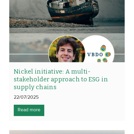
Nickel initiative: A multi-
stakeholder approach to ESG in
supply chains
22/07/2025
Read more