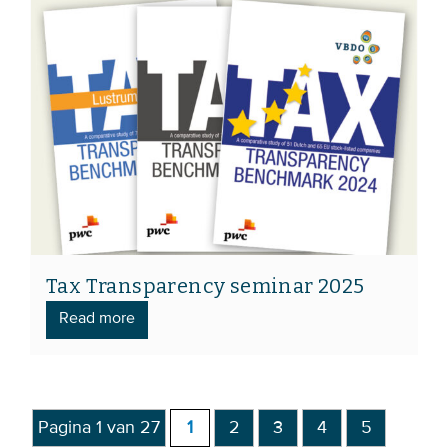
Tax Transparency seminar 2025
Read more
Pagina 1 van 27
1
2
3
4
5