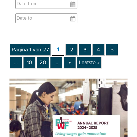
EVENTS
From VBDO
From members & partners
Pagina 1 van 27
1
2
3
4
5
MEDIA
...
10
20
...
»
Laatste »
Publications
Webinars
Podcasts
Videos
WHO WE ARE
Association