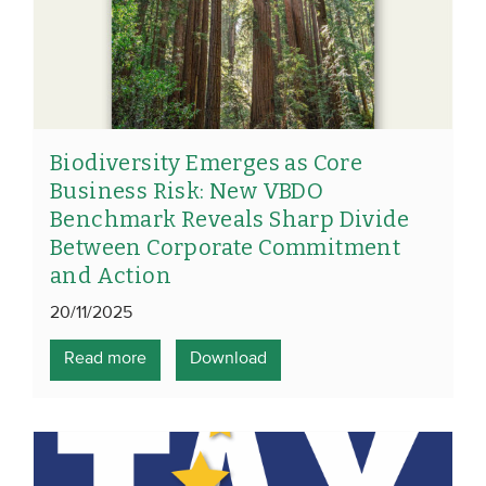
Biodiversity Emerges as Core
Business Risk: New VBDO
Benchmark Reveals Sharp Divide
Between Corporate Commitment
and Action
20/11/2025
Read more
Download