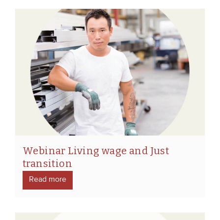
Webinar Living wage and Just
transition
Read more