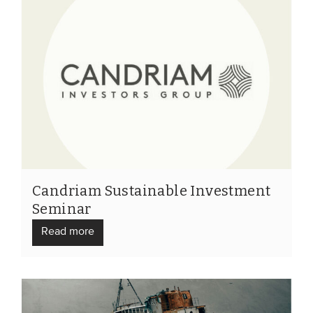
Candriam Sustainable Investment
Seminar
Read more