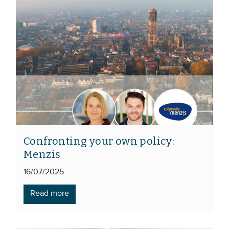
Confronting your own policy:
Menzis
16/07/2025
Read more