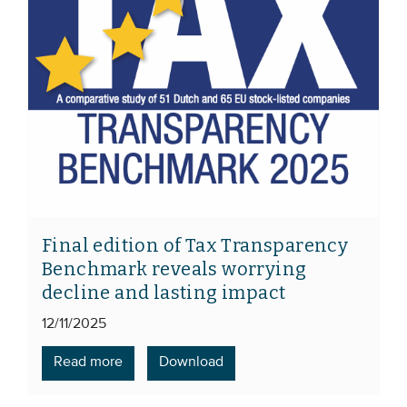
Final edition of Tax Transparency
Benchmark reveals worrying
decline and lasting impact
12/11/2025
Read more
Download