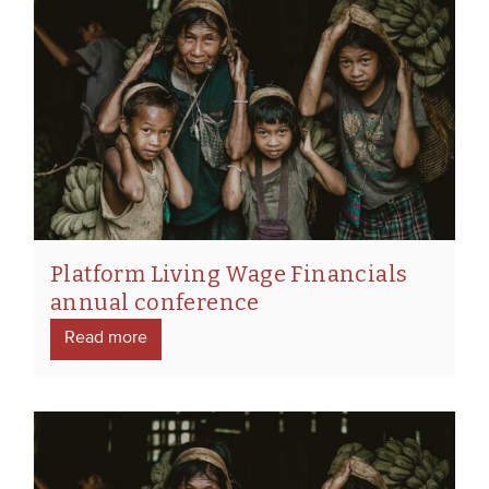
Platform Living Wage Financials
annual conference
Read more