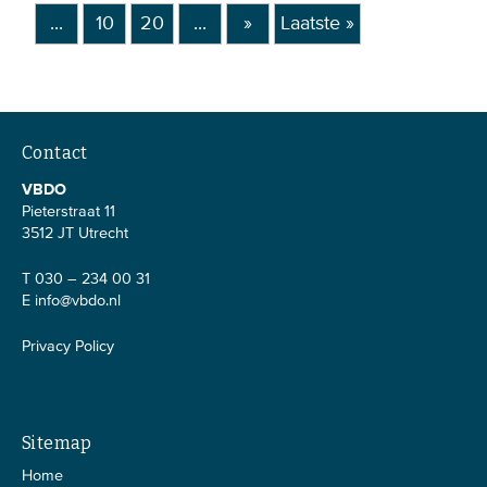
...
10
20
...
»
Laatste »
Contact
VBDO
Pieterstraat 11
3512 JT Utrecht
T 030 – 234 00 31
E
info@vbdo.nl
Privacy Policy
Sitemap
Home