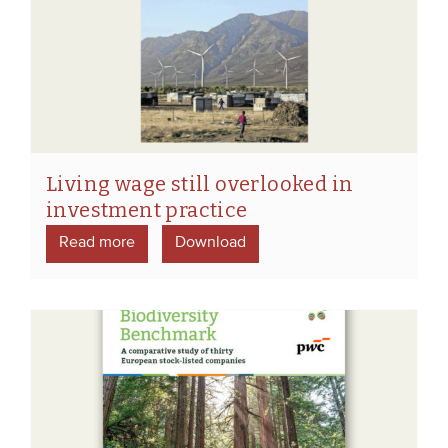
Living wage still overlooked in
investment practice
Read more
Download