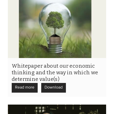
Whitepaper about our economic
thinking and the way in which we
determine value(s)
Read more
Download