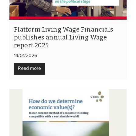
Members
Team
Board
Platform Living Wage Financials
publishes annual Living Wage
Partners & networks
report 2025
14/01/2026
WHAT WE DO
Read more
Engagement
Benchmarks
Knowledge sharing
CONTACT
ADVANCED SEARCH