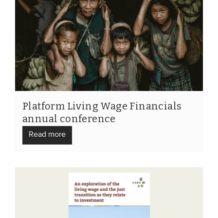
Platform Living Wage Financials
annual conference
Read more