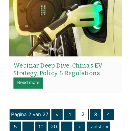
Webinar Deep Dive: China’s EV
Strategy, Policy & Regulations
Read more
Pagina 2 van 27
«
1
2
3
4
5
...
10
20
...
»
Laatste »