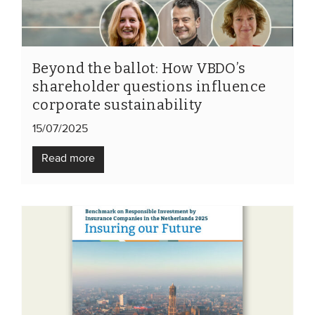
Members
Team
Board
Beyond the ballot: How VBDO’s
shareholder questions influence
Partners & networks
corporate sustainability
15/07/2025
WHAT WE DO
Read more
Engagement
Benchmarks
Knowledge sharing
CONTACT
ADVANCED SEARCH