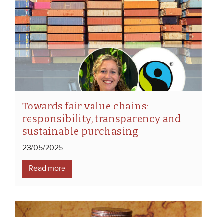
Towards fair value chains:
responsibility, transparency and
sustainable purchasing
23/05/2025
Read more