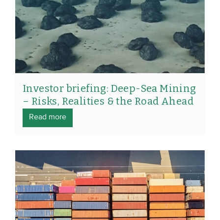
Investor briefing: Deep-Sea Mining
– Risks, Realities & the Road Ahead
Read more