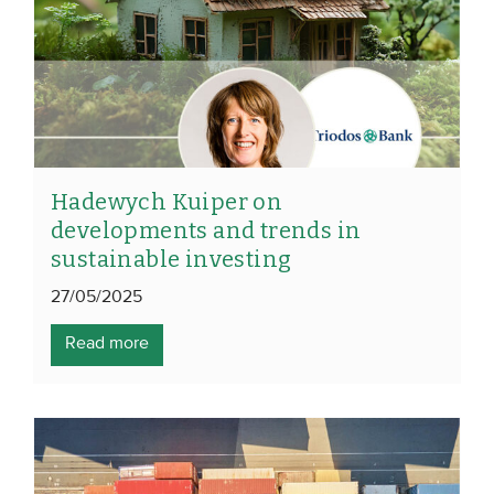
Hadewych Kuiper on
developments and trends in
sustainable investing
27/05/2025
Read more