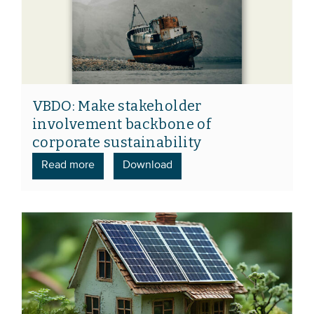
VBDO: Make stakeholder
involvement backbone of
corporate sustainability
Read more
Download