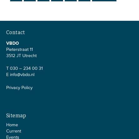
Contact
VBDO
Pieterstraat 11
3512 JT Utrecht
T 030 – 234 00 31
E
info@vbdo.nl
Privacy Policy
Sitemap
Home
Current
Events