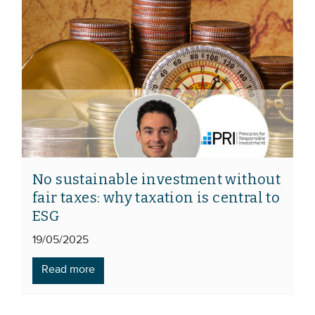
No sustainable investment without
fair taxes: why taxation is central to
ESG
19/05/2025
Read more