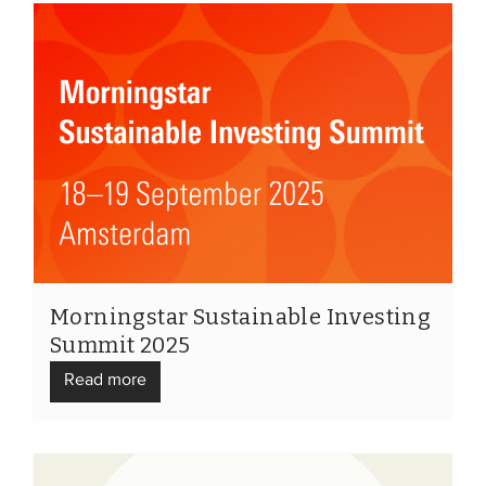
Morningstar Sustainable Investing
Summit 2025
Read more