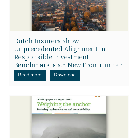
Dutch Insurers Show
Unprecedented Alignment in
Responsible Investment
Benchmark, a.s.r. New Frontrunner
Read more
Download