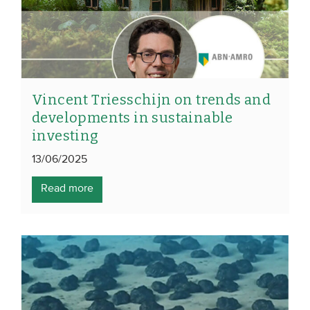
Vincent Triesschijn on trends and
developments in sustainable
investing
13/06/2025
Read more