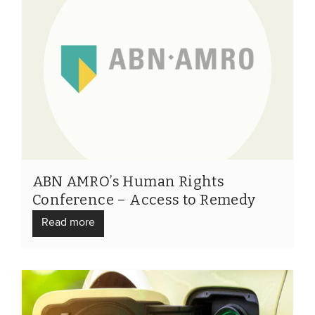
ABN AMRO’s Human Rights
Conference – Access to Remedy
Read more