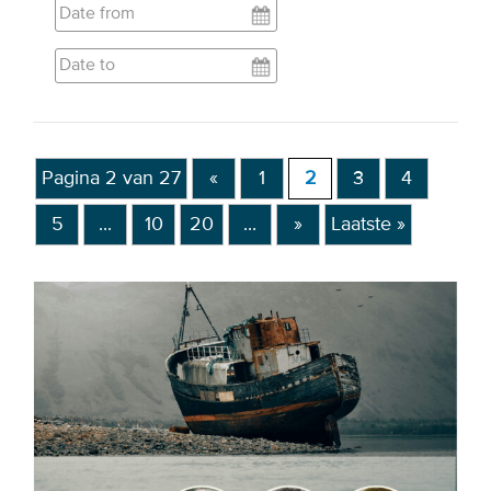
EVENTS
From VBDO
From members & partners
Pagina 2 van 27
«
1
2
3
4
MEDIA
5
...
10
20
...
»
Laatste »
Publications
Webinars
Podcasts
Videos
WHO WE ARE
Association