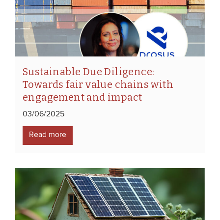
Sustainable Due Diligence:
Towards fair value chains with
engagement and impact
03/06/2025
Read more