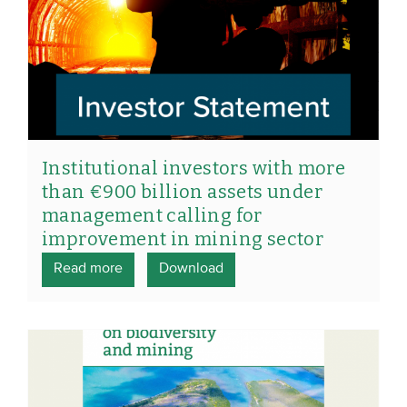
Institutional investors with more
than €900 billion assets under
management calling for
improvement in mining sector
Read more
Download