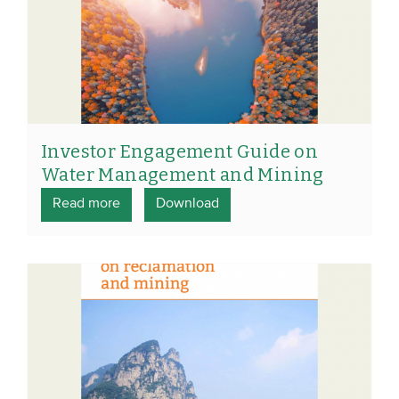
Investor Engagement Guide on
Water Management and Mining
Read more
Download