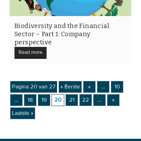
Biodiversity and the Financial
Sector – Part 1: Company
perspective
Read more
Pagina 20 van 27
« Eerste
«
...
10
...
18
19
20
21
22
...
»
Laatste »