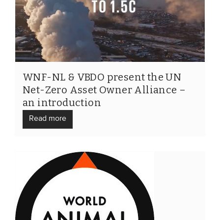
WNF-NL & VBDO present the UN
Net-Zero Asset Owner Alliance –
an introduction
Read more