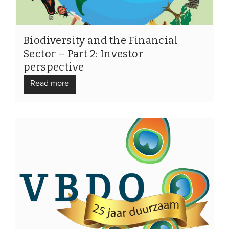
Biodiversity and the Financial
Sector – Part 2: Investor
perspective
Read more