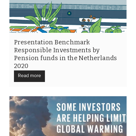
Members
Team
Board
Partners & networks
Presentation Benchmark
Responsible Investments by
Pension funds in the Netherlands
WHAT WE DO
2020
Engagement
Read more
Benchmarks
Knowledge sharing
CONTACT
ADVANCED SEARCH