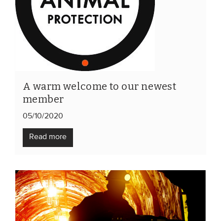
A warm welcome to our newest
member
05/10/2020
Read more