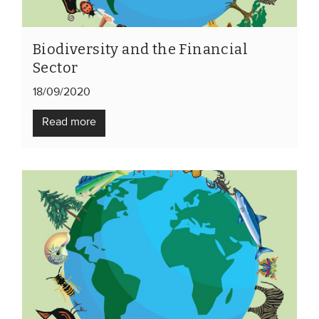
Biodiversity and the Financial
Sector
18/09/2020
Read more