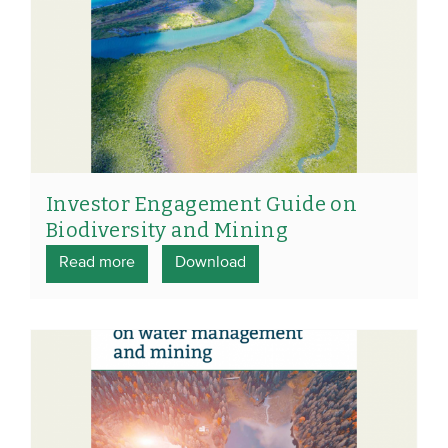
Investor Engagement Guide on
Biodiversity and Mining
Read more
Download