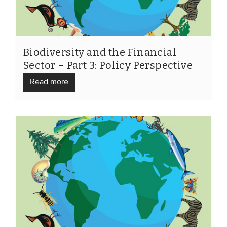
Biodiversity and the Financial
Sector – Part 3: Policy Perspective
Read more