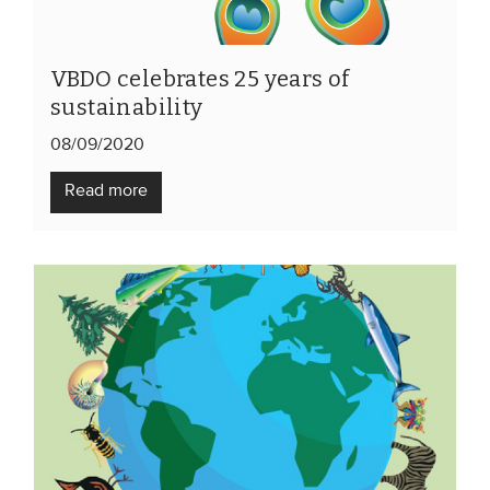
VBDO celebrates 25 years of
sustainability
08/09/2020
Read more