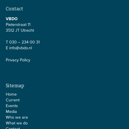
Contact
VBDO
Pieterstraat 11
3512 JT Utrecht
T 030 – 234 00 31
E
info@vbdo.nl
Privacy Policy
Sitemap
Home
Current
Events
Media
Who we are
What we do