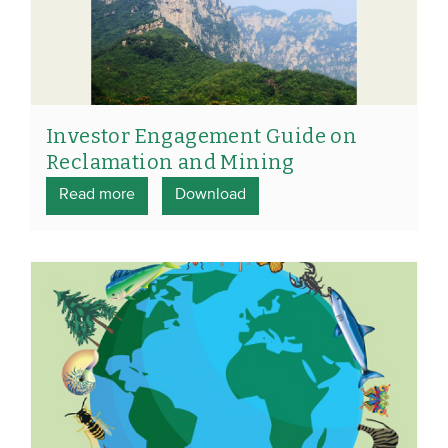
Investor Engagement Guide on
Reclamation and Mining
Read more
Download