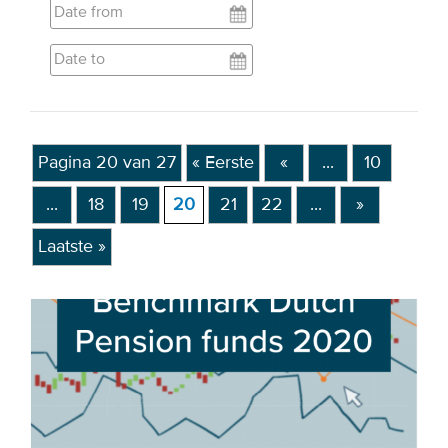
EVENTS
From VBDO
From members & partners
Pagina 20 van 27
« Eerste
«
...
10
MEDIA
...
18
19
20
21
22
...
»
Publications
Laatste »
Webinars
Podcasts
Videos
WHO WE ARE
Association