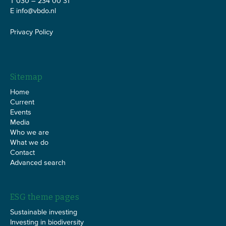
T 030 – 234 00 31
E
info@vbdo.nl
Privacy Policy
Sitemap
Home
Current
Events
Media
Who we are
What we do
Contact
Advanced search
ESG theme pages
Sustainable investing
Investing in biodiversity