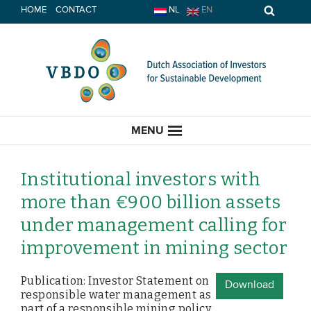
Skip
HOME
CONTACT
NL
EN
to
content
MENU
Institutional investors with
more than €900 billion assets
HOME
under management calling for
improvement in mining sector
CURRENT
Publication: Investor Statement on
News
Download
responsible water management as
Opinion
part of a responsible mining policy