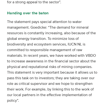
for a strong appeal to the sector”.
Handing over the baton
The statement pays special attention to water
management. Goedicke: “The demand for mineral
resources is constantly increasing, also because of the
global energy transition. To minimize loss of
biodiversity and ecosystem services, IUCN NL is
committed to responsible management of raw
materials. In recent years, we have worked with VBDO
to
increase
awareness in the financial sector about the
physical and reputational risks of mining companies.
This statement is very important because it allows us to
pass this task on to investors; they are taking over our
role as critical supervisor and we hope to strengthen
their work. For example, by linking this to the work of
our local partners in the effective implementation of
policy”.