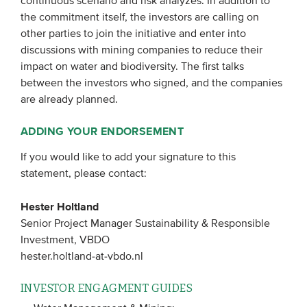
continuous scenario and risk analyzes. In addition to
the commitment itself, the investors are calling on
other parties to join the initiative and enter into
discussions with mining companies to reduce their
impact on water and biodiversity. The first talks
between the investors who signed, and the companies
are already planned.
A
DDING YOUR ENDORSEMENT
If you would like to add your signature to this
statement, please contact:
Hester Holtland
Senior Project Manager Sustainability & Responsible
Investment, VBDO
hester.holtland-at-vbdo.nl
INVESTOR ENGAGMENT GUIDES