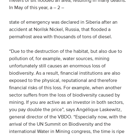
meters of silt flooded an area, resulting in many deaths.
In May of this year, a
– 2 –
state of emergency was declared in Siberia after an
accident at Norilsk Nickel, Russia, that flooded a
permafrost area with thousands of tons of diesel.
“Due to the destruction of the habitat, but also due to
pollution of, for example, water sources, mining
unfortunately still causes an enormous loss of
biodiversity. As a result, financial institutions are also
exposed to the physical, reputational and therefore
financial risks of this loss. For example, when another
sector suffers from the loss of biodiversity caused by
mining. If you are active as an investor in both sectors,
you pay double the price”, says Angélique Laskewitz,
general director of the VBDO. “Especially now, with the
arrival of the UN Summit on Biodiversity and the
international Water in Mining congress, the time is ripe