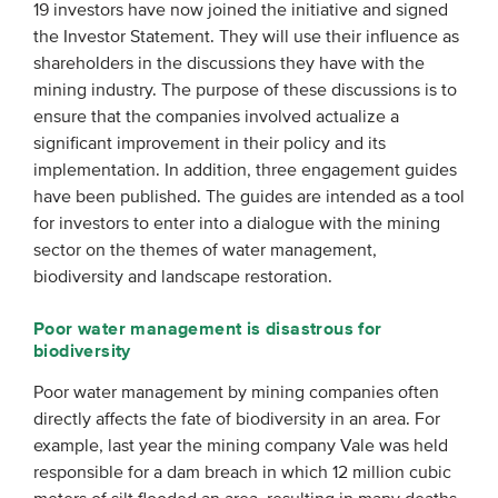
19 investors have now joined the initiative and signed
the Investor Statement. They will use their influence as
shareholders in the discussions they have with the
mining industry. The purpose of these discussions is to
ensure that the companies involved actualize a
significant improvement in their policy and its
implementation. In addition, three engagement guides
have been published. The guides are intended as a tool
for investors to enter into a dialogue with the mining
sector on the themes of water management,
biodiversity and landscape restoration.
Poor water management is disastrous for
biodiversity
Poor water management by mining companies often
directly affects the fate of biodiversity in an area. For
example, last year the mining company Vale was held
responsible for a dam breach in which 12 million cubic