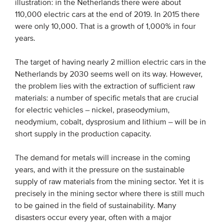
illustration: in the Netherlands there were about
Members
110,000 electric cars at the end of 2019. In 2015 there
were only 10,000. That is a growth of 1,000% in four
Team
years.
Board
The target of having nearly 2 million electric cars in the
Partners & networks
Netherlands by 2030 seems well on its way. However,
the problem lies with the extraction of sufficient raw
WHAT WE DO
materials: a number of specific metals that are crucial
for electric vehicles – nickel, praseodymium,
Engagement
neodymium, cobalt, dysprosium and lithium – will be in
Benchmarks
short supply in the production capacity.
Knowledge sharing
The demand for metals will increase in the coming
years, and with it the pressure on the sustainable
CONTACT
supply of raw materials from the mining sector. Yet it is
precisely in the mining sector where there is still much
to be gained in the field of sustainability. Many
ADVANCED SEARCH
disasters occur every year, often with a major