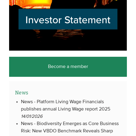
Become a member
News
News -
Platform Living Wage Financials
publishes annual Living Wage report 2025
14/01/2026
News -
Biodiversity Emerges as Core Business
Risk: New VBDO Benchmark Reveals Sharp