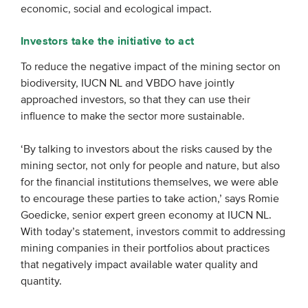
economic, social and ecological impact.
Investors take the initiative to act
To reduce the negative impact of the mining sector on
biodiversity, IUCN NL and VBDO have jointly
approached investors, so that they can use their
influence to make the sector more sustainable.
‘By talking to investors about the risks caused by the
mining sector, not only for people and nature, but also
for the financial institutions themselves, we were able
to encourage these parties to take action,’ says Romie
Goedicke, senior expert green economy at IUCN NL.
With today’s statement, investors commit to addressing
mining companies in their portfolios about practices
that negatively impact available water quality and
quantity.