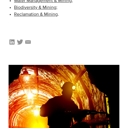
Water Management & Mining
;
Biodiversity & Mining
;
Reclamation & Mining
.