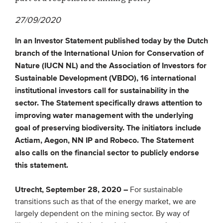
27/09/2020
EVENTS
In an Investor Statement published today by the Dutch
From VBDO
branch of the International Union for Conservation of
From members & partners
Nature (IUCN NL) and the Association of Investors for
Sustainable Development (VBDO), 16 international
institutional investors call for sustainability in the
MEDIA
sector. The Statement specifically draws attention to
improving water management with the underlying
Publications
goal of preserving biodiversity. The initiators include
Webinars
Actiam, Aegon, NN IP and Robeco. The Statement
Podcasts
also calls on the financial sector to publicly endorse
this statement.
Videos
Utrecht, September 28, 2020 –
For sustainable
WHO WE ARE
transitions such as that of the energy market, we are
largely dependent on the mining sector. By way of
Association