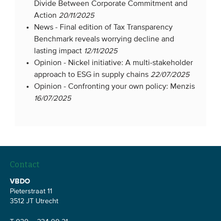
Divide Between Corporate Commitment and
Action
20/11/2025
News -
Final edition of Tax Transparency
Benchmark reveals worrying decline and
lasting impact
12/11/2025
Opinion -
Nickel initiative: A multi-stakeholder
approach to ESG in supply chains
22/07/2025
Opinion -
Confronting your own policy: Menzis
16/07/2025
Contact
VBDO
Pieterstraat 11
3512 JT Utrecht