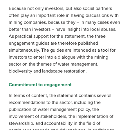
Because not only investors, but also social partners
often play an important role in having discussions with
mining companies, because they – in many cases even
better than investors – have insight into local abuses.
As practical support for the statement, the three
engagement guides are therefore published
simultaneously. The guides are intended as a tool for
investors to enter into a dialogue with the mining
sector on the themes of water management,
biodiversity and landscape restoration.
Commitment to engagement
In terms of content, the statement contains several
recommendations to the sector, including the
publication of water management policy, the
involvement of stakeholders, the implementation of
stewardship, and accountability in the field of