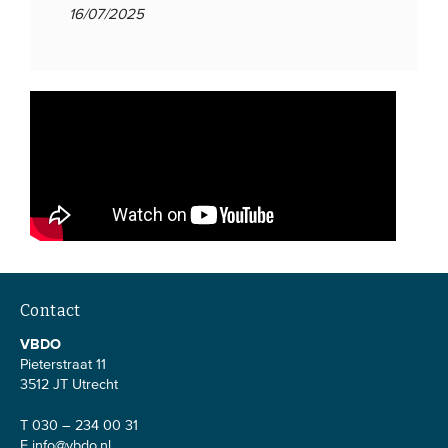
16/07/2025
Contact
VBDO
Pieterstraat 11
3512 JT Utrecht
T 030 – 234 00 31
E
info@vbdo.nl