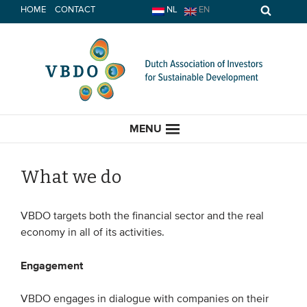
Skip
HOME
CONTACT
NL
EN
to
content
MENU
What we do
HOME
VBDO targets both the financial sector and the real
economy in all of its activities.
CURRENT
Engagement
News
VBDO engages in dialogue with companies on their
Opinion