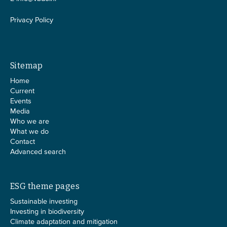
Privacy Policy
Sitemap
Home
Current
Events
Media
Who we are
What we do
Contact
Advanced search
ESG theme pages
Sustainable investing
Investing in biodiversity
Climate adaptation and mitigation