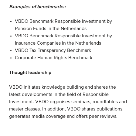
Examples of benchmarks:
Members
Team
VBDO Benchmark Responsible Investment by
Board
Pension Funds in the Netherlands
VBDO Benchmark Responsible Investment by
Partners & networks
Insurance Companies in the Netherlands
VBDO Tax Transparency Benchmark
WHAT WE DO
Corporate Human Rights Benchmark
Engagement
Thought leadership
Benchmarks
VBDO initiates knowledge building and shares the
Knowledge sharing
latest developments in the field of Responsible
Investment. VBDO organises seminars, roundtables and
master classes. In addition, VBDO shares publications,
CONTACT
generates media coverage and offers peer reviews.
ADVANCED SEARCH