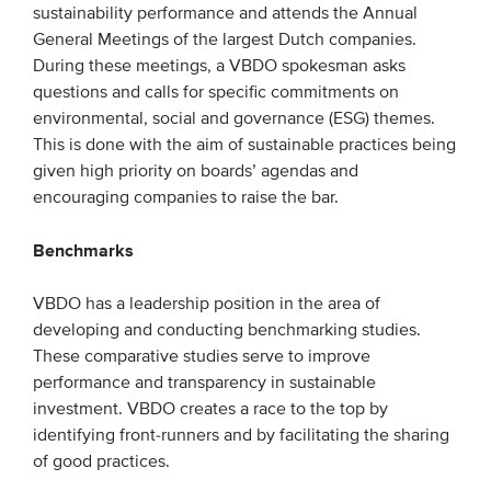
sustainability performance and attends the Annual
General Meetings of the largest Dutch companies.
EVENTS
During these meetings, a VBDO spokesman asks
questions and calls for specific commitments on
From VBDO
environmental, social and governance (ESG) themes.
From members & partners
This is done with the aim of sustainable practices being
given high priority on boards’ agendas and
encouraging companies to raise the bar.
MEDIA
Benchmarks
Publications
Webinars
VBDO has a leadership position in the area of
Podcasts
developing and conducting benchmarking studies.
These comparative studies serve to improve
Videos
performance and transparency in sustainable
investment. VBDO creates a race to the top by
WHO WE ARE
identifying front-runners and by facilitating the sharing
of good practices.
Association