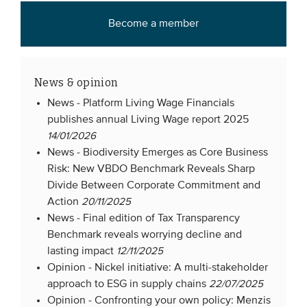
Become a member
News & opinion
News -
Platform Living Wage Financials
publishes annual Living Wage report 2025
14/01/2026
News -
Biodiversity Emerges as Core Business
Risk: New VBDO Benchmark Reveals Sharp
Divide Between Corporate Commitment and
Action
20/11/2025
News -
Final edition of Tax Transparency
Benchmark reveals worrying decline and
lasting impact
12/11/2025
Opinion -
Nickel initiative: A multi-stakeholder
approach to ESG in supply chains
22/07/2025
Opinion -
Confronting your own policy: Menzis