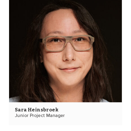
Sara Heinsbroek
Junior Project Manager