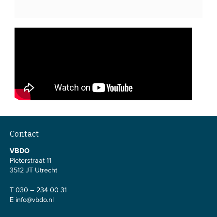
Contact
VBDO
Pieterstraat 11
3512 JT Utrecht
T 030 – 234 00 31
E
info@vbdo.nl