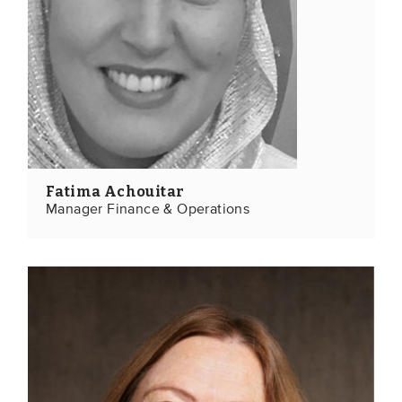
Members
Team
Board
Partners & networks
WHAT WE DO
Fatima Achouitar
Engagement
Manager Finance & Operations
Benchmarks
Knowledge sharing
CONTACT
ADVANCED SEARCH