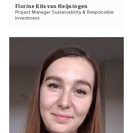
Florine Kits van Heijningen
Project Manager Sustainability & Responsible
Investment