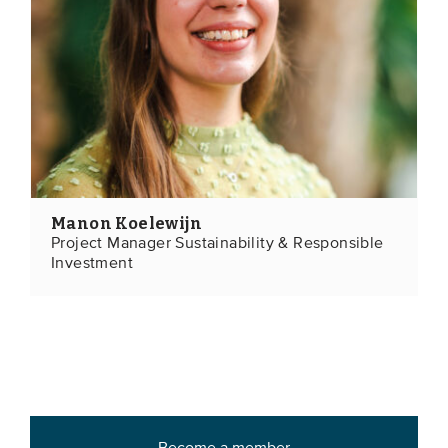
Manon Koelewijn
Project Manager Sustainability & Responsible
Investment