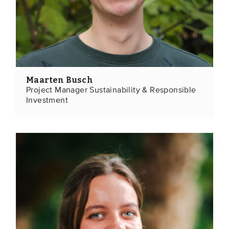
Maarten Busch
Project Manager Sustainability & Responsible
Investment