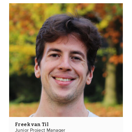
Freek van Til
Junior Project Manager