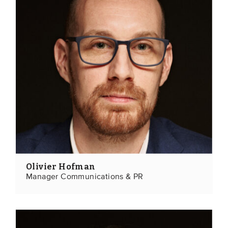
Olivier Hofman
Manager Communications & PR