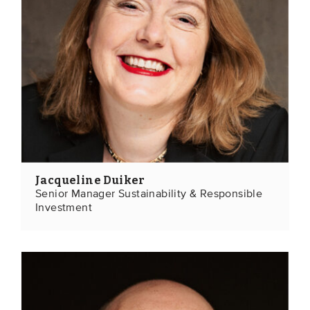
Jacqueline Duiker
Senior Manager Sustainability & Responsible
Investment