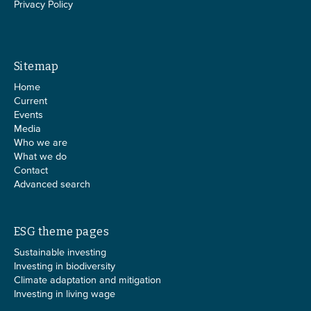
Privacy Policy
Sitemap
Home
Current
Events
Media
Who we are
What we do
Contact
Advanced search
ESG theme pages
Sustainable investing
Investing in biodiversity
Climate adaptation and mitigation
Investing in living wage