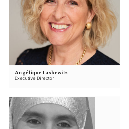
EVENTS
From VBDO
From members & partners
MEDIA
Publications
Angélique Laskewitz
Webinars
Executive Director
Podcasts
Videos
WHO WE ARE
Association