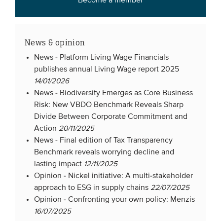
Become a member
News & opinion
News -
Platform Living Wage Financials
publishes annual Living Wage report 2025
14/01/2026
News -
Biodiversity Emerges as Core Business
Risk: New VBDO Benchmark Reveals Sharp
Divide Between Corporate Commitment and
Action
20/11/2025
News -
Final edition of Tax Transparency
Benchmark reveals worrying decline and
lasting impact
12/11/2025
Opinion -
Nickel initiative: A multi-stakeholder
approach to ESG in supply chains
22/07/2025
Opinion -
Confronting your own policy: Menzis
16/07/2025