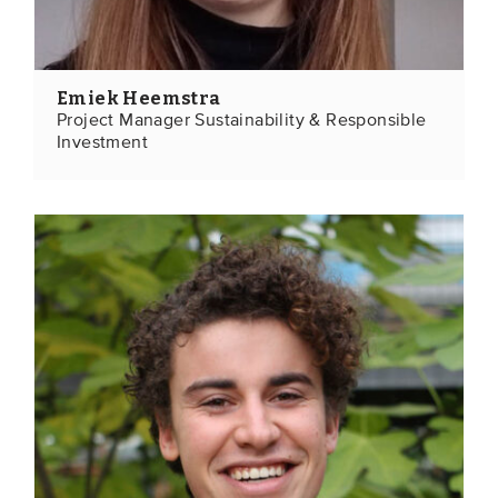
Emiek Heemstra
Project Manager Sustainability & Responsible
Investment