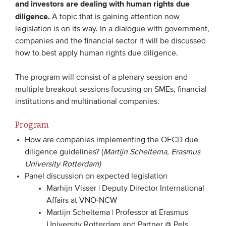
and investors are dealing with human rights due
Members
diligence.
A topic that is gaining attention now
legislation is on its way. In a dialogue with government,
Team
companies and the financial sector it will be discussed
Board
how to best apply human rights due diligence.
Partners & networks
The program will consist of a plenary session and
multiple breakout sessions focusing on SMEs, financial
WHAT WE DO
institutions and multinational companies.
Engagement
Program
Benchmarks
How are companies implementing the OECD due
Knowledge sharing
diligence guidelines? (
Martijn Scheltema, Erasmus
University Rotterdam)
Panel discussion on expected legislation
CONTACT
Marhijn Visser | Deputy Director International
Affairs at VNO-NCW
ADVANCED SEARCH
Martijn Scheltema | Professor at Erasmus
University Rotterdam and Partner @ Pels