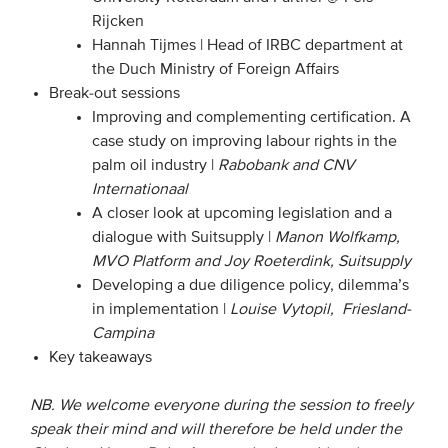
Rijcken
Hannah Tijmes | Head of IRBC department at
the Duch Ministry of Foreign Affairs
Break-out sessions
Improving and complementing certification. A
case study on improving labour rights in the
palm oil industry |
Rabobank and CNV
Internationaa
l
A closer look at upcoming legislation and a
dialogue with Suitsupply |
Manon Wolfkamp,
MVO Platform and Joy Roeterdink, Suitsupply
Developing a due diligence policy, dilemma’s
in implementation |
Louise Vytopil, Friesland-
Campina
Key takeaways
NB. We welcome everyone during the session to freely
speak their mind and will therefore be held under the