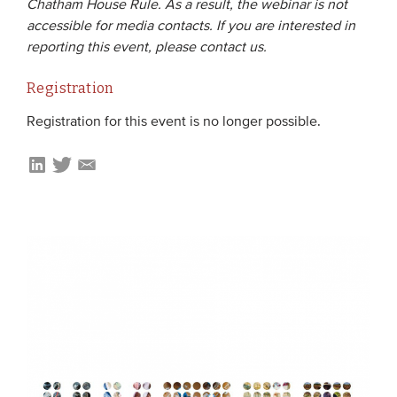
Chatham House Rule. As a result, the webinar is not
accessible for media contacts. If you are interested in
reporting this event, please contact us.
Registration
Registration for this event is no longer possible.