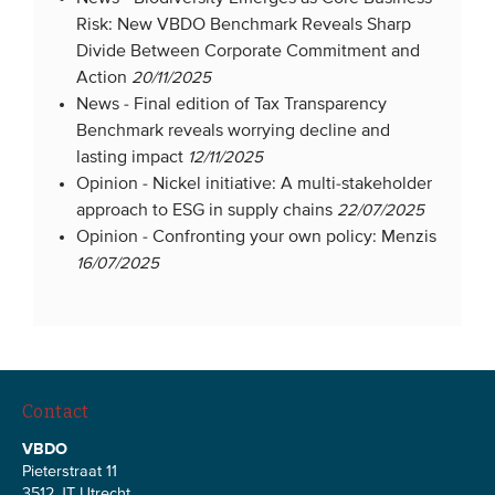
Risk: New VBDO Benchmark Reveals Sharp
Divide Between Corporate Commitment and
Action
20/11/2025
News -
Final edition of Tax Transparency
Benchmark reveals worrying decline and
lasting impact
12/11/2025
Opinion -
Nickel initiative: A multi-stakeholder
approach to ESG in supply chains
22/07/2025
Opinion -
Confronting your own policy: Menzis
16/07/2025
Contact
VBDO
Pieterstraat 11
3512 JT Utrecht