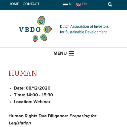
Skip
HOME
CONTACT
NL
EN
to
content
MENU
HUMAN
HOME
Date:
08/12/2020
Time:
14:00 - 15:30
Location:
Webinar
CURRENT
News
Human Rights Due Diligence:
Preparing for
Legislation
Opinion