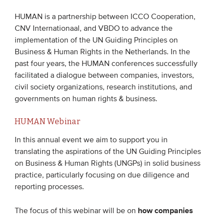
HUMAN is a partnership between ICCO Cooperation,
EVENTS
CNV Internationaal, and VBDO to advance the
implementation of the UN Guiding Principles on
From VBDO
Business & Human Rights in the Netherlands. In the
From members & partners
past four years, the HUMAN conferences successfully
facilitated a dialogue between companies, investors,
civil society organizations, research institutions, and
MEDIA
governments on human rights & business.
Publications
HUMAN Webinar
Webinars
In this annual event we aim to support you in
Podcasts
translating the aspirations of the UN Guiding Principles
on Business & Human Rights (UNGPs) in solid business
Videos
practice, particularly focusing on due diligence and
reporting processes.
WHO WE ARE
how companies
The focus of this webinar will be on
Association