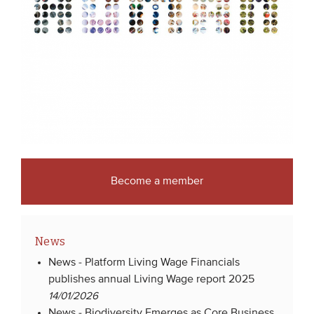
Become a member
News
News -
Platform Living Wage Financials
publishes annual Living Wage report 2025
14/01/2026
News -
Biodiversity Emerges as Core Business