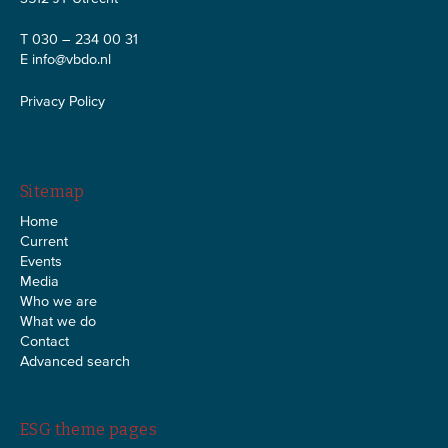
T 030 – 234 00 31
E
info@vbdo.nl
Privacy Policy
Sitemap
Home
Current
Events
Media
Who we are
What we do
Contact
Advanced search
ESG theme pages