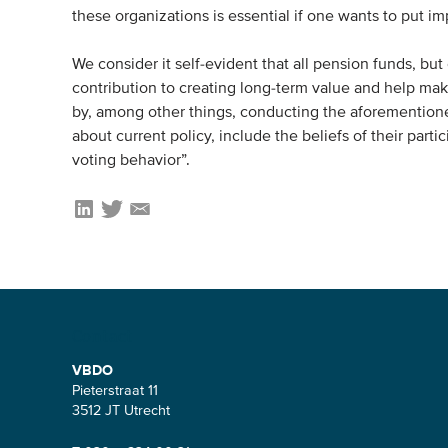
these organizations is essential if one wants to put i
We consider it self-evident that all pension funds, but
contribution to creating long-term value and help ma
by, among other things, conducting the aforementioned
about current policy, include the beliefs of their part
voting behavior”.
Contact
VBDO
Pieterstraat 11
3512 JT Utrecht