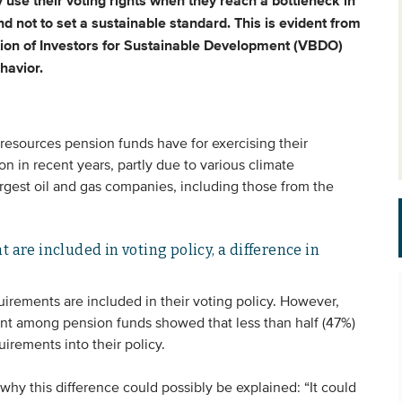
 use their voting rights when they reach a bottleneck in
nd not to set a sustainable standard. This is evident from
iation of Investors for Sustainable Development (VBDO)
havior.
esources pension funds have for exercising their
on in recent years, partly due to various climate
argest oil and gas companies, including those from the
 are included in voting policy, a difference in
uirements are included in their voting policy. However,
nt among pension funds showed that less than half (47%)
rements into their policy.
 why this difference could possibly be explained: “It could