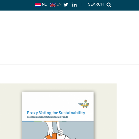
NL
EN
|
SEARCH