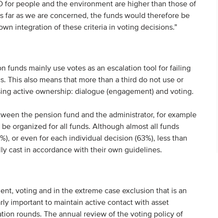
DO for people and the environment are higher than those of
As far as we are concerned, the funds would therefore be
own integration of these criteria in voting decisions.”
 funds mainly use votes as an escalation tool for failing
. This also means that more than a third do not use or
ising active ownership: dialogue (engagement) and voting.
tween the pension fund and the administrator, for example
be organized for all funds. Although almost all funds
%), or even for each individual decision (63%), less than
ly cast in accordance with their own guidelines.
ent, voting and in the extreme case exclusion that is an
arly important to maintain active contact with asset
tion rounds. The annual review of the voting policy of