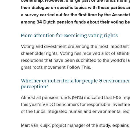
ownership.
However, a large part of the funds mainly
their dialogue on specific topics with these parties a
a survey carried out for the first time by the Assoc
among 34 Dutch pension funds about their voting be
More attention for exercising voting rights
Voting and divestment are among the most important r
shareholder rights. Voting has received a lot of attenti
resolutions that have been submitted to the world’s l
grass roots movement Follow This.
Whether or not criteria for people & environment
perception?
Almost all pension funds (94%) indicated that E&S req
this year’s VBDO benchmark for responsible investme
of the funds integrated human and environmental requi
Mart van Kuijk, project manager of the study, explains