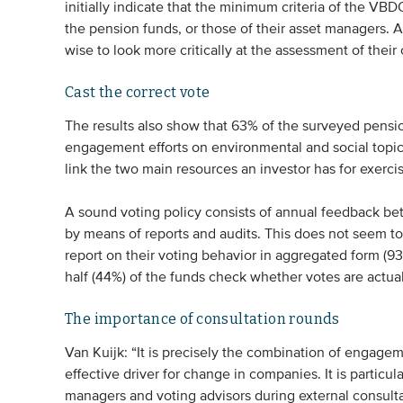
initially indicate that the minimum criteria of the VB
the pension funds, or those of their asset managers. 
wise to look more critically at the assessment of their 
Cast the correct vote
The results also show that 63% of the surveyed pension
engagement efforts on environmental and social topics
link the two main resources an investor has for exerc
A sound voting policy consists of annual feedback be
by means of reports and audits. This does not seem to 
report on their voting behavior in aggregated form (93
half (44%) of the funds check whether votes are actual
The importance of consultation rounds
Van Kuijk: “It is precisely the combination of engagem
effective driver for change in companies. It is particul
managers and voting advisors during external consulta