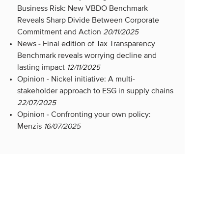
Business Risk: New VBDO Benchmark
Reveals Sharp Divide Between Corporate
Commitment and Action
20/11/2025
News -
Final edition of Tax Transparency
Benchmark reveals worrying decline and
lasting impact
12/11/2025
Opinion -
Nickel initiative: A multi-
stakeholder approach to ESG in supply chains
22/07/2025
Opinion -
Confronting your own policy:
Menzis
16/07/2025