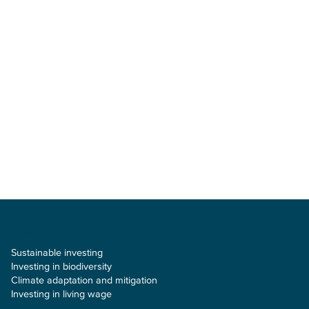
ESG theme pages
Sustainable investing
Investing in biodiversity
Climate adaptation and mitigation
Investing in living wage