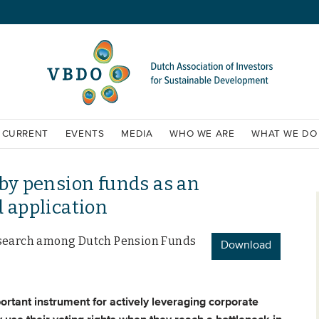
CURRENT
EVENTS
MEDIA
WHO WE ARE
WHAT WE DO
 by pension funds as an
d application
 Research among Dutch Pension Funds
Download
portant instrument for actively leveraging corporate