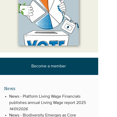
Become a member
News
News -
Platform Living Wage Financials
publishes annual Living Wage report 2025
14/01/2026
News -
Biodiversity Emerges as Core