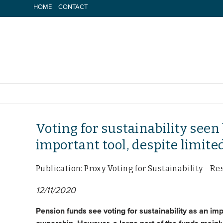
Skip
HOME
CONTACT
to
content
Voting for sustainability seen
important tool, despite limite
Publication: Proxy Voting for Sustainability -
12/11/2020
Pension funds see voting for sustainability as an im