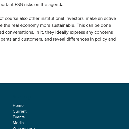
mportant ESG risks on the agenda.
 of course also other institutional investors, make an active
ke the real economy more sustainable. This can be done
 conversations. In it, they ideally express any concerns
icipants and customers, and reveal differences in policy and
Sitemap
Home
Current
Events
Media
Who we are