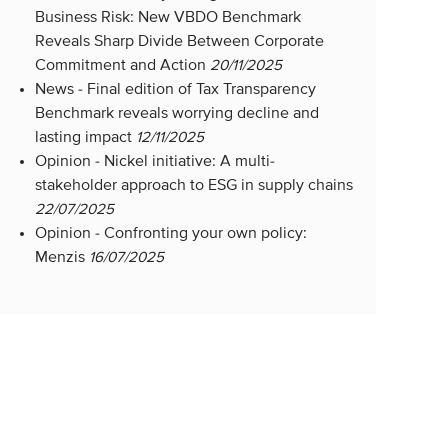
Business Risk: New VBDO Benchmark
Reveals Sharp Divide Between Corporate
Commitment and Action
20/11/2025
News -
Final edition of Tax Transparency
Benchmark reveals worrying decline and
lasting impact
12/11/2025
Opinion -
Nickel initiative: A multi-
stakeholder approach to ESG in supply chains
22/07/2025
Opinion -
Confronting your own policy:
Menzis
16/07/2025