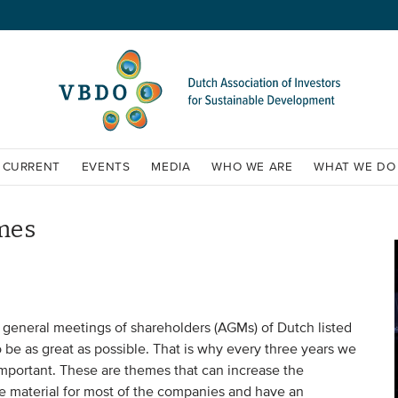
CURRENT
EVENTS
MEDIA
WHO WE ARE
WHAT WE DO
mes
general meetings of shareholders (AGMs) of Dutch listed
e as great as possible. That is why every three years we
mportant. These are themes that can increase the
e material for most of the companies and have an