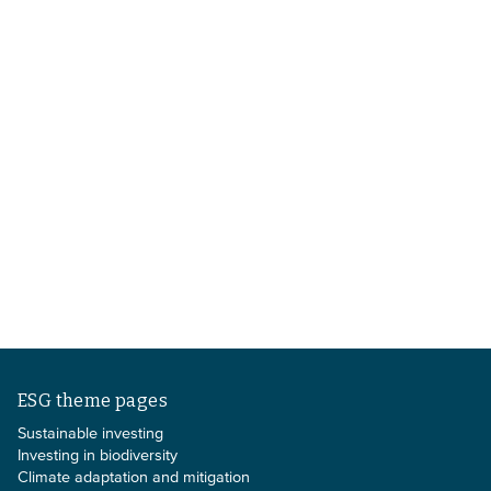
ESG theme pages
Sustainable investing
Investing in biodiversity
Climate adaptation and mitigation