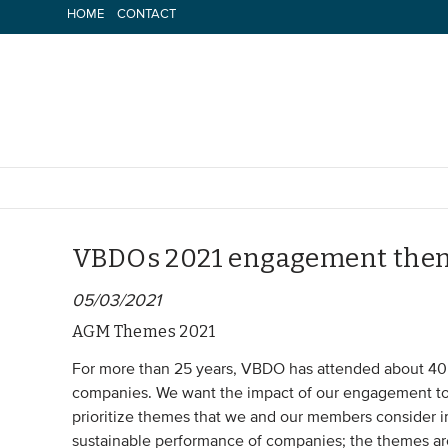
Skip
HOME
CONTACT
to
content
VBDOs 2021 engagement the
05/03/2021
AGM Themes 2021
For more than 25 years, VBDO has attended about 40 
companies. We want the impact of our engagement to b
prioritize themes that we and our members consider i
sustainable performance of companies; the themes ar