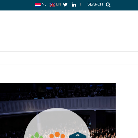
NL
EN
|
SEARCH