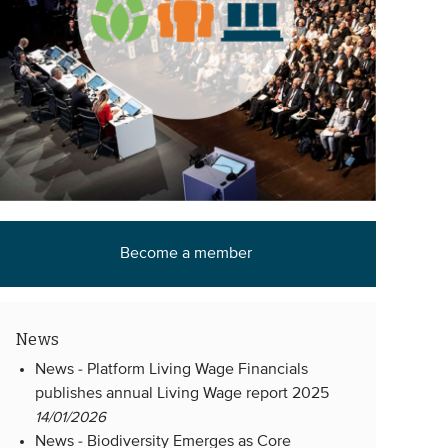
Become a member
News
News -
Platform Living Wage Financials
publishes annual Living Wage report 2025
14/01/2026
News -
Biodiversity Emerges as Core