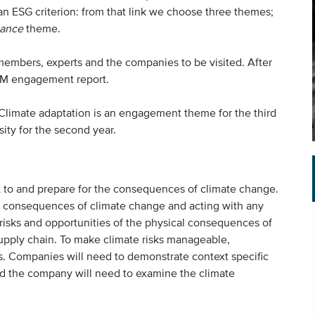
 an ESG criterion: from that link we choose three themes;
ance
theme.
embers, experts and the companies to be visited. After
AGM engagement report.
 Climate adaptation is an engagement theme for the third
sity for the second year.
t to and prepare for the consequences of climate change.
ve consequences of climate change and acting with any
risks and opportunities of the physical consequences of
supply chain. To make climate risks manageable,
. Companies will need to demonstrate context specific
and the company will need to examine the climate