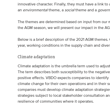
innovative character. Finally, they must have a link to
an
environmental
theme, a
social
theme and a
govern
The themes are determined based on input from our m
the AGM season, we will present our impact in the 
Below is a brief description of the 2021 AGM themes.
year, working conditions in the supply chain and diver
Climate adaptation
Climate adaptation is the umbrella term used to adjus
The term describes both susceptibility to the negati
positive effects. VBDO expects companies to identify 
climate change for their own operations and in their 
companies must develop climate adaptation strategies
strategies subject to local stakeholder consultation 
resilience of communities where it operates.