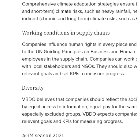
Comprehensive climate adaptation strategies ensure th
and short-term) climate risks, such as heavy rainfall, h
indirect (chronic and long-term) climate risks, such 
Working conditions in supply chains
Companies influence human rights in every place an
to the UN Guiding Principles on Business and Human R
employees in the supply chain. Companies can work pro
with local stakeholders and NGOs. They should also wo
relevant goals and set KPIs to measure progress.
Diversity
VBDO believes that companies should reflect the socie
by equal access to information, equal pay for the sam
especially excluded groups. VBDO expects companies 
relevant goals and KPIs for measuring progress.
AGM season 2021