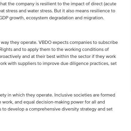
at the company is resilient to the impact of direct (acute
eat stress and water stress. But it also means resilience to
as GDP growth, ecosystem degradation and migration.
d way they operate. VBDO expects companies to subscribe
ights and to apply them to the working conditions of
actively and at their best within the sector if they work
rk with suppliers to improve due diligence practices, set
ty in which they operate. Inclusive societies are formed
e work, and equal decision-making power for all and
to develop a comprehensive diversity strategy and set