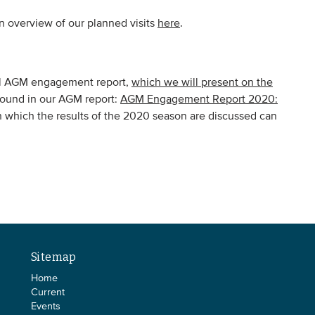
 overview of our planned visits
here
.
ual AGM engagement report,
which we will present on the
found in our AGM report:
AGM Engagement Report 2020:
n which the results of the 2020 season are discussed can
Sitemap
Home
Current
Events