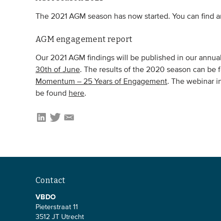
The 2021 AGM season has now started. You can find an
AGM engagement report
Our 2021 AGM findings will be published in our ann
30th of June
. The results of the 2020 season can be 
Momentum – 25 Years of Engagement
. The webinar i
be found
here
.
Contact
VBDO
Pieterstraat 11
3512 JT Utrecht