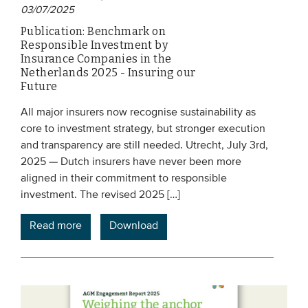
03/07/2025
Publication: Benchmark on
Responsible Investment by
Insurance Companies in the
Netherlands 2025 - Insuring our
Future
All major insurers now recognise sustainability as
core to investment strategy, but stronger execution
and transparency are still needed. Utrecht, July 3rd,
2025 — Dutch insurers have never been more
aligned in their commitment to responsible
investment. The revised 2025 […]
Read more
Download