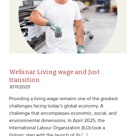
Webinar Living wage and Just
transition
10/11/2025
Providing a living wage remains one of the greatest
challenges facing today’s global economy. A
challenge that encompasses economic, social, and
environmental dimensions. In April 2025, the
International Labour Organization (ILO) took a
historic step with the launch of its […]