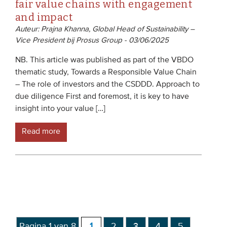
fair value chains with engagement
and impact
Auteur: Prajna Khanna, Global Head of Sustainability –
Vice President bij Prosus Group - 03/06/2025
NB. This article was published as part of the VBDO
thematic study, Towards a Responsible Value Chain
– The role of investors and the CSDDD. Approach to
due diligence First and foremost, it is key to have
insight into your value […]
Read more
Pagina 1 van 8
1
2
3
4
5