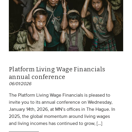
Platform Living Wage Financials
annual conference
06/01/2026
The Platform Living Wage Financials is pleased to
invite you to its annual conference on Wednesday,
January 14th, 2026, at MN’s offices in The Hague. In
2025, the global momentum around living wages
and living incomes has continued to grow, […]