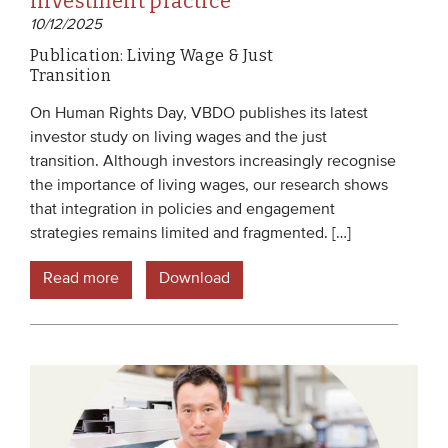
investment practice
10/12/2025
Publication: Living Wage & Just
Transition
On Human Rights Day, VBDO publishes its latest
investor study on living wages and the just
transition. Although investors increasingly recognise
the importance of living wages, our research shows
that integration in policies and engagement
strategies remains limited and fragmented. […]
Read more
Download