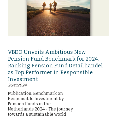
VBDO Unveils Ambitious New
Pension Fund Benchmark for 2024,
Ranking Pension Fund Detailhandel
as Top Performer in Responsible
Investment
26/11/2024
Publication: Benchmark on
Responsible Investment by
Pension Funds in the
Netherlands 2024 - The journey
towards a sustainable world