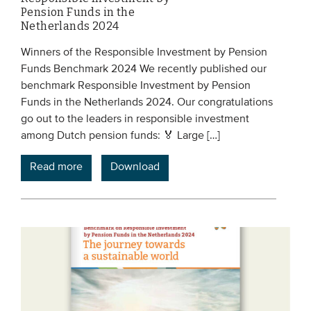
Pension Funds in the
Netherlands 2024
Winners of the Responsible Investment by Pension
Funds Benchmark 2024 We recently published our
benchmark Responsible Investment by Pension
Funds in the Netherlands 2024. Our congratulations
go out to the leaders in responsible investment
among Dutch pension funds: 🏅 Large […]
Read more
Download