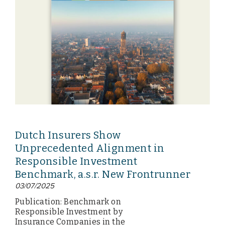
Dutch Insurers Show
Unprecedented Alignment in
Responsible Investment
Benchmark, a.s.r. New Frontrunner
03/07/2025
Publication: Benchmark on
Responsible Investment by
Insurance Companies in the