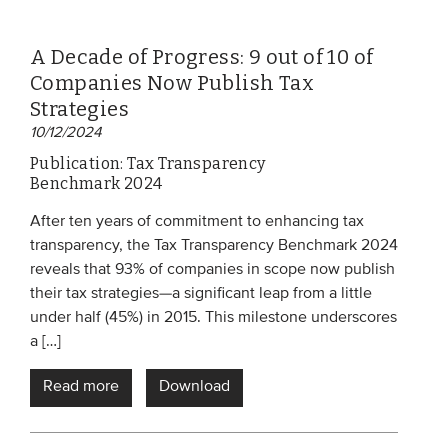
A Decade of Progress: 9 out of 10 of
Companies Now Publish Tax
Strategies
10/12/2024
Publication: Tax Transparency
Benchmark 2024
After ten years of commitment to enhancing tax
transparency, the Tax Transparency Benchmark 2024
reveals that 93% of companies in scope now publish
their tax strategies—a significant leap from a little
under half (45%) in 2015. This milestone underscores
a […]
Read more
Download