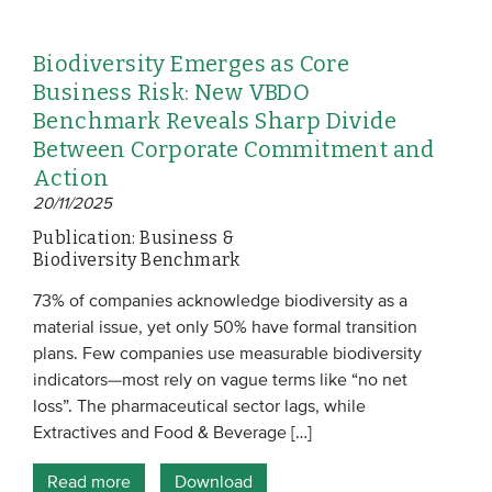
Biodiversity Emerges as Core
Business Risk: New VBDO
Benchmark Reveals Sharp Divide
Between Corporate Commitment and
Action
20/11/2025
Publication: Business &
Biodiversity Benchmark
73% of companies acknowledge biodiversity as a
material issue, yet only 50% have formal transition
plans. Few companies use measurable biodiversity
indicators—most rely on vague terms like “no net
loss”. The pharmaceutical sector lags, while
Extractives and Food & Beverage […]
Read more
Download