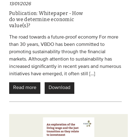
13/01/2026
Members
Publication: Whitepaper - How
Team
do we determine economic
value(s)?
Board
The road towards a future-proof economy For more
Partners & networks
than 30 years, VBDO has been committed to
promoting sustainability through the financial
WHAT WE DO
markets. Although attention to sustainability has
increased significantly in recent years and numerous
Engagement
initiatives have emerged, it often still […]
Benchmarks
Read more
Download
Knowledge sharing
CONTACT
ADVANCED SEARCH