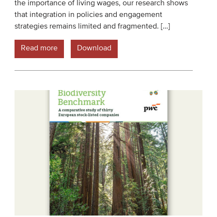
the importance of living wages, our research shows
that integration in policies and engagement
strategies remains limited and fragmented. […]
Read more
Download