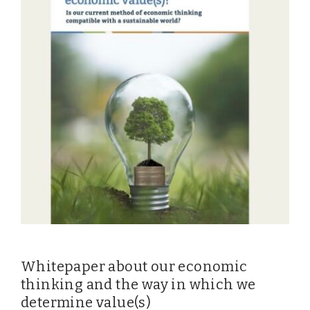
EVENTS
From VBDO
From members & partners
MEDIA
Publications
Webinars
Podcasts
Videos
Whitepaper about our economic
WHO WE ARE
thinking and the way in which we
determine value(s)
Association