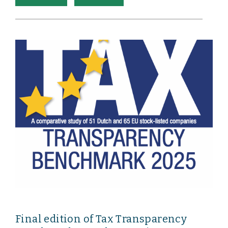
Final edition of Tax Transparency