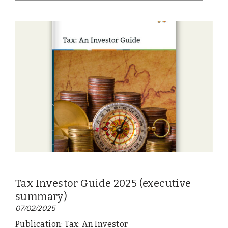
Tax Investor Guide 2025 (executive
summary)
07/02/2025
Publication: Tax: An Investor