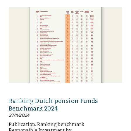
Ranking Dutch pension Funds
Benchmark 2024
27/11/2024
Publication: Ranking benchmark
Responsible Investment by