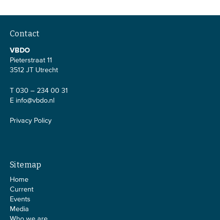
Contact
VBDO
Pieterstraat 11
3512 JT Utrecht
T 030 – 234 00 31
E
info@vbdo.nl
Privacy Policy
Sitemap
Home
Current
Events
Media
Who we are