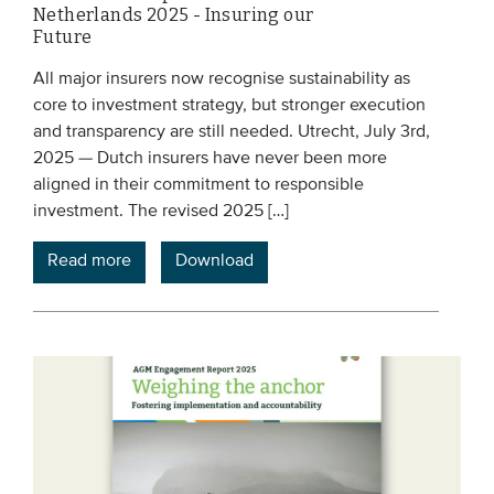
Netherlands 2025 - Insuring our
Future
All major insurers now recognise sustainability as
core to investment strategy, but stronger execution
and transparency are still needed. Utrecht, July 3rd,
2025 — Dutch insurers have never been more
aligned in their commitment to responsible
investment. The revised 2025 […]
Read more
Download