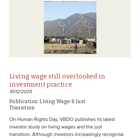
Living wage still overlooked in
investment practice
10/12/2025
Publication: Living Wage & Just
Transition
On Human Rights Day, VBDO publishes its latest
investor study on living wages and the just
transition. Although investors increasingly recognise