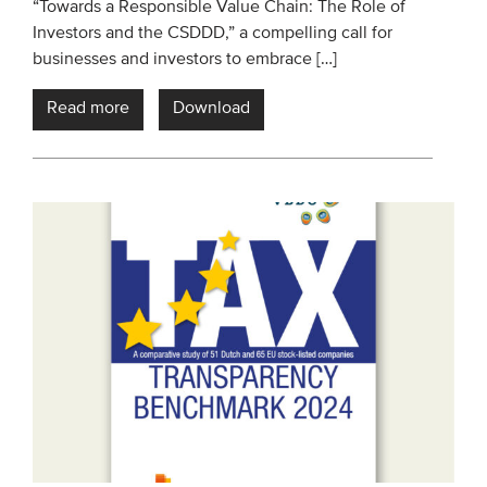
“Towards a Responsible Value Chain: The Role of
Investors and the CSDDD,” a compelling call for
businesses and investors to embrace […]
Read more
Download