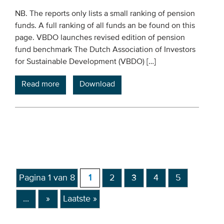
NB. The reports only lists a small ranking of pension
funds. A full ranking of all funds an be found on this
page. VBDO launches revised edition of pension
fund benchmark The Dutch Association of Investors
for Sustainable Development (VBDO) […]
Read more
Download
Pagina 1 van 8
1
2
3
4
5
...
»
Laatste »