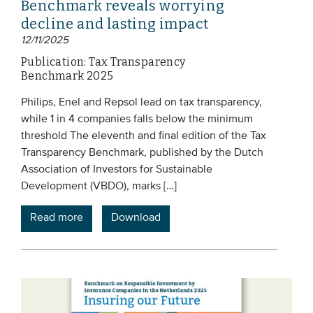
Benchmark reveals worrying
decline and lasting impact
12/11/2025
Publication: Tax Transparency
Benchmark 2025
Philips, Enel and Repsol lead on tax transparency,
while 1 in 4 companies falls below the minimum
threshold The eleventh and final edition of the Tax
Transparency Benchmark, published by the Dutch
Association of Investors for Sustainable
Development (VBDO), marks […]
Read more
Download