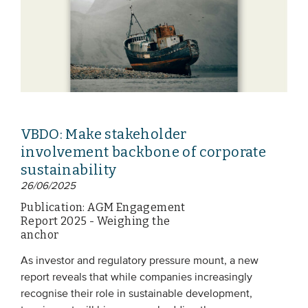
VBDO: Make stakeholder
involvement backbone of corporate
sustainability
26/06/2025
Publication: AGM Engagement
Report 2025 - Weighing the
anchor
As investor and regulatory pressure mount, a new
report reveals that while companies increasingly
recognise their role in sustainable development,