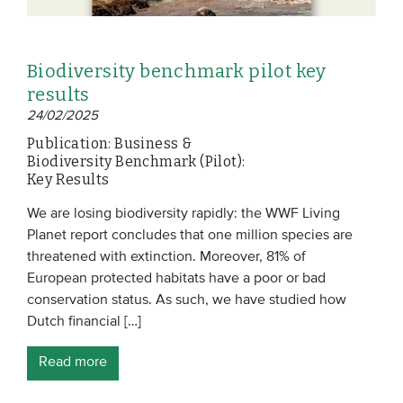
Biodiversity benchmark pilot key
results
24/02/2025
Publication: Business &
Biodiversity Benchmark (Pilot):
Key Results
We are losing biodiversity rapidly: the WWF Living
Planet report concludes that one million species are
threatened with extinction. Moreover, 81% of
European protected habitats have a poor or bad
conservation status. As such, we have studied how
Dutch financial […]
Read more