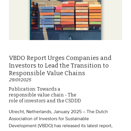
VBDO Report Urges Companies and
Investors to Lead the Transition to
Responsible Value Chains
29/01/2025
Publication: Towards a
responsible value chain - The
role of investors and the CSDDD
Utrecht, Netherlands, January 2025 – The Dutch
Association of Investors for Sustainable
Development (VBDO) has released its latest report,