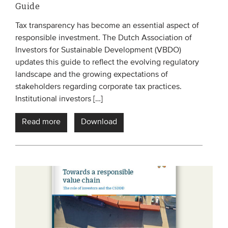
Guide
Tax transparency has become an essential aspect of
responsible investment. The Dutch Association of
Investors for Sustainable Development (VBDO)
updates this guide to reflect the evolving regulatory
landscape and the growing expectations of
stakeholders regarding corporate tax practices.
Institutional investors […]
Read more
Download