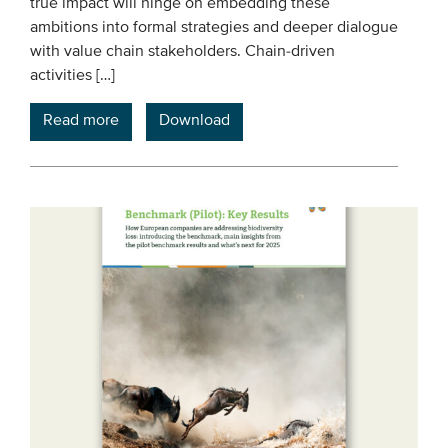
true impact will hinge on embedding these
ambitions into formal strategies and deeper dialogue
with value chain stakeholders. Chain-driven
activities […]
Read more
Download