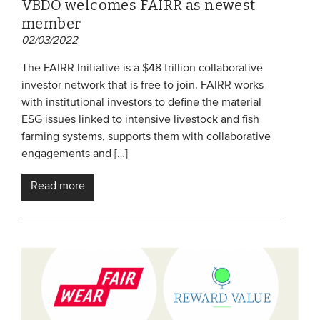
VBDO welcomes FAIRR as newest
member
02/03/2022
The FAIRR Initiative is a $48 trillion collaborative
investor network that is free to join. FAIRR works
with institutional investors to define the material
ESG issues linked to intensive livestock and fish
farming systems, supports them with collaborative
engagements and […]
Read more