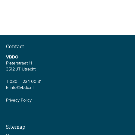
Contact
VBDO
Pieterstraat 11
3512 JT Utrecht
T 030 – 234 00 31
E
info@vbdo.nl
Privacy Policy
Sitemap