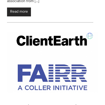
association from […]
Read more