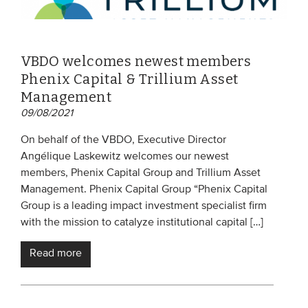
VBDO welcomes newest members
Phenix Capital & Trillium Asset
Management
09/08/2021
On behalf of the VBDO, Executive Director
Angélique Laskewitz welcomes our newest
members, Phenix Capital Group and Trillium Asset
Management. Phenix Capital Group “Phenix Capital
Group is a leading impact investment specialist firm
with the mission to catalyze institutional capital […]
Read more