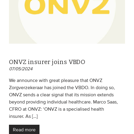
ONVZ insurer joins VBDO
07/05/2024
We announce with great pleasure that ONVZ
Zorgverzekeraar has joined the VBDO. In doing so,
ONVZ sends a clear signal that its mission extends
beyond providing individual healthcare. Marco Saas,
CFRO at ONVZ: ‘ONVZ is a specialised health
insurer. As […]
Read more