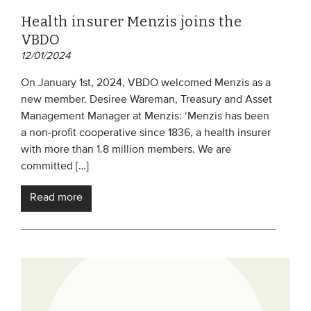
Health insurer Menzis joins the
VBDO
12/01/2024
On January 1st, 2024, VBDO welcomed Menzis as a
new member. Desiree Wareman, Treasury and Asset
Management Manager at Menzis: ‘Menzis has been
a non-profit cooperative since 1836, a health insurer
with more than 1.8 million members. We are
committed […]
Read more