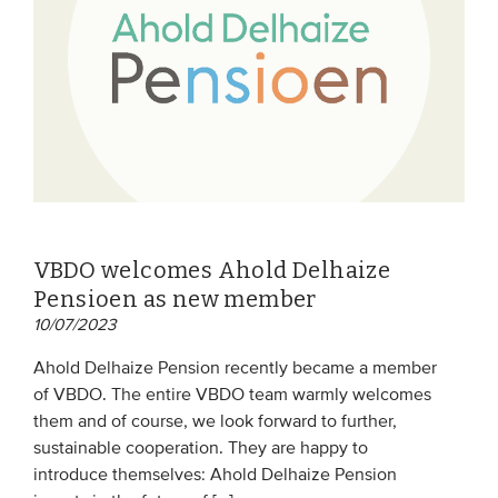
VBDO welcomes Ahold Delhaize
Pensioen as new member
10/07/2023
Ahold Delhaize Pension recently became a member
of VBDO. The entire VBDO team warmly welcomes
them and of course, we look forward to further,
sustainable cooperation. They are happy to
introduce themselves: Ahold Delhaize Pension