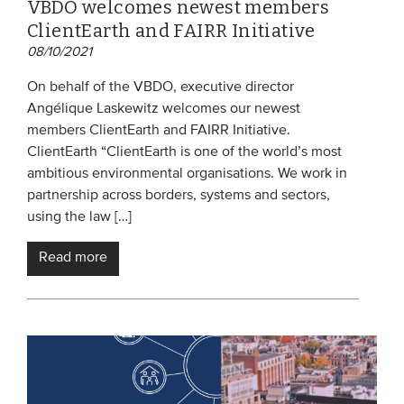
VBDO welcomes newest members
ClientEarth and FAIRR Initiative
08/10/2021
On behalf of the VBDO, executive director
Angélique Laskewitz welcomes our newest
members ClientEarth and FAIRR Initiative.
ClientEarth “ClientEarth is one of the world’s most
ambitious environmental organisations. We work in
partnership across borders, systems and sectors,
using the law […]
Read more