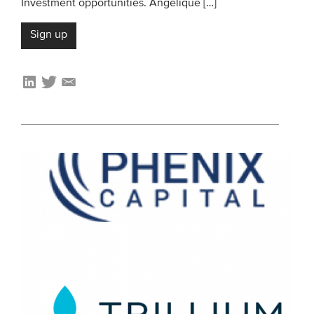
Investment opportunities. Angélique […]
Sign up