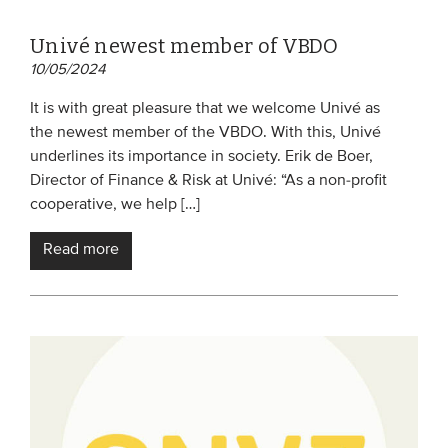
Univé newest member of VBDO
10/05/2024
It is with great pleasure that we welcome Univé as
the newest member of the VBDO. With this, Univé
underlines its importance in society. Erik de Boer,
Director of Finance & Risk at Univé: “As a non-profit
cooperative, we help […]
Read more