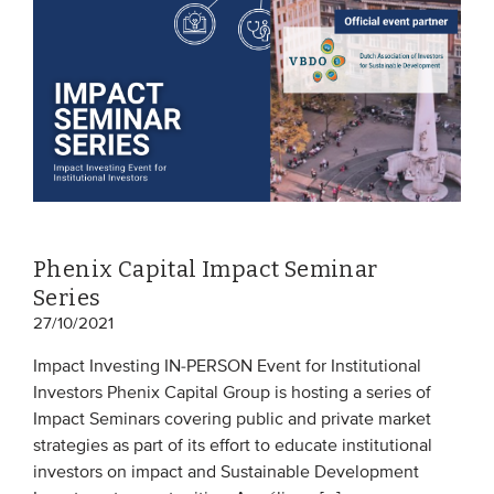
Phenix Capital Impact Seminar
Series
27/10/2021
Impact Investing IN-PERSON Event for Institutional
Investors Phenix Capital Group is hosting a series of
Impact Seminars covering public and private market
strategies as part of its effort to educate institutional
investors on impact and Sustainable Development