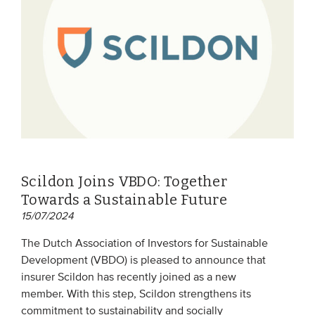
EVENTS
From VBDO
From members & partners
MEDIA
Publications
Scildon Joins VBDO: Together
Webinars
Towards a Sustainable Future
Podcasts
15/07/2024
Videos
The Dutch Association of Investors for Sustainable
Development (VBDO) is pleased to announce that
insurer Scildon has recently joined as a new
WHO WE ARE
member. With this step, Scildon strengthens its
Association
commitment to sustainability and socially