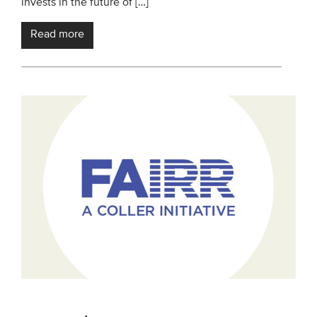
invests in the future of […]
Read more