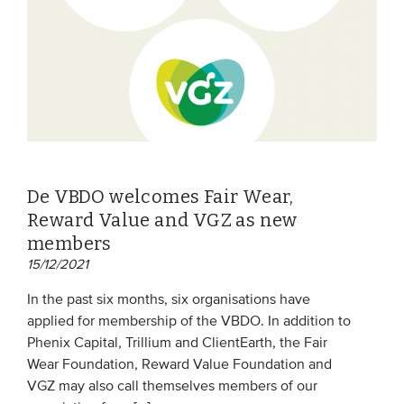
De VBDO welcomes Fair Wear,
Reward Value and VGZ as new
members
15/12/2021
In the past six months, six organisations have
applied for membership of the VBDO. In addition to
Phenix Capital, Trillium and ClientEarth, the Fair
Wear Foundation, Reward Value Foundation and
VGZ may also call themselves members of our