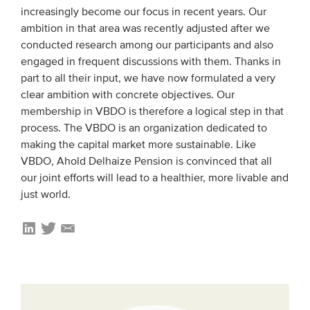
increasingly become our focus in recent years. Our
Members
ambition in that area was recently adjusted after we
Team
conducted research among our participants and also
engaged in frequent discussions with them. Thanks in
Board
part to all their input, we have now formulated a very
Partners & networks
clear ambition with concrete objectives. Our
membership in VBDO is therefore a logical step in that
process. The VBDO is an organization dedicated to
WHAT WE DO
making the capital market more sustainable. Like
Engagement
VBDO, Ahold Delhaize Pension is convinced that all
our joint efforts will lead to a healthier, more livable and
Benchmarks
just world.
Knowledge sharing
CONTACT
ADVANCED SEARCH