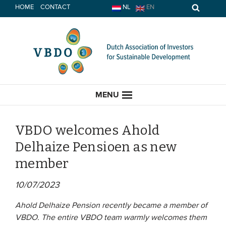
Skip
HOME
CONTACT
NL
EN
to
content
MENU
VBDO welcomes Ahold
Delhaize Pensioen as new
HOME
member
CURRENT
10/07/2023
News
Ahold Delhaize Pension recently became a member of
VBDO. The entire VBDO team warmly welcomes them
Opinion