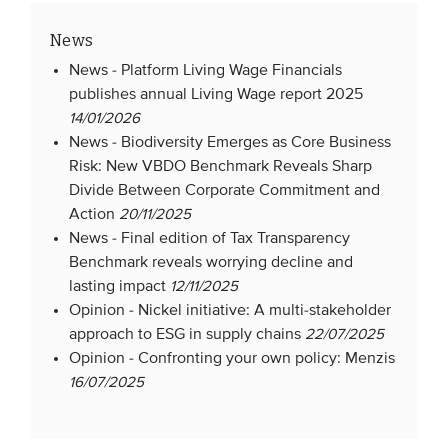
News
News -
Platform Living Wage Financials
publishes annual Living Wage report 2025
14/01/2026
News -
Biodiversity Emerges as Core Business
Risk: New VBDO Benchmark Reveals Sharp
Divide Between Corporate Commitment and
Action
20/11/2025
News -
Final edition of Tax Transparency
Benchmark reveals worrying decline and
lasting impact
12/11/2025
Opinion -
Nickel initiative: A multi-stakeholder
approach to ESG in supply chains
22/07/2025
Opinion -
Confronting your own policy: Menzis
16/07/2025