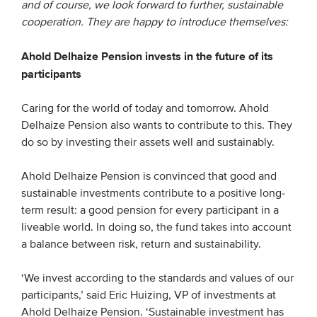
and of course, we look forward to further, sustainable
cooperation. They are happy to introduce themselves:
EVENTS
Ahold Delhaize Pension invests in the future of its
From VBDO
participants
From members & partners
Caring for the world of today and tomorrow. Ahold
Delhaize Pension also wants to contribute to this. They
MEDIA
do so by investing their assets well and sustainably.
Publications
Ahold Delhaize Pension is convinced that good and
Webinars
sustainable investments contribute to a positive long-
term result: a good pension for every participant in a
Podcasts
liveable world. In doing so, the fund takes into account
Videos
a balance between risk, return and sustainability.
‘We invest according to the standards and values of our
WHO WE ARE
participants,’ said Eric Huizing, VP of investments at
Association
Ahold Delhaize Pension. ‘Sustainable investment has