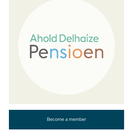
Become a member