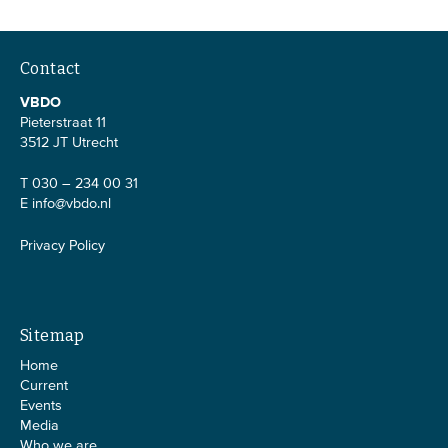
Contact
VBDO
Pieterstraat 11
3512 JT Utrecht
T 030 – 234 00 31
E
info@vbdo.nl
Privacy Policy
Sitemap
Home
Current
Events
Media
Who we are