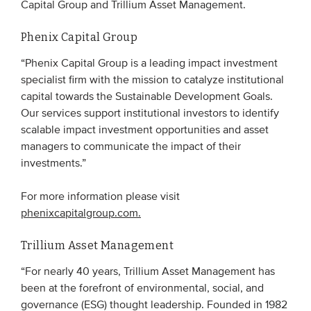
Capital Group and Trillium Asset Management.
Phenix Capital Group
EVENTS
“Phenix Capital Group is a leading impact investment
From VBDO
specialist firm with the mission to catalyze institutional
From members & partners
capital towards the Sustainable Development Goals.
Our services support institutional investors to identify
scalable impact investment opportunities and asset
MEDIA
managers to communicate the impact of their
Publications
investments.”
Webinars
For more information please visit
Podcasts
phenixcapitalgroup.com.
Videos
Trillium Asset Management
“For nearly 40 years, Trillium Asset Management has
WHO WE ARE
been at the forefront of environmental, social, and
Association
governance (ESG) thought leadership. Founded in 1982