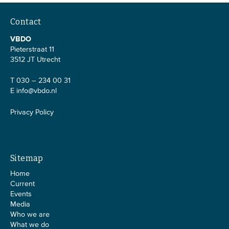
Contact
VBDO
Pieterstraat 11
3512 JT Utrecht
T 030 – 234 00 31
E
info@vbdo.nl
Privacy Policy
Sitemap
Home
Current
Events
Media
Who we are
What we do