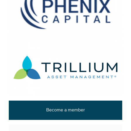
Become a member