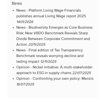
News
News -
Platform Living Wage Financials
publishes annual Living Wage report 2025
14/01/2026
News -
Biodiversity Emerges as Core Business
Risk: New VBDO Benchmark Reveals Sharp
Divide Between Corporate Commitment and
Action
20/11/2025
News -
Final edition of Tax Transparency
Benchmark reveals worrying decline and
lasting impact
12/11/2025
Opinion -
Nickel initiative: A multi-stakeholder
approach to ESG in supply chains
22/07/2025
Opinion -
Confronting your own policy: Menzis
16/07/2025