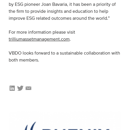
by ESG pioneer Joan Bavaria, it has been a priority of
Members
the firm to provide insights and education to help
Team
improve ESG related outcomes around the world.”
Board
For more information please visit
Partners & networks
trilliumassetmanagement.com
.
VBDO looks forward to a sustainable collaboration with
WHAT WE DO
both members.
Engagement
Benchmarks
Knowledge sharing
CONTACT
ADVANCED SEARCH