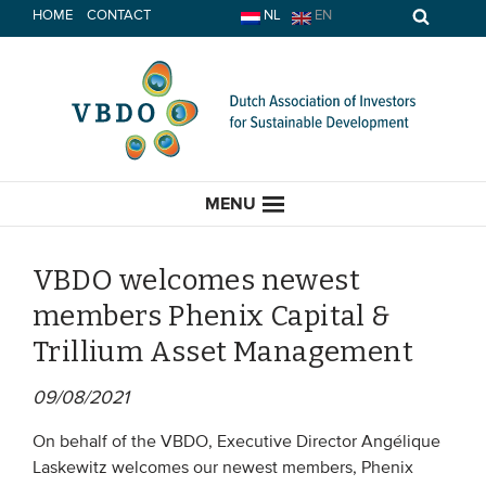
Skip
HOME
CONTACT
NL
EN
to
content
MENU
VBDO welcomes newest
members Phenix Capital &
HOME
Trillium Asset Management
CURRENT
09/08/2021
News
On behalf of the VBDO, Executive Director Angélique
Laskewitz welcomes our newest members, Phenix
Opinion