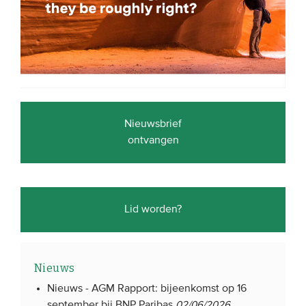
Nieuwsbrief
ontvangen
Lid worden?
Nieuws
Nieuws -
AGM Rapport: bijeenkomst op 16
september bij BNP Paribas
02/06/2026