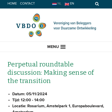
Spring
HOME
CONTACT
NL
EN
naar
inhoud
MENU
Perpetual roundtable
discussion: Making sense of
HOME
the transition
ACTUEEL
Datum:
05/11/2024
Tijd:
12:00 - 14:00
Nieuws
Locatie:
Rosarium, Amstelpark 1, Europaboulevard,
Opinie
Amsterdam