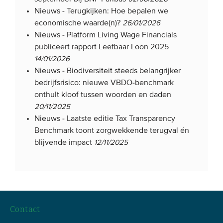
Nieuws -
Terugkijken: Hoe bepalen we
economische waarde(n)?
26/01/2026
Nieuws -
Platform Living Wage Financials
publiceert rapport Leefbaar Loon 2025
14/01/2026
Nieuws -
Biodiversiteit steeds belangrijker
bedrijfsrisico: nieuwe VBDO-benchmark
onthult kloof tussen woorden en daden
20/11/2025
Nieuws -
Laatste editie Tax Transparency
Benchmark toont zorgwekkende terugval én
blijvende impact
12/11/2025
Contact