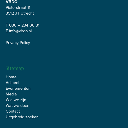
VBDO
Pieterstraat 11
3512 JT Utrecht
T 030 – 234 00 31
E
info@vbdo.nl
Privacy Policy
Sitemap
Home
Actueel
Evenementen
Media
Wie we zijn
Wat we doen
Contact
Uitgebreid zoeken