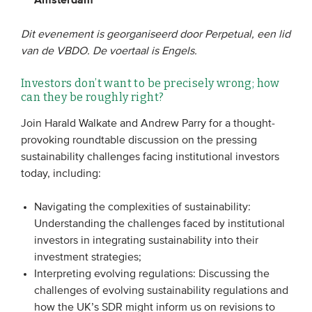
Dit evenement is georganiseerd door Perpetual, een lid
EVENEMENTEN
van de VBDO. De voertaal is Engels.
Van de VBDO
Investors don’t want to be precisely wrong; how
Van leden & partners
can they be roughly right?
Join Harald Walkate and Andrew Parry for a thought-
MEDIA
provoking roundtable discussion on the pressing
sustainability challenges facing institutional investors
Publicaties
today, including:
Webinars
Navigating the complexities of sustainability:
Podcasts
Understanding the challenges faced by institutional
Video’s
investors in integrating sustainability into their
investment strategies;
Interpreting evolving regulations: Discussing the
WIE WE ZIJN
challenges of evolving sustainability regulations and
Vereniging
how the UK’s SDR might inform us on revisions to