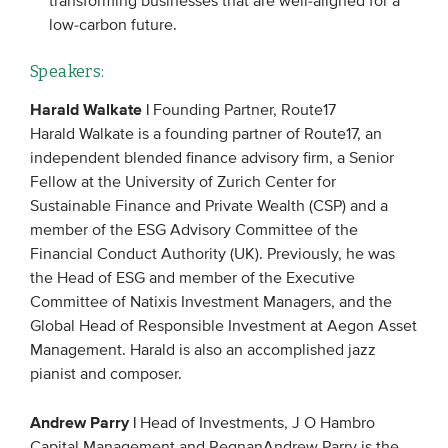
transforming businesses that are well-aligned for a
low-carbon future.
Speakers:
Harald Walkate |
Founding Partner, Route17
Harald Walkate is a founding partner of Route17, an
independent blended finance advisory firm, a Senior
Fellow at the University of Zurich Center for
Sustainable Finance and Private Wealth (CSP) and a
member of the ESG Advisory Committee of the
Financial Conduct Authority (UK). Previously, he was
the Head of ESG and member of the Executive
Committee of Natixis Investment Managers, and the
Global Head of Responsible Investment at Aegon Asset
Management. Harald is also an accomplished jazz
pianist and composer.
Andrew Parry |
Head of Investments, J O Hambro
Capital Management and RegnanAndrew Parry is the