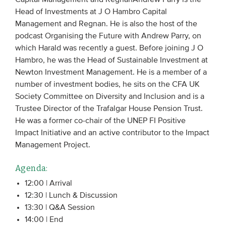
Head of Investments at J O Hambro Capital
Management and Regnan. He is also the host of the
podcast Organising the Future with Andrew Parry, on
which Harald was recently a guest. Before joining J O
Hambro, he was the Head of Sustainable Investment at
Newton Investment Management. He is a member of a
number of investment bodies, he sits on the CFA UK
Society Committee on Diversity and Inclusion and is a
Trustee Director of the Trafalgar House Pension Trust.
He was a former co-chair of the UNEP FI Positive
Impact Initiative and an active contributor to the Impact
Management Project.
Agenda:
12:00 | Arrival
12:30 | Lunch & Discussion
13:30 | Q&A Session
14:00 | End