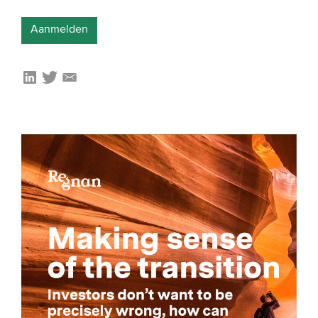
Aanmelden