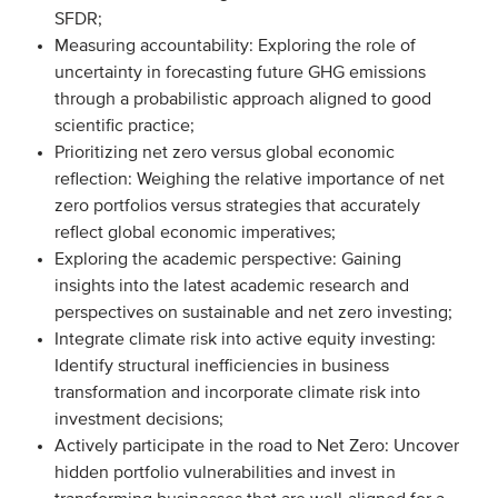
SFDR;
Onze leden
Measuring accountability: Exploring the role of
Team
uncertainty in forecasting future GHG emissions
through a probabilistic approach aligned to good
Bestuur
scientific practice;
Partners & netwerken
Prioritizing net zero versus global economic
reflection: Weighing the relative importance of net
zero portfolios versus strategies that accurately
WAT WE DOEN
reflect global economic imperatives;
Engagement
Exploring the academic perspective: Gaining
insights into the latest academic research and
Benchmarking
perspectives on sustainable and net zero investing;
Kennisdeling
Integrate climate risk into active equity investing:
Identify structural inefficiencies in business
transformation and incorporate climate risk into
CONTACT
investment decisions;
Actively participate in the road to Net Zero: Uncover
UITGEBREID ZOEKEN
hidden portfolio vulnerabilities and invest in