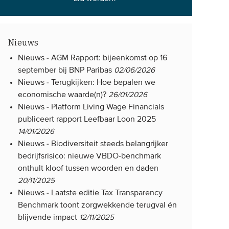
Nieuws
Nieuws -
AGM Rapport: bijeenkomst op 16
september bij BNP Paribas
02/06/2026
Nieuws -
Terugkijken: Hoe bepalen we
economische waarde(n)?
26/01/2026
Nieuws -
Platform Living Wage Financials
publiceert rapport Leefbaar Loon 2025
14/01/2026
Nieuws -
Biodiversiteit steeds belangrijker
bedrijfsrisico: nieuwe VBDO-benchmark
onthult kloof tussen woorden en daden
20/11/2025
Nieuws -
Laatste editie Tax Transparency
Benchmark toont zorgwekkende terugval én
blijvende impact
12/11/2025