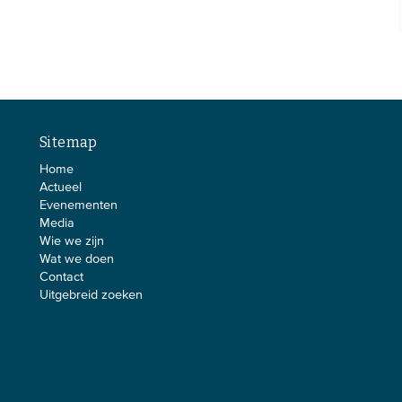
Sitemap
Home
Actueel
Evenementen
Media
Wie we zijn
Wat we doen
Contact
Uitgebreid zoeken