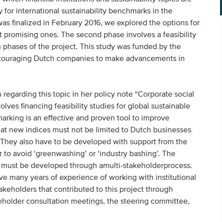
for international sustainability benchmarks in the
h was finalized in February 2016, we explored the options for
 promising ones. The second phase involves a feasibility
 phases of the project. This study was funded by the
 encouraging Dutch companies to make advancements in
regarding this topic in her policy note “Corporate social
olves financing feasibility studies for global sustainable
rking is an effective and proven tool to improve
that new indices must not be limited to Dutch businesses
d. They also have to be developed with support from the
 to avoid ‘greenwashing’ or ‘industry bashing’. The
ex must be developed through amulti-stakeholderprocess.
 many years of experience of working with institutional
takeholders that contributed to this project through
akeholder consultation meetings, the steering committee,