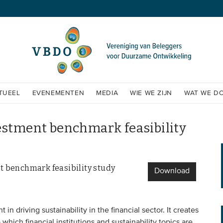
TUEEL
EVENEMENTEN
MEDIA
WIE WE ZIJN
WAT WE D
estment benchmark feasibility
t benchmark feasibility study
Download
n driving sustainability in the financial sector. It creates
which financial institutions and sustainability topics are