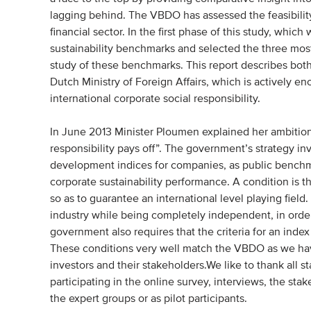
lagging behind. The VBDO has assessed the feasibility 
financial sector. In the first phase of this study, whic
sustainability benchmarks and selected the three most
study of these benchmarks. This report describes both
Dutch Ministry of Foreign Affairs, which is actively
international corporate social responsibility.
In June 2013 Minister Ploumen explained her ambition 
responsibility pays off”. The government’s strategy inv
development indices for companies, as public benchma
corporate sustainability performance. A condition is 
so as to guarantee an international level playing fiel
industry while being completely independent, in order
government also requires that the criteria for an ind
These conditions very well match the VBDO as we have
investors and their stakeholders.We like to thank all s
participating in the online survey, interviews, the st
the expert groups or as pilot participants.