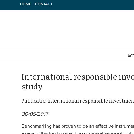
Spring
HOME
CONTACT
naar
inhoud
AC
International responsible inv
study
Publicatie: International responsible investmen
30/05/2017
Benchmarking has proven to be an effective instrument i
a race to the top by providing comparative insight into 