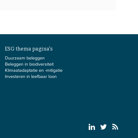
ESG thema pagina's
Duurzaam beleggen
Beleggen in biodiversiteit
Klimaatadaptatie en -mitigatie
Investeren in leefbaar loon