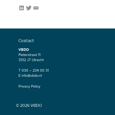
Contact
VBDO
Pieterstraat 11
3512 JT Utrecht
T 030 – 234 00 31
E
info@vbdo.nl
Privacy Policy
© 2026 VBDO