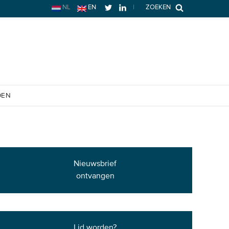
NL
EN
|
ZOEKEN
OEN
Nieuwsbrief
ontvangen
Lid worden?