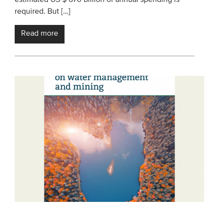
required. But […]
Read more