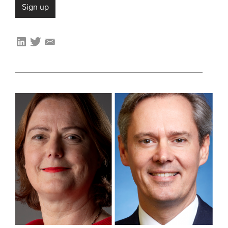
Sign up