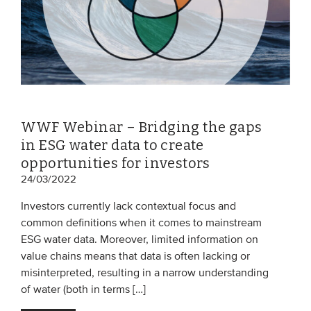
WWF Webinar – Bridging the gaps
in ESG water data to create
opportunities for investors
24/03/2022
Investors currently lack contextual focus and
common definitions when it comes to mainstream
ESG water data. Moreover, limited information on
value chains means that data is often lacking or
misinterpreted, resulting in a narrow understanding
of water (both in terms […]