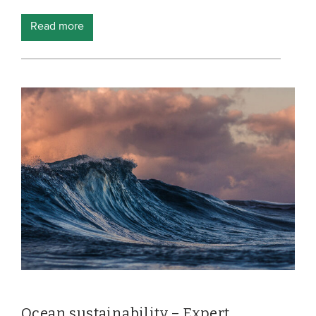
Members
Read more
Team
Board
Partners & networks
WHAT WE DO
Engagement
Benchmarks
Knowledge sharing
CONTACT
ADVANCED SEARCH
Ocean sustainability – Expert