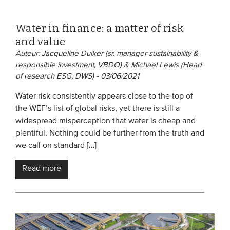
Water in finance: a matter of risk
and value
Auteur: Jacqueline Duiker (sr. manager sustainability &
responsible investment, VBDO) & Michael Lewis (Head
of research ESG, DWS) - 03/06/2021
Water risk consistently appears close to the top of
the WEF’s list of global risks, yet there is still a
widespread misperception that water is cheap and
plentiful. Nothing could be further from the truth and
we call on standard […]
Read more