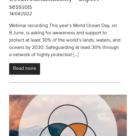
session
14/04/2022
Webinar recording This year’s World Ocean Day, on
8 June, is asking for awareness and support to
protect at least 30% of the world’s lands, waters, and
oceans by 2030. Safeguarding at least 30% through
a network of highly protected […]
Read more