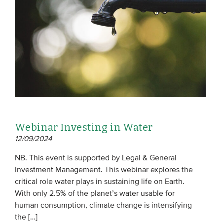
EVENTS
From VBDO
From members & partners
MEDIA
Publications
Webinar Investing in Water
Webinars
12/09/2024
Podcasts
NB. This event is supported by Legal & General
Videos
Investment Management. This webinar explores the
critical role water plays in sustaining life on Earth.
With only 2.5% of the planet’s water usable for
WHO WE ARE
human consumption, climate change is intensifying
Association
the […]