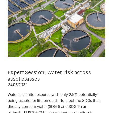
Expert Session: Water risk across
asset classes
24/03/2021
Water is a finite resource with only 2.5% potentially
being usable for life on earth. To meet the SDGs that
directly concern water (SDG 6 and SDG 14) an
estimated US $ 670 billion of annual spending is