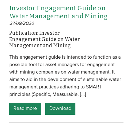
Investor Engagement Guide on
Water Management and Mining
27/09/2020
Publication: Investor
Engagement Guide on Water
Management and Mining
This engagement guide is intended to function as a
possible tool for asset managers for engagement
with mining companies on water management. It
aims to aid in the development of sustainable water
management practices adhering to SMART
principles (Specific, Measurable, […]
Read more
Download