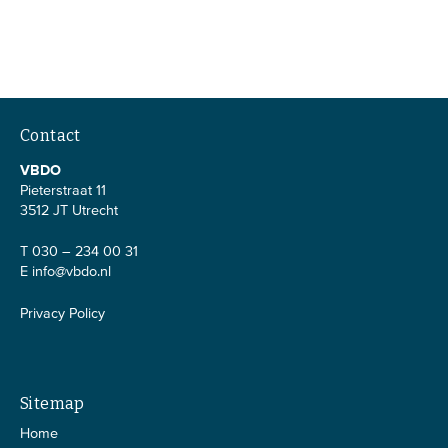
Contact
VBDO
Pieterstraat 11
3512 JT Utrecht
T 030 – 234 00 31
E
info@vbdo.nl
Privacy Policy
Sitemap
Home