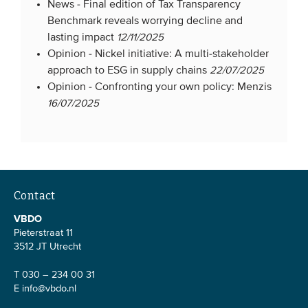
News -
Final edition of Tax Transparency
Benchmark reveals worrying decline and
lasting impact
12/11/2025
Opinion -
Nickel initiative: A multi-stakeholder
approach to ESG in supply chains
22/07/2025
Opinion -
Confronting your own policy: Menzis
16/07/2025
Contact
VBDO
Pieterstraat 11
3512 JT Utrecht
T 030 – 234 00 31
E
info@vbdo.nl