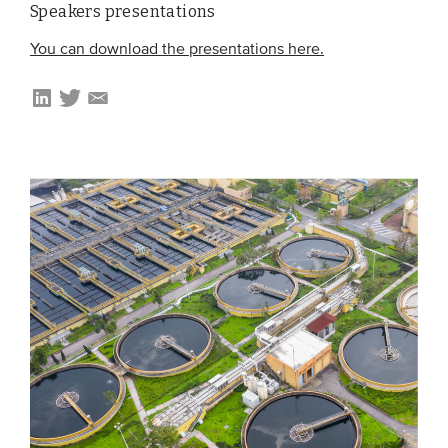
Speakers presentations
Members
You can download the presentations here.
Team
Board
Partners & networks
WHAT WE DO
Engagement
Benchmarks
Knowledge sharing
CONTACT
ADVANCED SEARCH