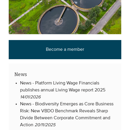
Become a member
News
News -
Platform Living Wage Financials
publishes annual Living Wage report 2025
14/01/2026
News -
Biodiversity Emerges as Core Business
Risk: New VBDO Benchmark Reveals Sharp
Divide Between Corporate Commitment and
Action
20/11/2025