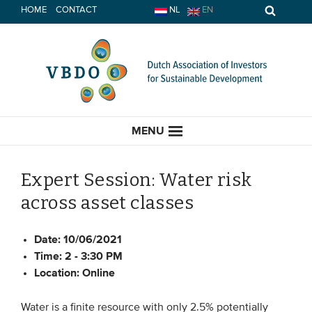
Skip
HOME
CONTACT
NL
EN
to
content
MENU
Expert Session: Water risk
across asset classes
HOME
Date:
10/06/2021
CURRENT
Time:
2 - 3:30 PM
Location:
Online
News
Opinion
Water is a finite resource with only 2.5% potentially