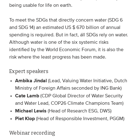
being usable for life on earth.
EVENTS
To meet the SDGs that directly concern water (SDG 6
and SDG 14) an estimated US $ 670 billion of annual
From VBDO
spending is required. But in fact, áll SDGs rely on water.
From members & partners
Although water is one of the six systemic risks
identified by the World Economic Forum, it is also the
risk where the least progress has been made.
MEDIA
Expert speakers
Publications
Ambika Jindal
(Lead, Valuing Water Initiative, Dutch
Webinars
Ministry of Foreign Affairs seconded by ING Bank)
Podcasts
Cate Lamb
(CDP Global Director of Water Security
Videos
and Water Lead, COP26 Climate Champions Team)
Michael Lewis
(Head of Research ESG, DWS)
Piet Klop
(Head of Responsible Investment, PGGM)
WHO WE ARE
Webinar recording
Association