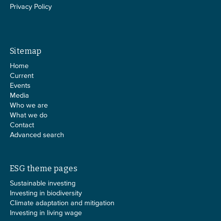
Privacy Policy
Sitemap
Home
Current
Events
Media
Who we are
What we do
Contact
Advanced search
ESG theme pages
Sustainable investing
Investing in biodiversity
Climate adaptation and mitigation
Investing in living wage