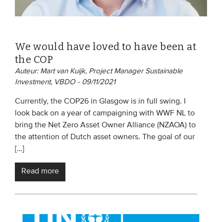
We would have loved to have been at
the COP
Auteur: Mart van Kuijk, Project Manager Sustainable
Investment, VBDO - 09/11/2021
Currently, the COP26 in Glasgow is in full swing. I
look back on a year of campaigning with WWF NL to
bring the Net Zero Asset Owner Alliance (NZAOA) to
the attention of Dutch asset owners. The goal of our
[…]
Read more