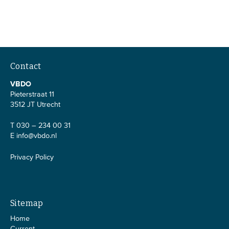
Contact
VBDO
Pieterstraat 11
3512 JT Utrecht
T 030 – 234 00 31
E
info@vbdo.nl
Privacy Policy
Sitemap
Home
Current