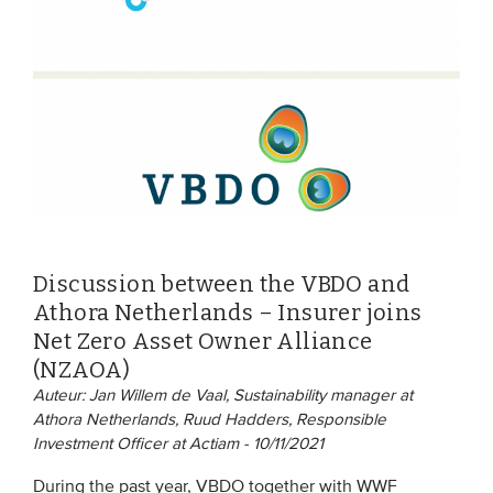
EVENTS
From VBDO
From members & partners
MEDIA
Publications
Discussion between the VBDO and
Webinars
Athora Netherlands – Insurer joins
Podcasts
Net Zero Asset Owner Alliance
(NZAOA)
Videos
Auteur: Jan Willem de Vaal, Sustainability manager at
Athora Netherlands, Ruud Hadders, Responsible
WHO WE ARE
Investment Officer at Actiam - 10/11/2021
Association
During the past year, VBDO together with WWF