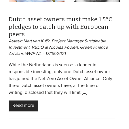
Dutch asset owners must make 1.5°C
pledges to catch up with European
peers
Auteur: Mart van Kuijk, Project Manager Sustainable
Investment, VBDO & Nicolas Poolen, Green Finance
Advisor, WWF-NL - 17/05/2021
While the Netherlands is seen as a leader in
responsible investing, only one Dutch asset owner
has joined the Net Zero Asset Owner Alliance. Only
three Dutch asset owners have, at the time of
writing, disclosed that they will limit […]
Read more