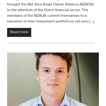
brought the Net Zero Asset Owner Alliance (NZAOA)
Members
to the attention of the Dutch financial sector. The
Team
members of the NZAOA commit themselves to a
transition of their investment portfolio to net-zero […]
Board
Partners & networks
Read more
WHAT WE DO
Engagement
Benchmarks
Knowledge sharing
CONTACT
ADVANCED SEARCH