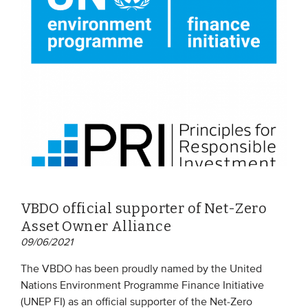
VBDO official supporter of Net-Zero
Asset Owner Alliance
09/06/2021
The VBDO has been proudly named by the United
Nations Environment Programme Finance Initiative
(UNEP FI) as an official supporter of the Net-Zero