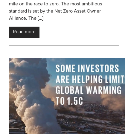
mile on the race to zero. The most ambitious
standard is set by the Net Zero Asset Owner
Alliance. The […]
Read more