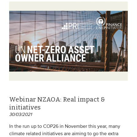
Webinar NZAOA: Real impact &
initiatives
30/03/2021
In the run up to COP26 in November this year, many
climate related initiatives are aiming to go the extra