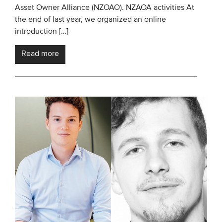
Asset Owner Alliance (NZOAO). NZAOA activities At
the end of last year, we organized an online
introduction […]
Read more