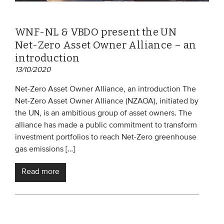
WNF-NL & VBDO present the UN
Net-Zero Asset Owner Alliance – an
introduction
13/10/2020
Net-Zero Asset Owner Alliance, an introduction The
Net-Zero Asset Owner Alliance (NZAOA), initiated by
the UN, is an ambitious group of asset owners. The
alliance has made a public commitment to transform
investment portfolios to reach Net-Zero greenhouse
gas emissions […]
Read more