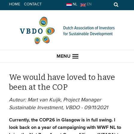
Skip
HOME
CONTACT
NL
EN
to
content
MENU
We would have loved to have
been at the COP
HOME
Auteur: Mart van Kuijk, Project Manager
Sustainable Investment, VBDO - 09/11/2021
CURRENT
Currently, the COP26 in Glasgow is in full swing. I
News
look back on a year of campaigning with WWF NL to
Opinion