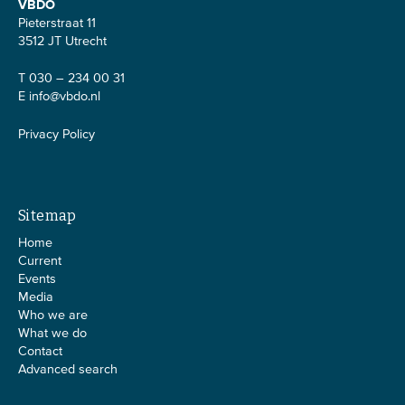
VBDO
Pieterstraat 11
3512 JT Utrecht
T 030 – 234 00 31
E
info@vbdo.nl
Privacy Policy
Sitemap
Home
Current
Events
Media
Who we are
What we do
Contact
Advanced search