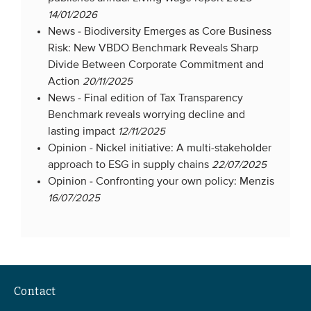
14/01/2026
News -
Biodiversity Emerges as Core Business
Risk: New VBDO Benchmark Reveals Sharp
Divide Between Corporate Commitment and
Action
20/11/2025
News -
Final edition of Tax Transparency
Benchmark reveals worrying decline and
lasting impact
12/11/2025
Opinion -
Nickel initiative: A multi-stakeholder
approach to ESG in supply chains
22/07/2025
Opinion -
Confronting your own policy: Menzis
16/07/2025
Contact