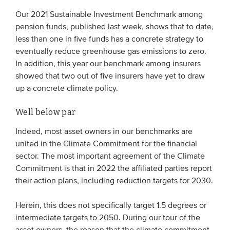
Our 2021 Sustainable Investment Benchmark among
pension funds, published last week, shows that to date,
less than one in five funds has a concrete strategy to
eventually reduce greenhouse gas emissions to zero.
In addition, this year our benchmark among insurers
showed that two out of five insurers have yet to draw
up a concrete climate policy.
Well below par
Indeed, most asset owners in our benchmarks are
united in the Climate Commitment for the financial
sector. The most important agreement of the Climate
Commitment is that in 2022 the affiliated parties report
their action plans, including reduction targets for 2030.
Herein, this does not specifically target 1.5 degrees or
intermediate targets to 2050. During our tour of the