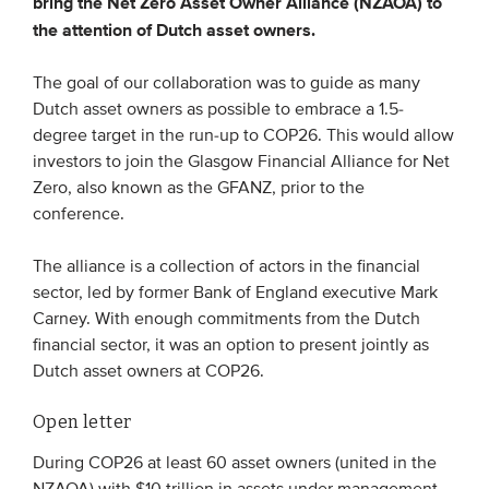
bring the Net Zero Asset Owner Alliance (NZAOA) to
the attention of Dutch asset owners.
EVENTS
The goal of our collaboration was to guide as many
From VBDO
Dutch asset owners as possible to embrace a 1.5-
degree target in the run-up to COP26. This would allow
From members & partners
investors to join the Glasgow Financial Alliance for Net
Zero, also known as the GFANZ, prior to the
MEDIA
conference.
Publications
The alliance is a collection of actors in the financial
Webinars
sector, led by former Bank of England executive Mark
Carney. With enough commitments from the Dutch
Podcasts
financial sector, it was an option to present jointly as
Videos
Dutch asset owners at COP26.
Open letter
WHO WE ARE
During COP26 at least 60 asset owners (united in the
Association