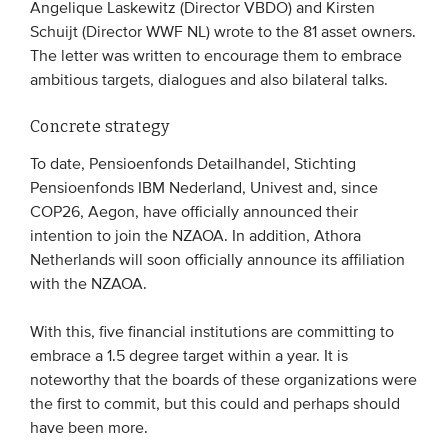
Angelique Laskewitz (Director VBDO) and Kirsten
Schuijt (Director WWF NL) wrote to the 81 asset owners.
The letter was written to encourage them to embrace
ambitious targets, dialogues and also bilateral talks.
Concrete strategy
To date, Pensioenfonds Detailhandel, Stichting
Pensioenfonds IBM Nederland, Univest and, since
COP26, Aegon, have officially announced their
intention to join the NZAOA. In addition, Athora
Netherlands will soon officially announce its affiliation
with the NZAOA.
With this, five financial institutions are committing to
embrace a 1.5 degree target within a year. It is
noteworthy that the boards of these organizations were
the first to commit, but this could and perhaps should
have been more.