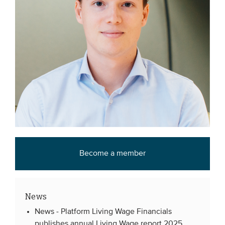
Become a member
News
News -
Platform Living Wage Financials
publishes annual Living Wage report 2025