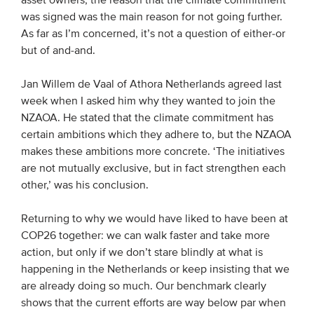
asset owners, the reason that the climate commitment
was signed was the main reason for not going further.
As far as I’m concerned, it’s not a question of either-or
but of and-and.
Jan Willem de Vaal of Athora Netherlands agreed last
week when I asked him why they wanted to join the
NZAOA. He stated that the climate commitment has
certain ambitions which they adhere to, but the NZAOA
makes these ambitions more concrete. ‘The initiatives
are not mutually exclusive, but in fact strengthen each
other,’ was his conclusion.
Returning to why we would have liked to have been at
COP26 together: we can walk faster and take more
action, but only if we don’t stare blindly at what is
happening in the Netherlands or keep insisting that we
are already doing so much. Our benchmark clearly
shows that the current efforts are way below par when