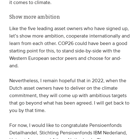
it comes to climate.
Show more ambition
Like the five leading asset owners who have signed up,
let’s show more ambition, cooperate internationally and
learn from each other. COP26 could have been a good
starting point for this, to stand side-by-side with the
Western European sector peers and choose for and-
and.
Nevertheless, I remain hopeful that in 2022, when the
Dutch asset owners have to deliver on the climate
commitment, they will come up with ambitious targets
that go beyond what has been agreed. I will get back to
you by that time.
For now, I would like to congratulate Pensioenfonds
Detailhandel, Stichting Pensioenfonds IBM Nederland,