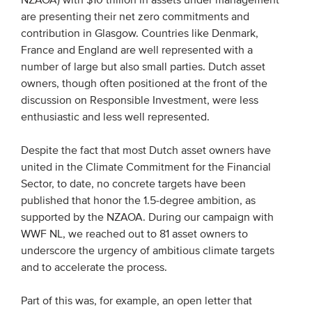
NZAOA) with $10 trillion in assets under management
are presenting their net zero commitments and
Members
contribution in Glasgow. Countries like Denmark,
Team
France and England are well represented with a
Board
number of large but also small parties. Dutch asset
owners, though often positioned at the front of the
Partners & networks
discussion on Responsible Investment, were less
enthusiastic and less well represented.
WHAT WE DO
Despite the fact that most Dutch asset owners have
Engagement
united in the Climate Commitment for the Financial
Sector, to date, no concrete targets have been
Benchmarks
published that honor the 1.5-degree ambition, as
Knowledge sharing
supported by the NZAOA. During our campaign with
WWF NL, we reached out to 81 asset owners to
underscore the urgency of ambitious climate targets
CONTACT
and to accelerate the process.
ADVANCED SEARCH
Part of this was, for example, an open letter that