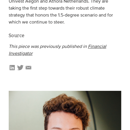
Univest Aegon and Athora Netherlands. They are
taking the first step towards their robust climate
strategy that honors the 1.5-degree scenario and for
which we continue to steer.
Source
This piece was previously published in
Financial
Investigator