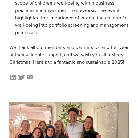
scope of children’s well-being within business
practices and investment frameworks. The event
highlighted the importance of integrating children’s
well-being into portfolio screening and management
processes.
We thank all our members and partners for another year
of their valuable support, and we wish you all a Merry
Christmas. Here’s to a fantastic and sustainable 2025!