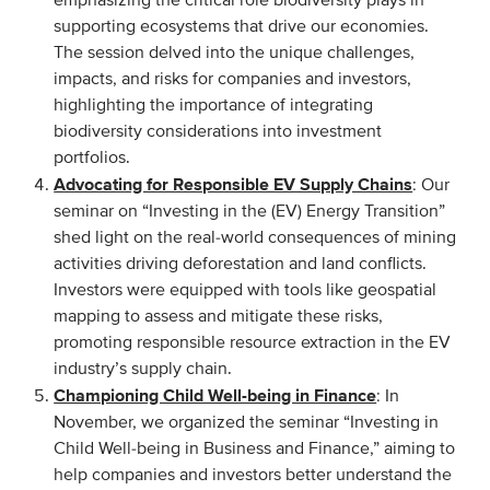
emphasizing the critical role biodiversity plays in
supporting ecosystems that drive our economies.
Members
The session delved into the unique challenges,
Team
impacts, and risks for companies and investors,
Board
highlighting the importance of integrating
biodiversity considerations into investment
Partners & networks
portfolios.
Advocating for Responsible EV Supply Chains
: Our
WHAT WE DO
seminar on “Investing in the (EV) Energy Transition”
shed light on the real-world consequences of mining
Engagement
activities driving deforestation and land conflicts.
Benchmarks
Investors were equipped with tools like geospatial
mapping to assess and mitigate these risks,
Knowledge sharing
promoting responsible resource extraction in the EV
industry’s supply chain.
CONTACT
Championing Child Well-being in Finance
: In
November, we organized the seminar “Investing in
Child Well-being in Business and Finance,” aiming to
ADVANCED SEARCH
help companies and investors better understand the