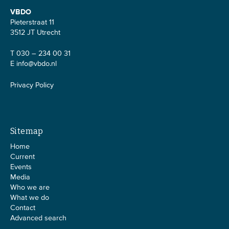
VBDO
Pieterstraat 11
3512 JT Utrecht
T 030 – 234 00 31
E
info@vbdo.nl
Privacy Policy
Sitemap
Home
Current
Events
Media
Who we are
What we do
Contact
Advanced search