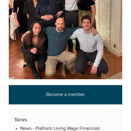
Become a member
News
News -
Platform Living Wage Financials