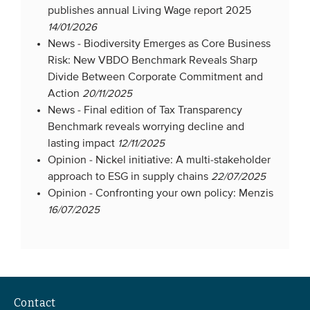
publishes annual Living Wage report 2025
14/01/2026
News -
Biodiversity Emerges as Core Business
Risk: New VBDO Benchmark Reveals Sharp
Divide Between Corporate Commitment and
Action
20/11/2025
News -
Final edition of Tax Transparency
Benchmark reveals worrying decline and
lasting impact
12/11/2025
Opinion -
Nickel initiative: A multi-stakeholder
approach to ESG in supply chains
22/07/2025
Opinion -
Confronting your own policy: Menzis
16/07/2025
Contact