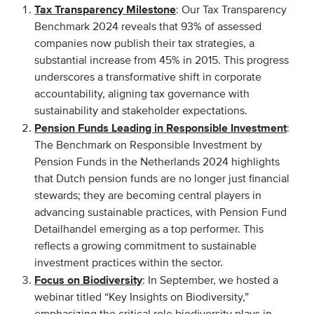
Tax Transparency Milestone
: Our Tax Transparency
Benchmark 2024 reveals that 93% of assessed
EVENTS
companies now publish their tax strategies, a
substantial increase from 45% in 2015. This progress
From VBDO
underscores a transformative shift in corporate
From members & partners
accountability, aligning tax governance with
sustainability and stakeholder expectations.
Pension Funds Leading in Responsible Investment
:
MEDIA
The Benchmark on Responsible Investment by
Pension Funds in the Netherlands 2024 highlights
Publications
that Dutch pension funds are no longer just financial
Webinars
stewards; they are becoming central players in
Podcasts
advancing sustainable practices, with Pension Fund
Detailhandel emerging as a top performer. This
Videos
reflects a growing commitment to sustainable
investment practices within the sector.
WHO WE ARE
Focus on Biodiversity
: In September, we hosted a
webinar titled “Key Insights on Biodiversity,”
Association