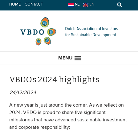
Skip
HOME
CONTACT
NL
EN
to
content
MENU
VBDOs 2024 highlights
24/12/2024
HOME
A new year is just around the corner. As we reflect on
CURRENT
2024, VBDO is proud to share five significant
milestones that have advanced sustainable investment
News
and corporate responsibility:
Opinion