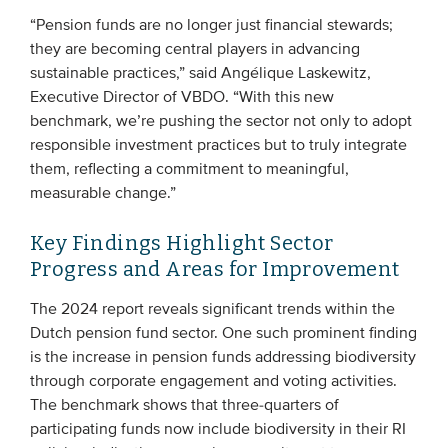
“Pension funds are no longer just financial stewards;
they are becoming central players in advancing
sustainable practices,” said Angélique Laskewitz,
Executive Director of VBDO. “With this new
benchmark, we’re pushing the sector not only to adopt
responsible investment practices but to truly integrate
them, reflecting a commitment to meaningful,
measurable change.”
Key Findings Highlight Sector
Progress and Areas for Improvement
The 2024 report reveals significant trends within the
Dutch pension fund sector. One such prominent finding
is the increase in pension funds addressing biodiversity
through corporate engagement and voting activities.
The benchmark shows that three-quarters of
participating funds now include biodiversity in their RI