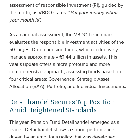
assessment of responsible investment (RI), guided by
Members
the motto, as VBDO states: “
Put your money where
Team
your mouth is”.
Board
As an annual assessment, the VBDO benchmark
Partners & networks
evaluates the responsible investment activities of the
50 largest Dutch pension funds, which collectively
manage approximately €1.44 trillion in assets. This
WHAT WE DO
year’s update offers a more profound and more
Engagement
comprehensive approach, assessing funds based on
four critical areas: Governance, Strategic Asset
Benchmarks
Allocation (SAA), Portfolio, and Individual Investments.
Knowledge sharing
Detailhandel Secures Top Position
Amid Heightened Standards
CONTACT
This year, Pension Fund Detailhandel emerged as a
ADVANCED SEARCH
leader. Detailhandel shows a strong performance
driven by an ambitious policy that was developed