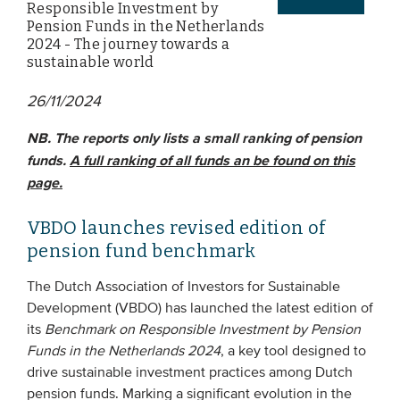
Responsible Investment by
Pension Funds in the Netherlands
2024 - The journey towards a
EVENTS
sustainable world
From VBDO
26/11/2024
From members & partners
NB. The reports only lists a small ranking of pension
funds.
A full ranking of all funds an be found on this
MEDIA
page.
Publications
VBDO launches revised edition of
Webinars
pension fund benchmark
Podcasts
The Dutch Association of Investors for Sustainable
Videos
Development (VBDO) has launched the latest edition of
its
Benchmark on Responsible Investment by Pension
Funds in the Netherlands 2024
, a key tool designed to
WHO WE ARE
drive sustainable investment practices among Dutch
Association
pension funds. Marking a significant evolution in the