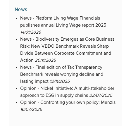
News
News -
Platform Living Wage Financials
publishes annual Living Wage report 2025
14/01/2026
News -
Biodiversity Emerges as Core Business
Risk: New VBDO Benchmark Reveals Sharp
Divide Between Corporate Commitment and
Action
20/11/2025
News -
Final edition of Tax Transparency
Benchmark reveals worrying decline and
lasting impact
12/11/2025
Opinion -
Nickel initiative: A multi-stakeholder
approach to ESG in supply chains
22/07/2025
Opinion -
Confronting your own policy: Menzis
16/07/2025