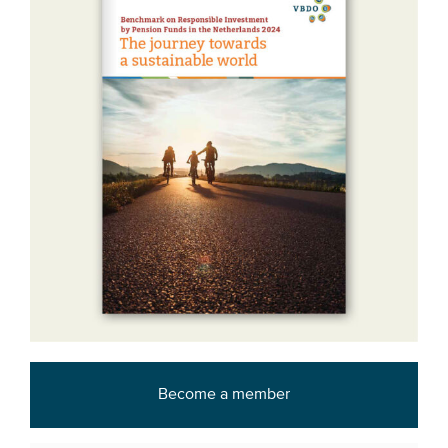
Become a member