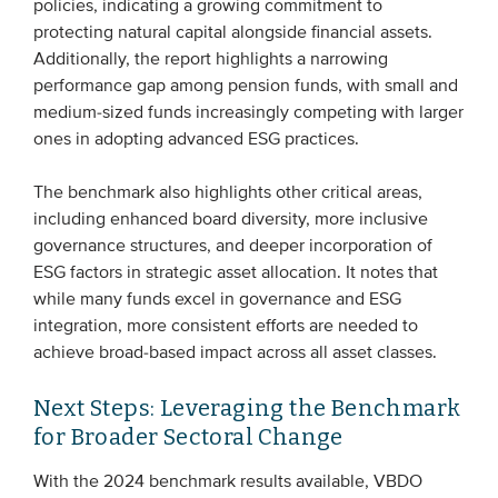
policies, indicating a growing commitment to
protecting natural capital alongside financial assets.
Additionally, the report highlights a narrowing
performance gap among pension funds, with small and
medium-sized funds increasingly competing with larger
ones in adopting advanced ESG practices.
The benchmark also highlights other critical areas,
including enhanced board diversity, more inclusive
governance structures, and deeper incorporation of
ESG factors in strategic asset allocation. It notes that
while many funds excel in governance and ESG
integration, more consistent efforts are needed to
achieve broad-based impact across all asset classes.
Next Steps: Leveraging the Benchmark
for Broader Sectoral Change
With the 2024 benchmark results available, VBDO