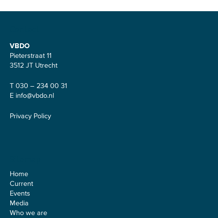
Contact
VBDO
Pieterstraat 11
3512 JT Utrecht
T 030 – 234 00 31
E
info@vbdo.nl
Privacy Policy
Sitemap
Home
Current
Events
Media
Who we are