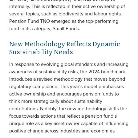
internally. This is reflected in their active ownership of
several topics, such as biodiversity and labour rights.
Pension Fund TNO emerged as the top-performing
fund in its category, Small Funds.
New Methodology Reflects Dynamic
Sustainability Needs
In response to evolving global standards and increasing
awareness of sustainability risks, the 2024 benchmark
introduces a revised methodology that moves beyond
regulatory compliance. This year’s model emphasises
active ownership and encourages pension funds to
think more strategically about sustainability
contributions. Notably, the new methodology shifts the
focus towards actions that reflect a pension fund’s
unique role as a key asset owner capable of influencing
positive change across industries and economies​.