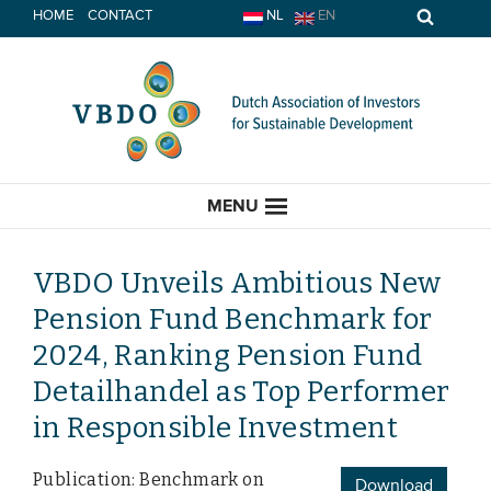
Skip
HOME
CONTACT
NL
EN
to
content
MENU
VBDO Unveils Ambitious New
Pension Fund Benchmark for
HOME
2024, Ranking Pension Fund
Detailhandel as Top Performer
CURRENT
in Responsible Investment
News
Publication: Benchmark on
Opinion
Download