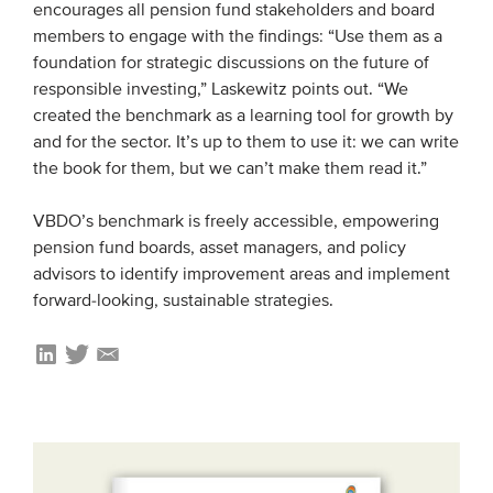
encourages all pension fund stakeholders and board
members to engage with the findings: “Use them as a
foundation for strategic discussions on the future of
responsible investing,” Laskewitz points out. “We
created the benchmark as a learning tool for growth by
and for the sector. It’s up to them to use it: we can write
the book for them, but we can’t make them read it.”
VBDO’s benchmark is freely accessible, empowering
pension fund boards, asset managers, and policy
advisors to identify improvement areas and implement
forward-looking, sustainable strategies.