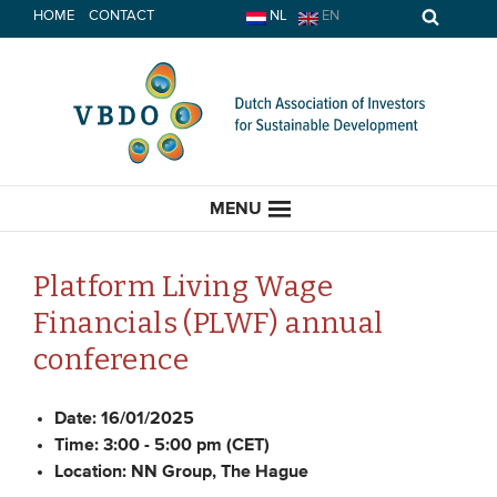
Skip
HOME
CONTACT
NL
EN
to
content
MENU
Platform Living Wage
Financials (PLWF) annual
HOME
conference
CURRENT
Date:
16/01/2025
Time:
3:00 - 5:00 pm (CET)
News
Location:
NN Group, The Hague
Opinion