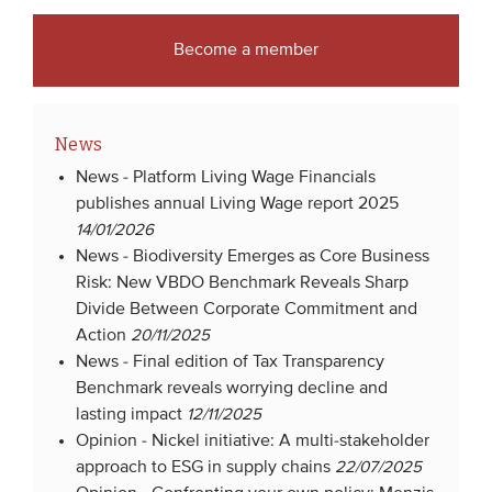
Become a member
News
News -
Platform Living Wage Financials
publishes annual Living Wage report 2025
14/01/2026
News -
Biodiversity Emerges as Core Business
Risk: New VBDO Benchmark Reveals Sharp
Divide Between Corporate Commitment and
Action
20/11/2025
News -
Final edition of Tax Transparency
Benchmark reveals worrying decline and
lasting impact
12/11/2025
Opinion -
Nickel initiative: A multi-stakeholder
approach to ESG in supply chains
22/07/2025