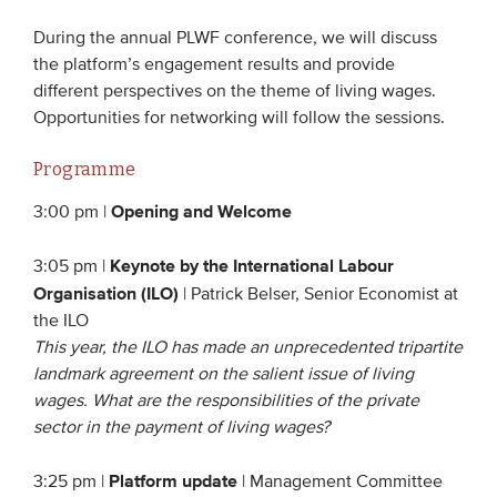
Members
During the annual PLWF conference, we will discuss
the platform’s engagement results and provide
Team
different perspectives on the theme of living wages.
Board
Opportunities for networking will follow the sessions.
Partners & networks
Programme
WHAT WE DO
Opening and Welcome
3:00 pm |
Engagement
Keynote by the International Labour
3:05 pm |
Organisation (ILO)
Benchmarks
| Patrick Belser, Senior Economist at
the ILO
Knowledge sharing
This year, the ILO has made an unprecedented tripartite
landmark agreement on the salient issue of living
CONTACT
wages. What are the responsibilities of the private
sector in the payment of living wages?
ADVANCED SEARCH
Platform update
3:25 pm |
| Management Committee