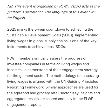
NB. This event is organised by PLWF. VBDO acts as the
platform’s secretariat. The language of this event will
EVENTS
be English.
From VBDO
2025 marks the 5-year countdown to achieving the
From members & partners
Sustainable Development Goals (SDGs). Implementing
living wages in global supply chains is one of the key
MEDIA
instruments to achieve most SDGs.
Publications
PLWF members annually assess the progress of
investee companies in terms of living wages and
Webinars
incomes—a cornerstone of their engagement strategy
Podcasts
for the garment sector. The methodology for assessing
Videos
living wages is aligned with the UN Guiding Principles
Reporting Framework. Similar approaches are used for
the agri-food and grocery retail sector. Key insights and
WHO WE ARE
aggregated results are shared annually in the PLWF
engagement report.
Association