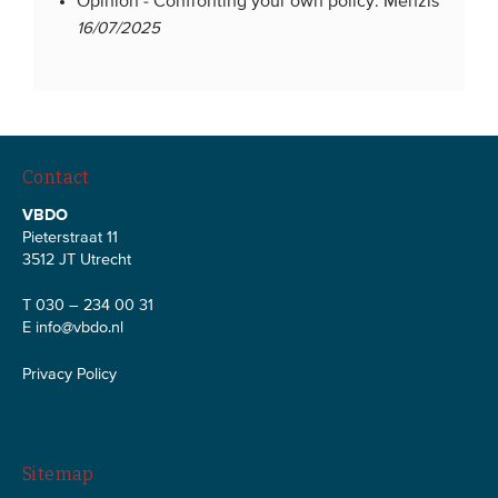
Opinion -
Confronting your own policy: Menzis
16/07/2025
Contact
VBDO
Pieterstraat 11
3512 JT Utrecht
T 030 – 234 00 31
E
info@vbdo.nl
Privacy Policy
Sitemap