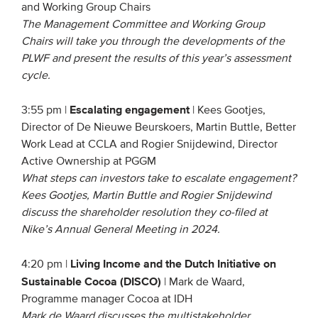
and Working Group Chairs
The Management Committee and Working Group
Chairs will take you through the developments of the
PLWF and present the results of this year’s assessment
cycle.
Escalating engagement
3:55 pm |
| Kees Gootjes,
Director of De Nieuwe Beurskoers, Martin Buttle, Better
Work Lead at CCLA and Rogier Snijdewind, Director
Active Ownership at PGGM
What steps can investors take to escalate engagement?
Kees Gootjes, Martin Buttle and Rogier Snijdewind
discuss the shareholder resolution they co-filed at
Nike’s Annual General Meeting in 2024.
Living Income and the Dutch Initiative on
4:20 pm |
Sustainable Cocoa (DISCO)
| Mark de Waard,
Programme manager Cocoa at IDH
Mark de Waard discusses the multistakeholder