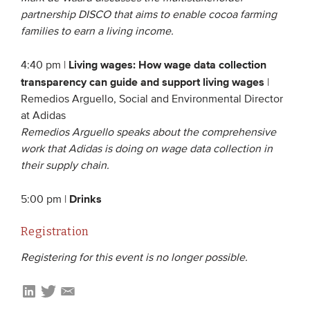
partnership DISCO that aims to enable cocoa farming
families to earn a living income.
Living wages: How wage data collection
4:40 pm |
transparency can guide and support living wages
|
Remedios Arguello, Social and Environmental Director
at Adidas
Remedios Arguello speaks about the comprehensive
work that Adidas is doing on wage data collection in
their supply chain.
Drinks
5:00 pm |
Registration
Registering for this event is no longer possible.