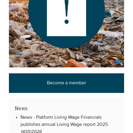
Become a member
News
News -
Platform Living Wage Financials
publishes annual Living Wage report 2025
14/01/2026