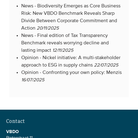
News -
Biodiversity Emerges as Core Business
Risk: New VBDO Benchmark Reveals Sharp
Divide Between Corporate Commitment and
Action
20/11/2025
News -
Final edition of Tax Transparency
Benchmark reveals worrying decline and
lasting impact
12/11/2025
Opinion -
Nickel initiative: A multi-stakeholder
approach to ESG in supply chains
22/07/2025
Opinion -
Confronting your own policy: Menzis
16/07/2025
Contact
VBDO
Pieterstraat 11