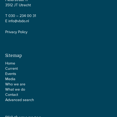
3512 JT Utrecht
T 030 – 234 00 31
E
info@vbdo.nl
Privacy Policy
Sitemap
Home
Current
Events
Media
Who we are
What we do
Contact
Advanced search