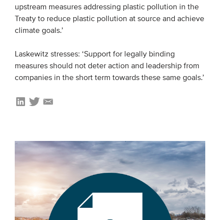
upstream measures addressing plastic pollution in the
Treaty to reduce plastic pollution at source and achieve
climate goals.’
Laskewitz stresses: ‘Support for legally binding
measures should not deter action and leadership from
companies in the short term towards these same goals.’