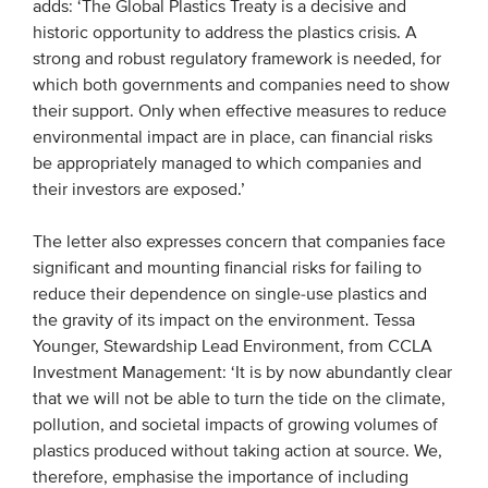
adds: ‘The Global Plastics Treaty is a decisive and
historic opportunity to address the plastics crisis. A
strong and robust regulatory framework is needed, for
which both governments and companies need to show
their support. Only when effective measures to reduce
environmental impact are in place, can financial risks
be appropriately managed to which companies and
their investors are exposed.’
The letter also expresses concern that companies face
significant and mounting financial risks for failing to
reduce their dependence on single-use plastics and
the gravity of its impact on the environment. Tessa
Younger, Stewardship Lead Environment, from CCLA
Investment Management: ‘It is by now abundantly clear
that we will not be able to turn the tide on the climate,
pollution, and societal impacts of growing volumes of
plastics produced without taking action at source. We,
therefore, emphasise the importance of including