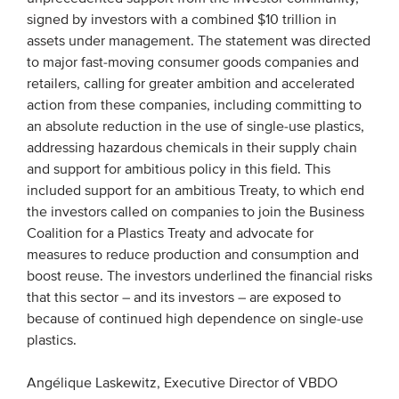
signed by investors with a combined $10 trillion in
assets under management. The statement was directed
to major fast-moving consumer goods companies and
retailers, calling for greater ambition and accelerated
action from these companies, including committing to
an absolute reduction in the use of single-use plastics,
addressing hazardous chemicals in their supply chain
and support for ambitious policy in this field. This
included support for an ambitious Treaty, to which end
the investors called on companies to join the Business
Coalition for a Plastics Treaty and advocate for
measures to reduce production and consumption and
boost reuse. The investors underlined the financial risks
that this sector – and its investors – are exposed to
because of continued high dependence on single-use
plastics.
Angélique Laskewitz, Executive Director of VBDO