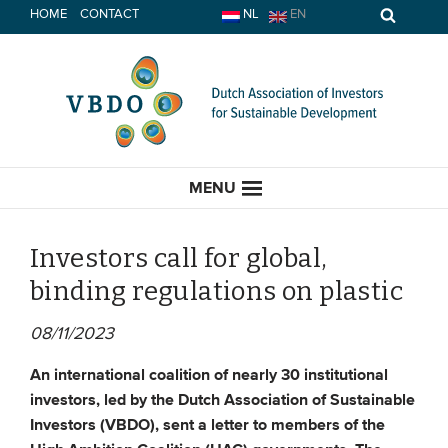
Skip
HOME
CONTACT
NL
EN
to
content
MENU
Investors call for global,
binding regulations on plastic
HOME
08/11/2023
CURRENT
An international coalition of nearly
30 institutional
investors, led by the Dutch Association of Sustainable
News
Investors (VBDO), sent a letter to members of the
Opinion