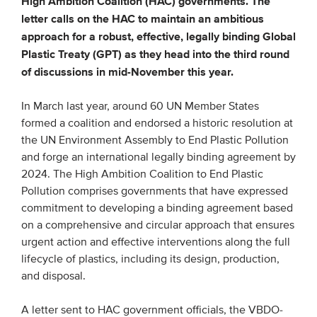
High Ambition Coalition (HAC) governments. The
letter calls on the HAC to maintain an ambitious
approach for a robust, effective, legally binding Global
EVENTS
Plastic Treaty (GPT) as they head into the third round
From VBDO
of discussions in mid-November this year.
From members & partners
In March last year, around 60 UN Member States
formed a coalition and endorsed a historic resolution at
MEDIA
the UN Environment Assembly to End Plastic Pollution
and forge an international legally binding agreement by
Publications
2024. The High Ambition Coalition to End Plastic
Webinars
Pollution comprises governments that have expressed
commitment to developing a binding agreement based
Podcasts
on a comprehensive and circular approach that ensures
Videos
urgent action and effective interventions along the full
lifecycle of plastics, including its design, production,
and disposal.
WHO WE ARE
A letter sent to HAC government officials, the VBDO-
Association