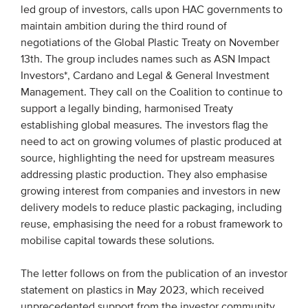
led group of investors, calls upon HAC governments to
Members
maintain ambition during the third round of
Team
negotiations of the Global Plastic Treaty on November
13th. The group includes names such as ASN Impact
Board
Investors*, Cardano and Legal & General Investment
Partners & networks
Management. They call on the Coalition to continue to
support a legally binding, harmonised Treaty
establishing global measures. The investors flag the
WHAT WE DO
need to act on growing volumes of plastic produced at
source, highlighting the need for upstream measures
Engagement
addressing plastic production. They also emphasise
Benchmarks
growing interest from companies and investors in new
Knowledge sharing
delivery models to reduce plastic packaging, including
reuse, emphasising the need for a robust framework to
mobilise capital towards these solutions.
CONTACT
The letter follows on from the publication of an investor
ADVANCED SEARCH
statement on plastics in May 2023, which received
unprecedented support from the investor community,