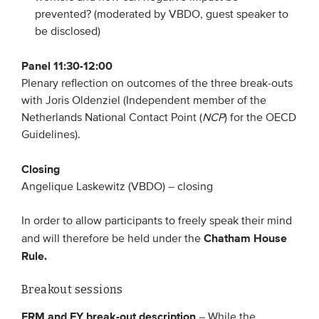
prevented? (moderated by VBDO, guest speaker to
be disclosed)
Panel 11:30-12:00
Plenary reflection on outcomes of the three break-outs
with Joris Oldenziel (Independent member of the
Netherlands National Contact Point (
NCP
) for the OECD
Guidelines).
Closing
Angelique Laskewitz (VBDO) – closing
In order to allow participants to freely speak their mind
Chatham House
and will therefore be held under the
Rule.
Breakout sessions
ERM and EY break-out description
– While the