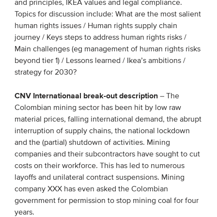
and principles, IKEA values and legal compliance.
Topics for discussion include: What are the most salient
human rights issues / Human rights supply chain
journey / Keys steps to address human rights risks /
Main challenges (eg management of human rights risks
beyond tier 1) / Lessons learned / Ikea’s ambitions /
strategy for 2030?
CNV Internationaal break-out description
– The
Colombian mining sector has been hit by low raw
material prices, falling international demand, the abrupt
interruption of supply chains, the national lockdown
and the (partial) shutdown of activities. Mining
companies and their subcontractors have sought to cut
costs on their workforce. This has led to numerous
layoffs and unilateral contract suspensions. Mining
company XXX has even asked the Colombian
government for permission to stop mining coal for four
years.