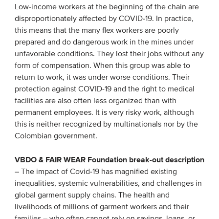
Low-income workers at the beginning of the chain are
disproportionately affected by COVID-19. In practice,
this means that the many flex workers are poorly
prepared and do dangerous work in the mines under
unfavorable conditions. They lost their jobs without any
form of compensation. When this group was able to
return to work, it was under worse conditions. Their
protection against COVID-19 and the right to medical
facilities are also often less organized than with
permanent employees. It is very risky work, although
this is neither recognized by multinationals nor by the
Colombian government.
VBDO & FAIR WEAR Foundation break-out description
– The impact of Covid-19 has magnified existing
inequalities, systemic vulnerabilities, and challenges in
global garment supply chains. The health and
livelihoods of millions of garment workers and their