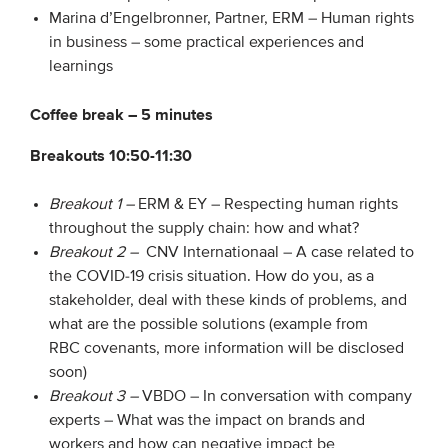
Marina d’Engelbronner, Partner, ERM – Human rights
in business – some practical experiences and
learnings
Coffee break – 5 minutes
Breakouts 10:50-11:30
Breakout 1 –
ERM & EY – Respecting human rights
throughout the supply chain: how and what?
Breakout 2 –
CNV Internationaal – A case related to
the COVID-19 crisis situation. How do you, as a
stakeholder, deal with these kinds of problems, and
what are the possible solutions (example from
RBC covenants, more information will be disclosed
soon)
Breakout 3 –
VBDO – In conversation with company
experts – What was the impact on brands and
workers and how can negative impact be