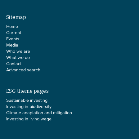
Sitemap
Home
Current
Events
Media
Who we are
What we do
Contact
Advanced search
ESG theme pages
Sustainable investing
Investing in biodiversity
Climate adaptation and mitigation
Investing in living wage