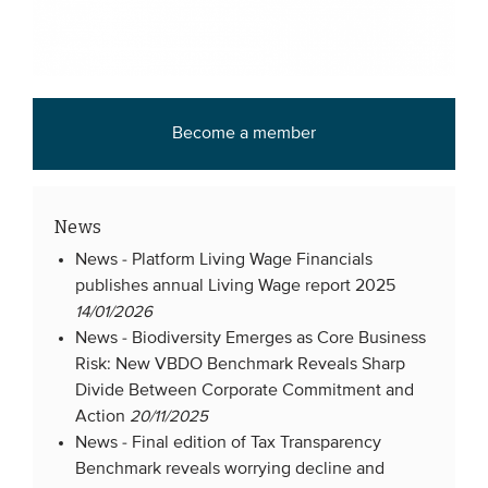
Become a member
News
News -
Platform Living Wage Financials
publishes annual Living Wage report 2025
14/01/2026
News -
Biodiversity Emerges as Core Business
Risk: New VBDO Benchmark Reveals Sharp
Divide Between Corporate Commitment and
Action
20/11/2025
News -
Final edition of Tax Transparency
Benchmark reveals worrying decline and