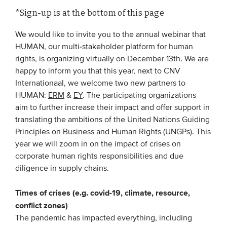
*Sign-up is at the bottom of this page
EVENTS
We would like to invite you to the annual webinar that
HUMAN, our multi-stakeholder platform for human
From VBDO
rights, is organizing virtually on December 13th. We are
From members & partners
happy to inform you that this year, next to CNV
Internationaal, we welcome two new partners to
HUMAN:
ERM
&
EY
. The participating organizations
MEDIA
aim to further increase their impact and offer support in
Publications
translating the ambitions of the United Nations Guiding
Principles on Business and Human Rights (UNGPs). This
Webinars
year we will zoom in on the impact of crises on
Podcasts
corporate human rights responsibilities and due
diligence in supply chains.
Videos
Times of crises (e.g. covid-19, climate, resource,
WHO WE ARE
conflict zones)
The pandemic has impacted everything, including
Association