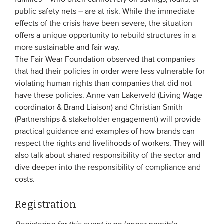
families – who often cannot rely on savings, loans, or
public safety nets – are at risk. While the immediate
effects of the crisis have been severe, the situation
offers a unique opportunity to rebuild structures in a
more sustainable and fair way.
The Fair Wear Foundation observed that companies
that had their policies in order were less vulnerable for
violating human rights than companies that did not
have these policies. Anne van Lakerveld (Living Wage
coordinator & Brand Liaison) and Christian Smith
(Partnerships & stakeholder engagement) will provide
practical guidance and examples of how brands can
respect the rights and livelihoods of workers. They will
also talk about shared responsibility of the sector and
dive deeper into the responsibility of compliance and
costs.
Registration