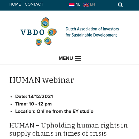
Skip
HOME
CONTACT
NL
EN
to
content
MENU
HUMAN webinar
HOME
Date:
13/12/2021
Time:
10 - 12 pm
Location:
Online from the EY studio
CURRENT
HUMAN – Upholding human rights in
News
supply chains in times of crisis
Opinion