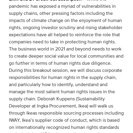
pandemic has exposed a myriad of vulnerabilities in
supply chains, other pressing factors including the
impacts of climate change on the enjoyment of human
rights, ongoing investor scrutiny and rising stakeholder
expectations have all helped to reinforce the role that
companies need to take in protecting human rights.
The business world in 2021 and beyond needs to work
to create deeper social value for local communities and
go further in terms of human rights due diligence.
During this breakout session, we will discuss corporate
responsibilities for human rights in the supply chain,
and particularly how to identify, understand and
manage the most salient human rights issues in the
supply chain. Deborah Kuppens (Sustainability
Developer at Ingka Procurement, Ikea) will walk us
through Ikeas responsible sourcing processes including
IWAY, Ikea’s supplier code of conduct, which is based
on internationally recognized human rights standards