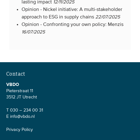
lasting impact
12/11/2025
Opinion -
Nickel initiative: A multi-stakeholder
approach to ESG in supply chains
22/07/2025
Opinion -
Confronting your own policy: Menzis
16/07/2025
Contact
VBDO
Pieterstraat 11
3512 JT Utrecht
T 030 – 234 00 31
E
info@vbdo.nl
Privacy Policy