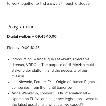
to work together to find answers through dialogue.
Programme
Digital walk-in – 09:45-10:00
Plenary 10:00-10:45
Introduction – Angelique Laskewitz, Executive
director, VBDO – The purpose of HUMAN: a multi-
stakeholder platform, and the necessity of our
mission
Jan Niewold, Partner, EY – Origin of Human Rights at
companies, from then until tomorrow
Anne Wehkamp, Lobbyist, CNV Internationaal –
Update on EU/NL due diligence legislation – what is
the latest update, and what can we expect?