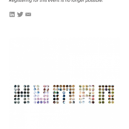
Registering for this event is no longer possible.