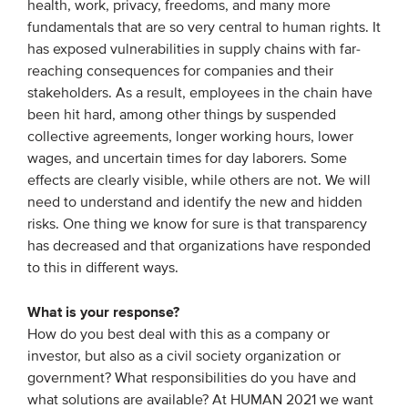
health, work, privacy, freedoms, and many more
Members
fundamentals that are so very central to human rights. It
has exposed vulnerabilities in supply chains with far-
Team
reaching consequences for companies and their
Board
stakeholders. As a result, employees in the chain have
Partners & networks
been hit hard, among other things by suspended
collective agreements, longer working hours, lower
wages, and uncertain times for day laborers. Some
WHAT WE DO
effects are clearly visible, while others are not. We will
need to understand and identify the new and hidden
Engagement
risks. One thing we know for sure is that transparency
Benchmarks
has decreased and that organizations have responded
to this in different ways.
Knowledge sharing
What is your response?
CONTACT
How do you best deal with this as a company or
investor, but also as a civil society organization or
government? What responsibilities do you have and
ADVANCED SEARCH
what solutions are available? At HUMAN 2021 we want