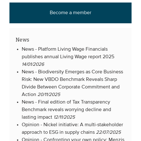
Become a member
News
News -
Platform Living Wage Financials
publishes annual Living Wage report 2025
14/01/2026
News -
Biodiversity Emerges as Core Business
Risk: New VBDO Benchmark Reveals Sharp
Divide Between Corporate Commitment and
Action
20/11/2025
News -
Final edition of Tax Transparency
Benchmark reveals worrying decline and
lasting impact
12/11/2025
Opinion -
Nickel initiative: A multi-stakeholder
approach to ESG in supply chains
22/07/2025
Opinion -
Confronting your own policy: Menzis