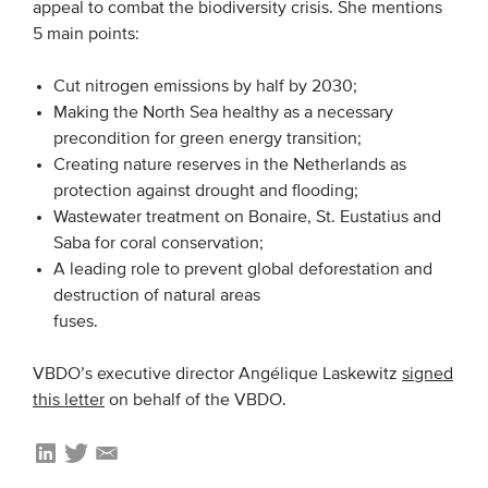
appeal to combat the biodiversity crisis. She mentions
5 main points:
EVENTS
Cut nitrogen emissions by half by 2030;
From VBDO
Making the North Sea healthy as a necessary
precondition for green energy transition;
From members & partners
Creating nature reserves in the Netherlands as
protection against drought and flooding;
MEDIA
Wastewater treatment on Bonaire, St. Eustatius and
Saba for coral conservation;
Publications
A leading role to prevent global deforestation and
Webinars
destruction of natural areas
fuses.
Podcasts
Videos
VBDO’s executive director Angélique Laskewitz
signed
this letter
on behalf of the VBDO.
WHO WE ARE
Association