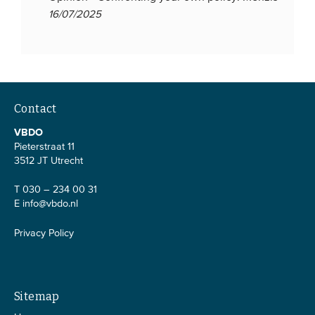
16/07/2025
Contact
VBDO
Pieterstraat 11
3512 JT Utrecht
T 030 – 234 00 31
E
info@vbdo.nl
Privacy Policy
Sitemap