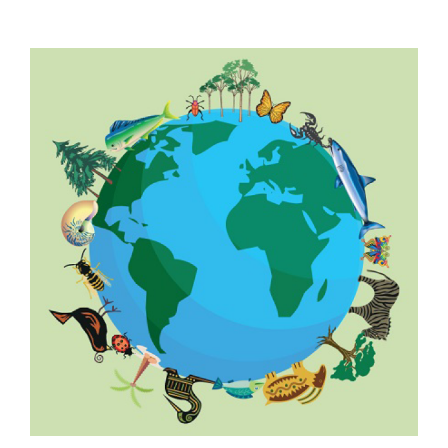
Members
Team
Board
Partners & networks
WHAT WE DO
Engagement
Benchmarks
Knowledge sharing
CONTACT
ADVANCED SEARCH