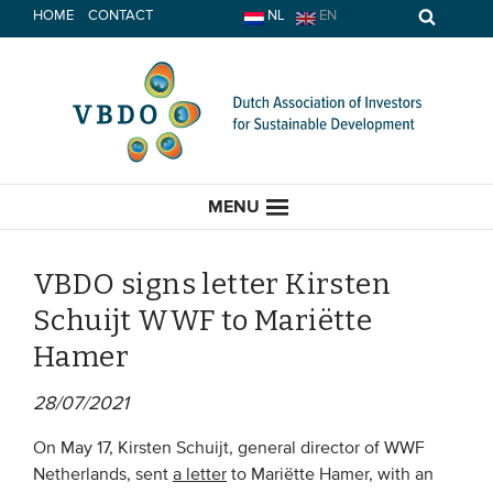
Skip
HOME
CONTACT
NL
EN
to
content
MENU
VBDO signs letter Kirsten
Schuijt WWF to Mariëtte
HOME
Hamer
CURRENT
28/07/2021
News
On May 17, Kirsten Schuijt, general director of WWF
Netherlands, sent
a letter
to Mariëtte Hamer, with an
Opinion