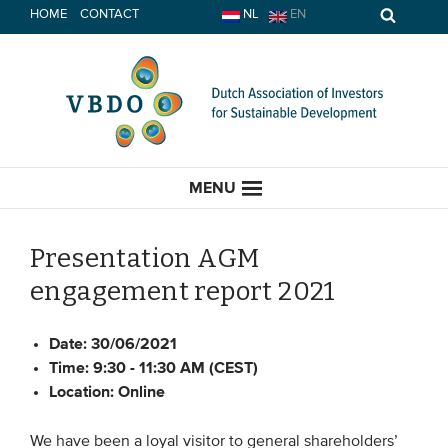
Skip
HOME
CONTACT
NL
EN
to
content
MENU
Presentation AGM
engagement report 2021
HOME
Date:
30/06/2021
CURRENT
Time:
9:30 - 11:30 AM (CEST)
Location:
Online
News
Opinion
We have been a loyal visitor to general shareholders’