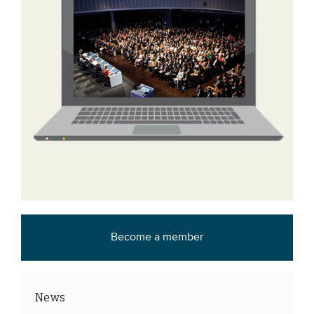
Become a member
News