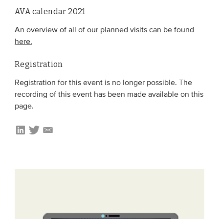
AVA calendar 2021
An overview of all of our planned visits
can be found
here.
Registration
Registration for this event is no longer possible. The
recording of this event has been made available on this
page.