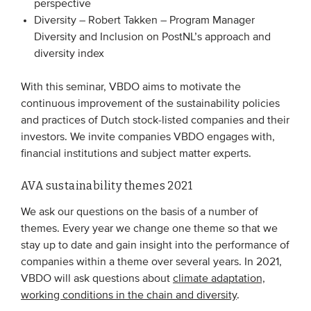
perspective
Members
Diversity – Robert Takken – Program Manager
Diversity and Inclusion on PostNL’s approach and
Team
diversity index
Board
With this seminar, VBDO aims to motivate the
Partners & networks
continuous improvement of the sustainability policies
and practices of Dutch stock-listed companies and their
WHAT WE DO
investors. We invite companies VBDO engages with,
financial institutions and subject matter experts.
Engagement
Benchmarks
AVA sustainability themes 2021
Knowledge sharing
We ask our questions on the basis of a number of
themes. Every year we change one theme so that we
stay up to date and gain insight into the performance of
CONTACT
companies within a theme over several years. In 2021,
VBDO will ask questions about
climate adaptation,
ADVANCED SEARCH
working conditions in the chain and diversity
.