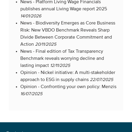
News -
Platform Living Wage Financials
publishes annual Living Wage report 2025
14/01/2026
News -
Biodiversity Emerges as Core Business
Risk: New VBDO Benchmark Reveals Sharp
Divide Between Corporate Commitment and
Action
20/11/2025
News -
Final edition of Tax Transparency
Benchmark reveals worrying decline and
lasting impact
12/11/2025
Opinion -
Nickel initiative: A multi-stakeholder
approach to ESG in supply chains
22/07/2025
Opinion -
Confronting your own policy: Menzis
16/07/2025