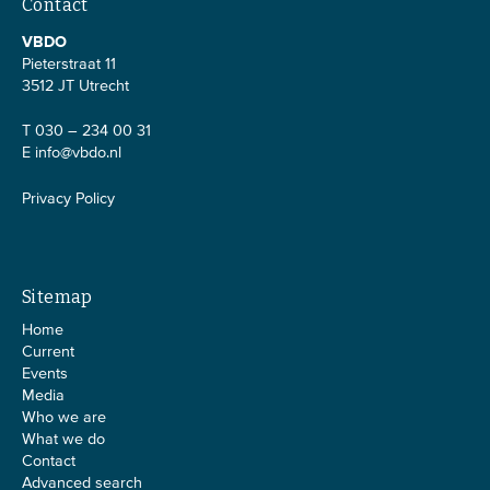
Contact
VBDO
Pieterstraat 11
3512 JT Utrecht
T 030 – 234 00 31
E
info@vbdo.nl
Privacy Policy
Sitemap
Home
Current
Events
Media
Who we are
What we do
Contact
Advanced search