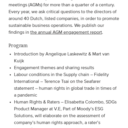
meetings (AGMs) for more than a quarter of a century.
Every year, we ask critical questions to the directors of
EVENTS
around 40 Dutch, listed companies, in order to promote
sustainable business operations. We publish our
From VBDO
findings in
the annual AGM engagement report
.
From members & partners
Program
Introduction by Angelique Laskewitz & Mart van
MEDIA
Kuijk
Publications
Engagement themes and sharing results
Labour conditions in the Supply chain – Fidelity
Webinars
International – Terence Tsai on the Seafarer
Podcasts
statement – human rights in global trade in times of
a pandemic
Videos
Human Rights & Raters – Elisabetta Colombo, SDGs
Product Manager at V.E, Part of Moody’s ESG
WHO WE ARE
Solutions, will elaborate on the assessment of
company’s human rights approach, a rater’s
Association