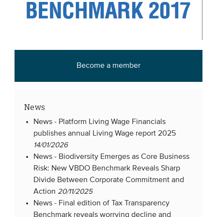
Members
Team
Board
Partners & networks
Become a member
WHAT WE DO
News
Engagement
News -
Platform Living Wage Financials
Benchmarks
publishes annual Living Wage report 2025
Knowledge sharing
14/01/2026
News -
Biodiversity Emerges as Core Business
Risk: New VBDO Benchmark Reveals Sharp
CONTACT
Divide Between Corporate Commitment and
Action
20/11/2025
News -
Final edition of Tax Transparency
ADVANCED SEARCH
Benchmark reveals worrying decline and