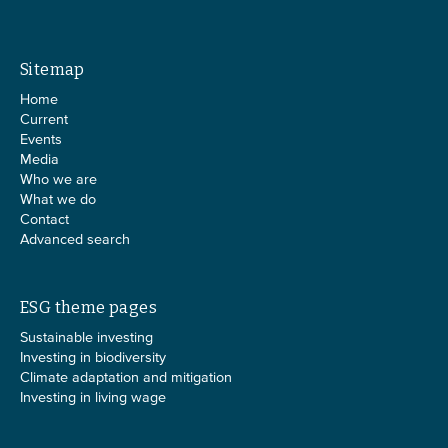
Sitemap
Home
Current
Events
Media
Who we are
What we do
Contact
Advanced search
ESG theme pages
Sustainable investing
Investing in biodiversity
Climate adaptation and mitigation
Investing in living wage