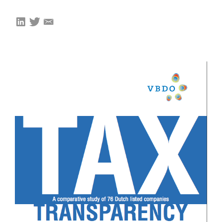
EVENTS
From VBDO
From members & partners
MEDIA
Publications
Webinars
Podcasts
Videos
WHO WE ARE
Association