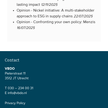
lasting impact
12/11/2025
Opinion -
Nickel initiative: A multi-stakeholder
approach to ESG in supply chains
22/07/2025
Opinion -
Confronting your own policy: Menzis
16/07/2025
Contact
VBDO
Pieterstraat 11
3512 JT Utrecht
T 030 – 234 00 31
E
info@vbdo.nl
Privacy Policy