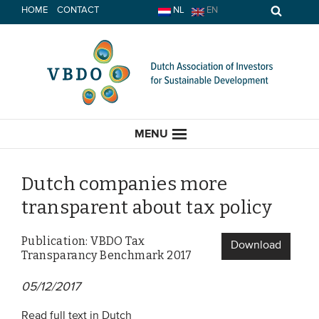
Skip
HOME
CONTACT
NL
EN
to
content
MENU
Dutch companies more
transparent about tax policy
HOME
Publication: VBDO Tax
Download
Transparancy Benchmark 2017
CURRENT
05/12/2017
News
Opinion
Read full text in Dutch