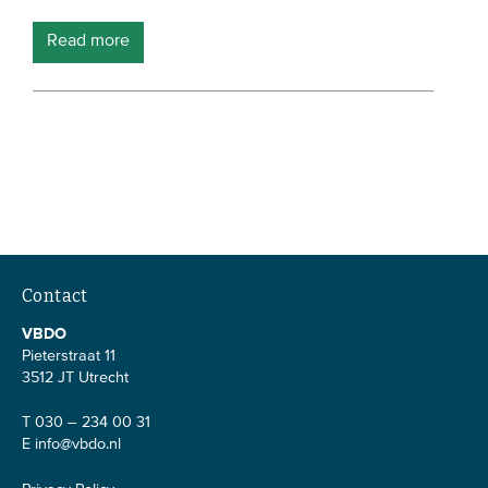
Members
Read more
Team
Board
Partners & networks
WHAT WE DO
Engagement
Benchmarks
Contact
Knowledge sharing
VBDO
Pieterstraat 11
3512 JT Utrecht
CONTACT
T 030 – 234 00 31
E
info@vbdo.nl
ADVANCED SEARCH