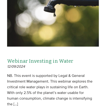
EVENTS
From VBDO
From members & partners
MEDIA
Publications
Webinar Investing in Water
Webinars
12/09/2024
Podcasts
NB. This event is supported by Legal & General
Videos
Investment Management. This webinar explores the
critical role water plays in sustaining life on Earth.
With only 2.5% of the planet’s water usable for
WHO WE ARE
human consumption, climate change is intensifying
Association
the […]