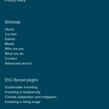
Privacy Policy
Sitemap
Home
Current
Events
Media
Who we are
What we do
Contact
Advanced search
ESG theme pages
Sustainable investing
Investing in biodiversity
Climate adaptation and mitigation
Investing in living wage