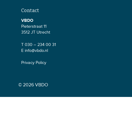
Contact
VBDO
Pieterstraat 11
3512 JT Utrecht
T 030 – 234 00 31
E
info@vbdo.nl
Privacy Policy
© 2026 VBDO