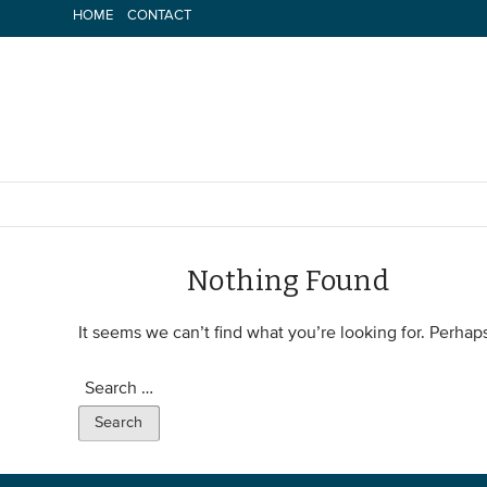
Skip
HOME
CONTACT
to
content
Nothing Found
It seems we can’t find what you’re looking for. Perhap
Search
for: