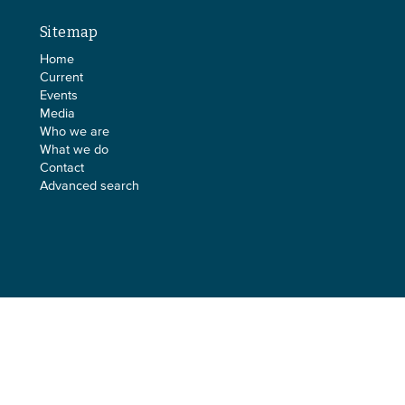
Sitemap
Home
Current
Events
Media
Who we are
What we do
Contact
Advanced search