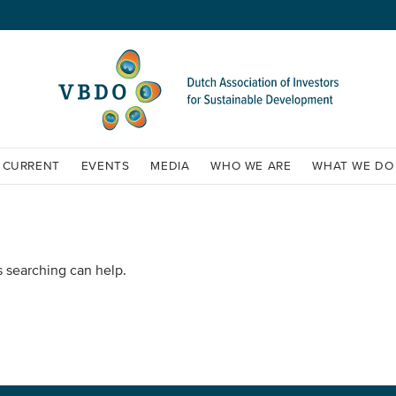
CURRENT
EVENTS
MEDIA
WHO WE ARE
WHAT WE DO
s searching can help.