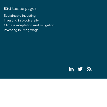
ESG theme pages
Sustainable investing
Investing in biodiversity
Climate adaptation and mitigation
Investing in living wage