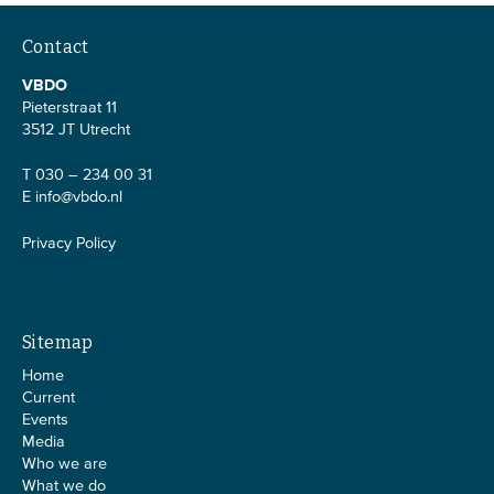
Contact
VBDO
Pieterstraat 11
3512 JT Utrecht
T 030 – 234 00 31
E
info@vbdo.nl
Privacy Policy
Sitemap
Home
Current
Events
Media
Who we are
What we do