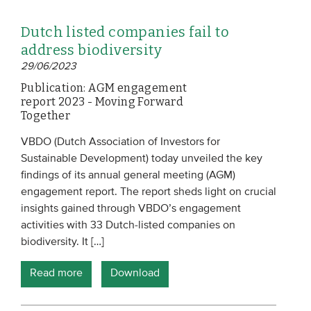
Dutch listed companies fail to
address biodiversity
29/06/2023
Publication: AGM engagement
report 2023 - Moving Forward
Together
VBDO (Dutch Association of Investors for
Sustainable Development) today unveiled the key
findings of its annual general meeting (AGM)
engagement report. The report sheds light on crucial
insights gained through VBDO’s engagement
activities with 33 Dutch-listed companies on
biodiversity. It […]
Read more
Download