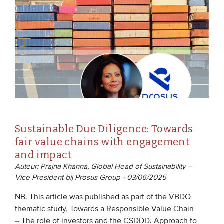
EVENTS
From VBDO
From members & partners
MEDIA
Publications
Sustainable Due Diligence: Towards
Webinars
fair value chains with engagement
Podcasts
and impact
Auteur: Prajna Khanna, Global Head of Sustainability –
Videos
Vice President bij Prosus Group - 03/06/2025
NB. This article was published as part of the VBDO
WHO WE ARE
thematic study, Towards a Responsible Value Chain
Association
– The role of investors and the CSDDD. Approach to