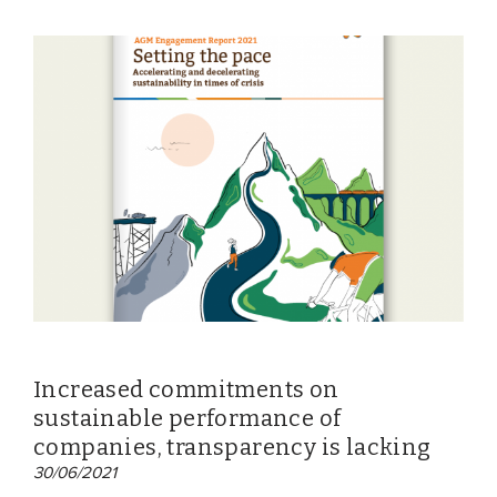
Increased commitments on
sustainable performance of
companies, transparency is lacking
30/06/2021