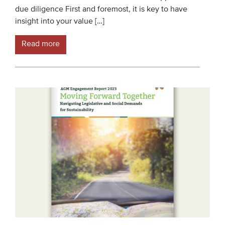
due diligence First and foremost, it is key to have
Members
insight into your value […]
Team
Read more
Board
Partners & networks
WHAT WE DO
Engagement
Benchmarks
Knowledge sharing
CONTACT
ADVANCED SEARCH