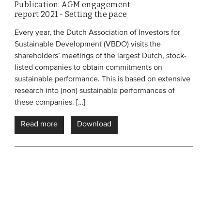
Publication: AGM engagement
report 2021 - Setting the pace
Every year, the Dutch Association of Investors for
Sustainable Development (VBDO) visits the
shareholders’ meetings of the largest Dutch, stock-
listed companies to obtain commitments on
sustainable performance. This is based on extensive
research into (non) sustainable performances of
these companies. […]
Read more
Download