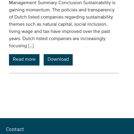
Management Summary Conclusion Sustainability is
gaining momentum. The policies and transparency
of Dutch listed companies regarding sustainability
themes such as natural capital, social inclusion,
living wage and tax have improved over the past
years. Dutch listed companies are increasingly
focusing […]
Read more
Download
Contact