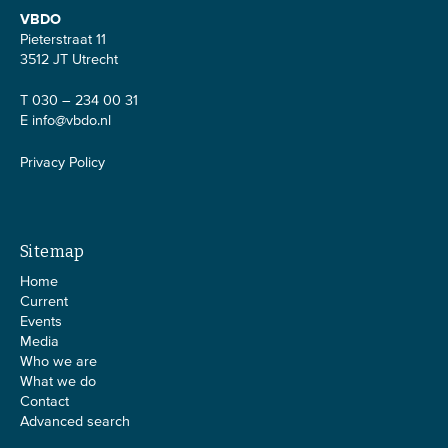
VBDO
Pieterstraat 11
3512 JT Utrecht
T 030 – 234 00 31
E
info@vbdo.nl
Privacy Policy
Sitemap
Home
Current
Events
Media
Who we are
What we do
Contact
Advanced search