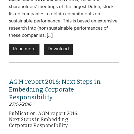
shareholders’ meetings of the largest Dutch, stock-
Members
listed companies to obtain commitments on
Team
sustainable performance. This is based on extensive
Board
research into (non) sustainable performances of
these companies. […]
Partners & networks
Read more
Download
WHAT WE DO
Engagement
Benchmarks
AGM report 2016: Next Steps in
Embedding Corporate
Knowledge sharing
Responsibility
27/06/2016
CONTACT
Publication: AGM report 2016:
Next Steps in Embedding
Corporate Responsibility
ADVANCED SEARCH