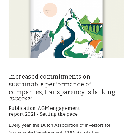
EVENTS
From VBDO
From members & partners
MEDIA
Publications
Increased commitments on
Webinars
sustainable performance of
Podcasts
companies, transparency is lacking
30/06/2021
Videos
Publication: AGM engagement
report 2021 - Setting the pace
WHO WE ARE
Every year, the Dutch Association of Investors for
Association
Sustainable Development (VBDO) visits the