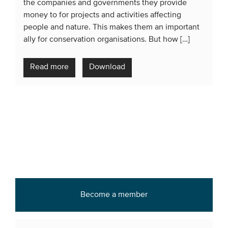
the companies and governments they provide
money to for projects and activities affecting
people and nature. This makes them an important
ally for conservation organisations. But how […]
Read more
Download
Become a member