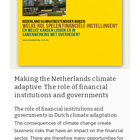
Making the Netherlands climate
adaptive: The role of financial
institutions and governments
The role of financial institutions and
governments in Dutch climate adaptation
The consequences of climate change create
business risks that have an impact on the financial
sector. There are therefore many opportunities for