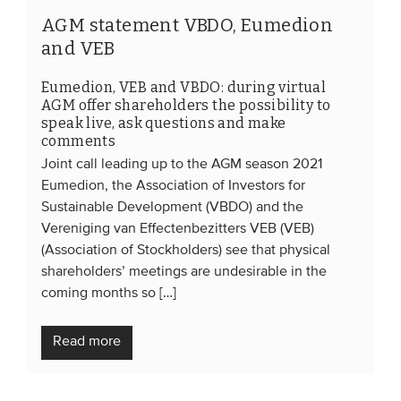
AGM statement VBDO, Eumedion
and VEB
Eumedion, VEB and VBDO: during virtual
AGM offer shareholders the possibility to
speak live, ask questions and make
comments
Joint call leading up to the AGM season 2021
Eumedion, the Association of Investors for
Sustainable Development (VBDO) and the
Vereniging van Effectenbezitters VEB (VEB)
(Association of Stockholders) see that physical
shareholders’ meetings are undesirable in the
coming months so […]
Read more