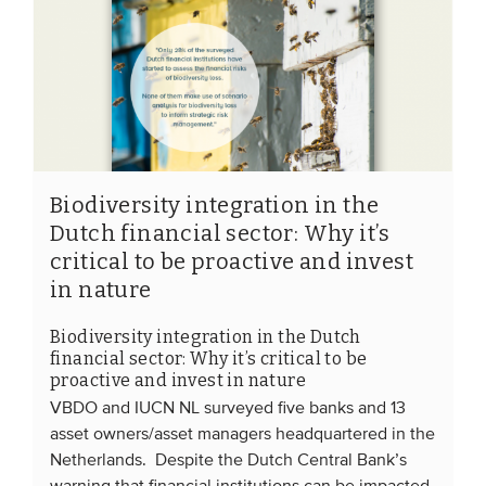
Biodiversity integration in the
Dutch financial sector: Why it’s
critical to be proactive and invest
in nature
Biodiversity integration in the Dutch
financial sector: Why it’s critical to be
proactive and invest in nature
VBDO and IUCN NL surveyed five banks and 13
asset owners/asset managers headquartered in the
Netherlands. Despite the Dutch Central Bank’s