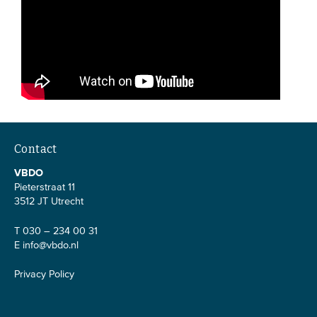
Contact
VBDO
Pieterstraat 11
3512 JT Utrecht
T 030 – 234 00 31
E
info@vbdo.nl
Privacy Policy