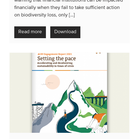
warning that financial institutions can be impacted
financially when they fail to take sufficient action
on biodiversity loss, only […]
Read more
Download