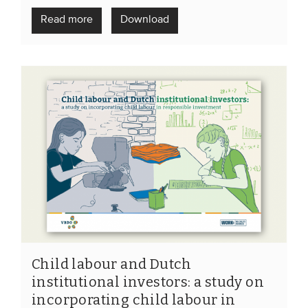
Members
Read more
Download
Team
Board
Partners & networks
WHAT WE DO
Engagement
Benchmarks
Knowledge sharing
CONTACT
Child labour and Dutch
institutional investors: a study on
ADVANCED SEARCH
incorporating child labour in