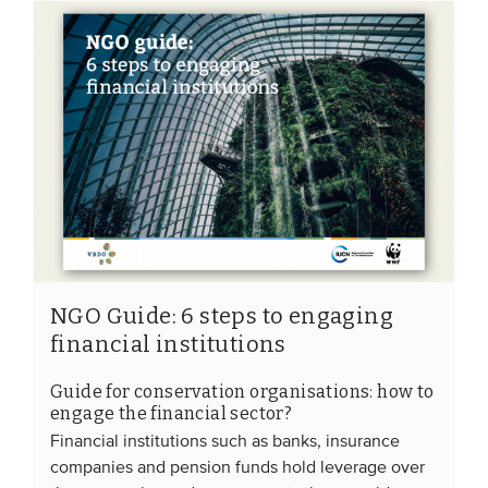
NGO Guide: 6 steps to engaging
financial institutions
Guide for conservation organisations: how to
engage the financial sector?
Financial institutions such as banks, insurance
companies and pension funds hold leverage over