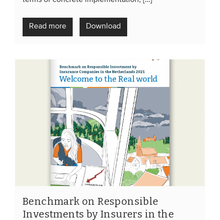
terms of concrete implementation, […]
Read more
Download
Benchmark on Responsible
Investments by Insurers in the