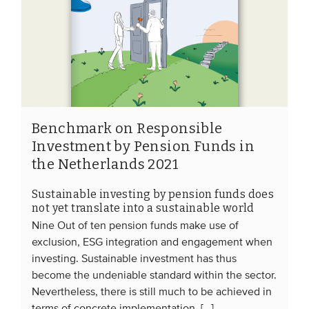
Benchmark on Responsible
Investment by Pension Funds in
the Netherlands 2021
Sustainable investing by pension funds does
not yet translate into a sustainable world
Nine Out of ten pension funds make use of
exclusion, ESG integration and engagement when
investing. Sustainable investment has thus
become the undeniable standard within the sector.
Nevertheless, there is still much to be achieved in