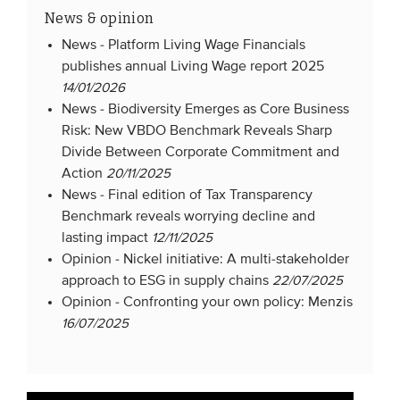
News & opinion
News -
Platform Living Wage Financials
publishes annual Living Wage report 2025
14/01/2026
News -
Biodiversity Emerges as Core Business
Risk: New VBDO Benchmark Reveals Sharp
Divide Between Corporate Commitment and
Action
20/11/2025
News -
Final edition of Tax Transparency
Benchmark reveals worrying decline and
lasting impact
12/11/2025
Opinion -
Nickel initiative: A multi-stakeholder
approach to ESG in supply chains
22/07/2025
Opinion -
Confronting your own policy: Menzis
16/07/2025