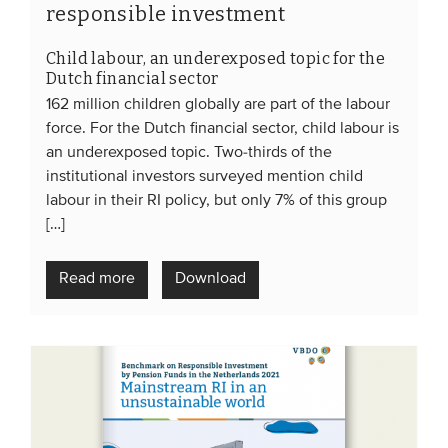
responsible investment
Child labour, an underexposed topic for the
Dutch financial sector
162 million children globally are part of the labour
force. For the Dutch financial sector, child labour is
an underexposed topic. Two-thirds of the
institutional investors surveyed mention child
labour in their RI policy, but only 7% of this group
[…]
Read more
Download