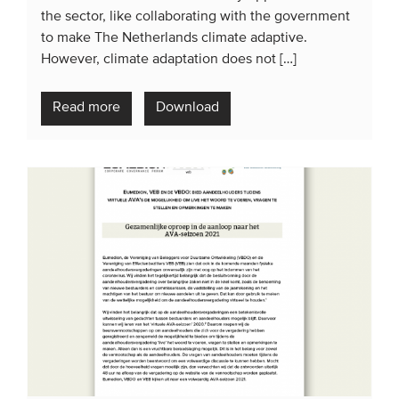
the sector, like collaborating with the government
to make The Netherlands climate adaptive.
However, climate adaptation does not […]
Read more
Download