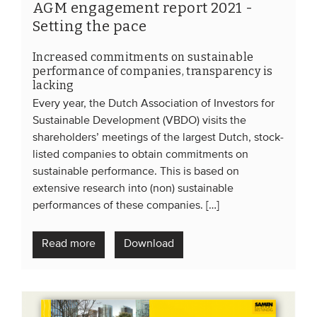
AGM engagement report 2021 -
Setting the pace
Increased commitments on sustainable
performance of companies, transparency is
lacking
Every year, the Dutch Association of Investors for
Sustainable Development (VBDO) visits the
shareholders’ meetings of the largest Dutch, stock-
listed companies to obtain commitments on
sustainable performance. This is based on
extensive research into (non) sustainable
performances of these companies. […]
Read more
Download