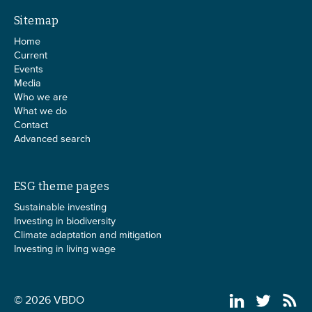
Sitemap
Home
Current
Events
Media
Who we are
What we do
Contact
Advanced search
ESG theme pages
Sustainable investing
Investing in biodiversity
Climate adaptation and mitigation
Investing in living wage
© 2026 VBDO