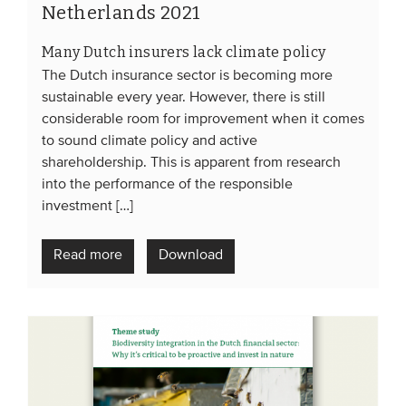
Netherlands 2021
Many Dutch insurers lack climate policy
The Dutch insurance sector is becoming more
sustainable every year. However, there is still
considerable room for improvement when it comes
to sound climate policy and active
shareholdership. This is apparent from research
into the performance of the responsible
investment […]
Read more
Download