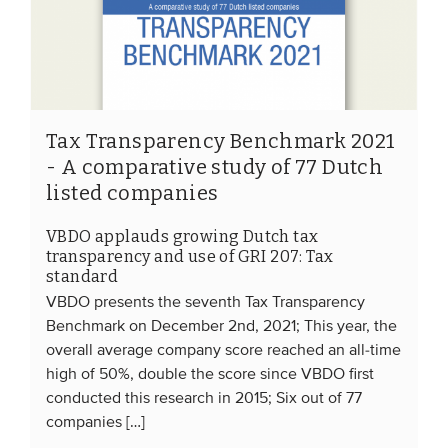
EVENTS
From VBDO
From members & partners
Tax Transparency Benchmark 2021
- A comparative study of 77 Dutch
listed companies
MEDIA
Publications
VBDO applauds growing Dutch tax
transparency and use of GRI 207: Tax
Webinars
standard
Podcasts
VBDO presents the seventh Tax Transparency
Benchmark on December 2nd, 2021; This year, the
Videos
overall average company score reached an all-time
high of 50%, double the score since VBDO first
WHO WE ARE
conducted this research in 2015; Six out of 77
companies […]
Association