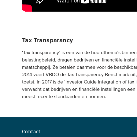
Tax Transparancy
‘Tax transparency’ is een van de hoofdthema’s binne
belastingbeleid, dragen bedrijven en financiële instel
maatschappij. Ze betalen daarmee voor de beschikbaa
2014 voert VBDO de Tax Transparency Benchmark uit, 
toetst. In 2017 is de ‘Investor Guide Integration of t
verwacht dat bedrijven en financiële instellingen een
meest recente standaarden en normen.
Contact