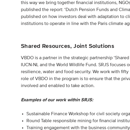
this way we bring together financial institutions, NG
published the report: ‘Dutch Pension Funds and Climat
published on how investors deal with adaptation to c
institutions to operate in line with the Paris climate 
Shared Resources, Joint Solutions
VBDO is a partner in the strategic partnership ‘Shared
IUCN-NL and the World Wildlife Fund. SRJS focuses on
resilience, water and food security. We work with fifty 
role of VBDO in the program is to ensure that the privat
involved and enabled to take action.
Examples of our work within SRJS:
Sustainable Finance Workshop for civil society org
Round Table responsible mining for financial instit
Training engagement with the business community fo