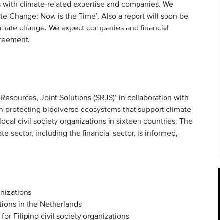
Os with climate-related expertise and companies. We
e Change: Now is the Time’. Also a report will soon be
limate change. We expect companies and financial
agreement.
 Resources, Joint Solutions (SRJS)’ in collaboration with
 protecting biodiverse ecosystems that support climate
local civil society organizations in sixteen countries. The
e sector, including the financial sector, is informed,
anizations
utions in the Netherlands
r Filipino civil society organizations