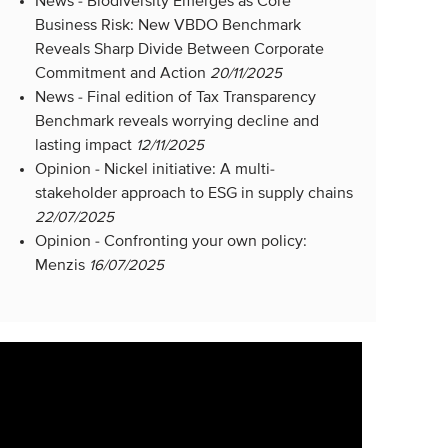
News -
Biodiversity Emerges as Core
Business Risk: New VBDO Benchmark
Reveals Sharp Divide Between Corporate
Commitment and Action
20/11/2025
News -
Final edition of Tax Transparency
Benchmark reveals worrying decline and
lasting impact
12/11/2025
Opinion -
Nickel initiative: A multi-
stakeholder approach to ESG in supply chains
22/07/2025
Opinion -
Confronting your own policy:
Menzis
16/07/2025