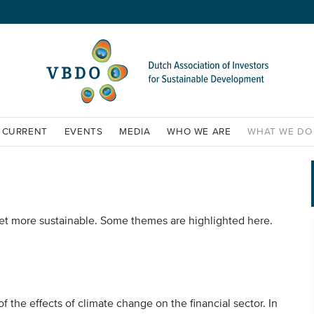
CURRENT
EVENTS
MEDIA
WHO WE ARE
WHAT WE DO
et more sustainable. Some themes are highlighted here.
the effects of climate change on the financial sector. In