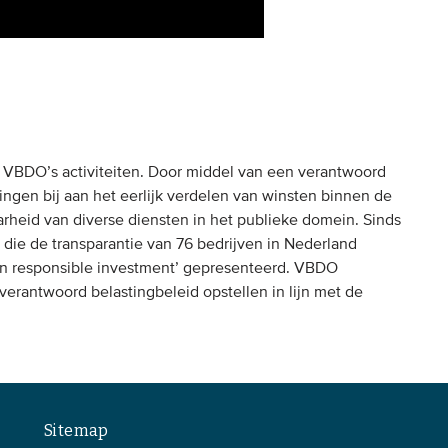
n VBDO’s activiteiten. Door middel van een verantwoord
lingen bij aan het eerlijk verdelen van winsten binnen de
rheid van diverse diensten in het publieke domein. Sinds
die de transparantie van 76 bedrijven in Nederland
ax in responsible investment’ gepresenteerd. VBDO
 verantwoord belastingbeleid opstellen in lijn met de
Sitemap