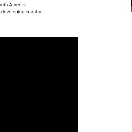
South America
 a developing country