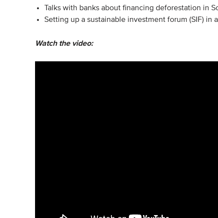
Talks with banks about financing deforestation in 
Setting up a sustainable investment forum (SIF) in
Watch the video: