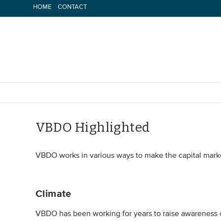
Skip
HOME
CONTACT
to
content
VBDO Highlighted
VBDO works in various ways to make the capital mark
Climate
VBDO has been working for years to raise awareness of 