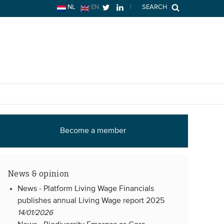
NL
EN
|
SEARCH
Become a member
News & opinion
News -
Platform Living Wage Financials
publishes annual Living Wage report 2025
14/01/2026