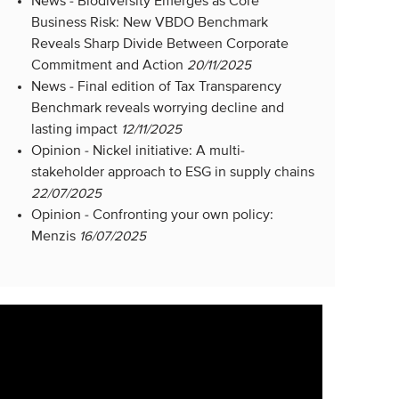
News -
Biodiversity Emerges as Core
Business Risk: New VBDO Benchmark
Reveals Sharp Divide Between Corporate
Commitment and Action
20/11/2025
News -
Final edition of Tax Transparency
Benchmark reveals worrying decline and
lasting impact
12/11/2025
Opinion -
Nickel initiative: A multi-
stakeholder approach to ESG in supply chains
22/07/2025
Opinion -
Confronting your own policy:
Menzis
16/07/2025