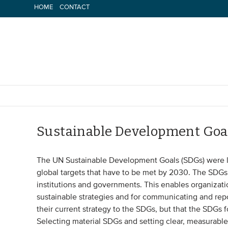
Skip
HOME
CONTACT
to
content
Sustainable Development Goa
The UN Sustainable Development Goals (SDGs) were la
global targets that have to be met by 2030. The SDGs a
institutions and governments. This enables organizat
sustainable strategies and for communicating and rep
their current strategy to the SDGs, but that the SDGs 
Selecting material SDGs and setting clear, measurable