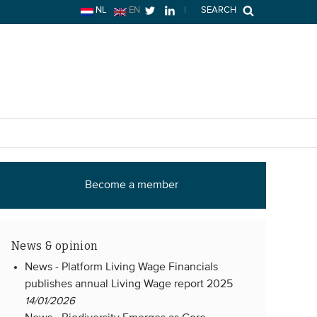
NL
EN
|
SEARCH
Become a member
News & opinion
News -
Platform Living Wage Financials
publishes annual Living Wage report 2025
14/01/2026