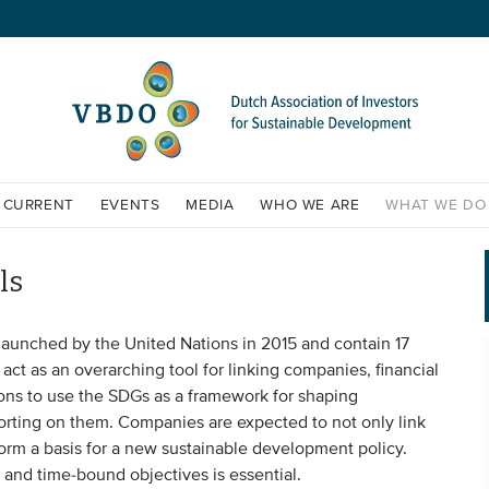
CURRENT
EVENTS
MEDIA
WHO WE ARE
WHAT WE DO
ls
unched by the United Nations in 2015 and contain 17
ct as an overarching tool for linking companies, financial
ions to use the SDGs as a framework for shaping
orting on them. Companies are expected to not only link
form a basis for a new sustainable development policy.
 and time-bound objectives is essential.