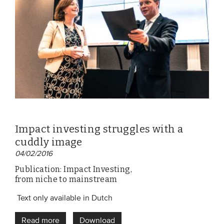
EVENTS
From VBDO
From members & partners
MEDIA
Publications
Impact investing struggles with a
Webinars
cuddly image
Podcasts
04/02/2016
Videos
Publication: Impact Investing,
from niche to mainstream
WHO WE ARE
Text only available in Dutch
Association
Read more
Download