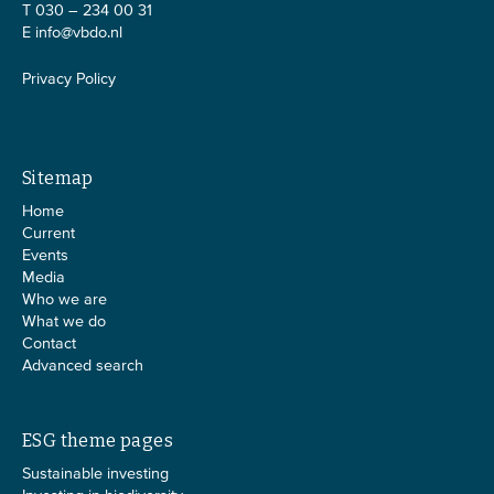
T 030 – 234 00 31
E
info@vbdo.nl
Privacy Policy
Sitemap
Home
Current
Events
Media
Who we are
What we do
Contact
Advanced search
ESG theme pages
Sustainable investing