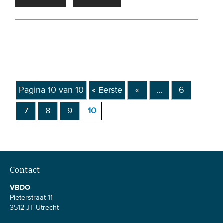
Members
Team
Board
Partners & networks
Pagina 10 van 10
« Eerste
«
...
6
WHAT WE DO
7
8
9
10
Engagement
Benchmarks
Knowledge sharing
Contact
CONTACT
VBDO
Pieterstraat 11
3512 JT Utrecht
ADVANCED SEARCH