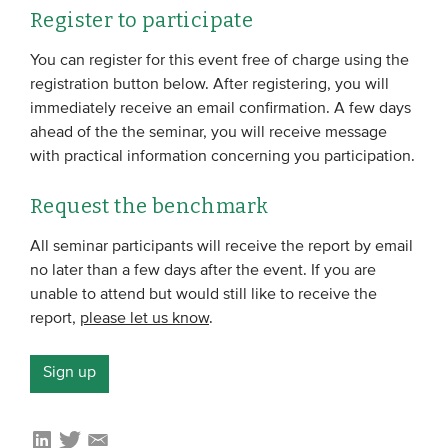
Register to participate
You can register for this event free of charge using the
registration button below. After registering, you will
immediately receive an email confirmation. A few days
ahead of the the seminar, you will receive message
with practical information concerning you participation.
Request the benchmark
All seminar participants will receive the report by email
no later than a few days after the event. If you are
unable to attend but would still like to receive the
report,
please let us know
.
Sign up