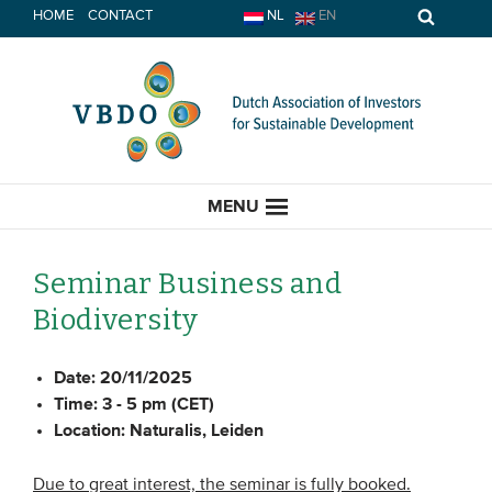
Skip
HOME
CONTACT
NL
EN
to
content
MENU
Seminar Business and
Biodiversity
HOME
Date:
20/11/2025
CURRENT
Time:
3 - 5 pm (CET)
Location:
Naturalis, Leiden
News
Opinion
Due to great interest, the seminar is fully booked.