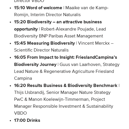
Director VBDO
15:10 Word of welcome
| Maaike van de Kamp-
Romijn, Interim Director Naturalis
15:20 Biodiversity – an attractive business
opportunity
| Robert-Alexandre Poujade, Lead
Biodiversity BNP Paribas Asset Management
15:45 Measuring Biodiversity
| Vincent Merckx –
Scientific Director Naturalis
16:05 From Impact to Insight: FrieslandCampina’s
Biodiversity Journey
| Guus van Laarhoven, Strategy
Lead Nature & Regenerative Agriculture Friesland
Campina
16:20 Results Business & Biodiversity Benchmark
|
Thijs IJsbrandij, Senior Manager Nature Strategy
PwC & Manon Koelewijn-Timmerman, Project
Manager Responsible Investment & Sustainability
VBDO
17:00 Drinks