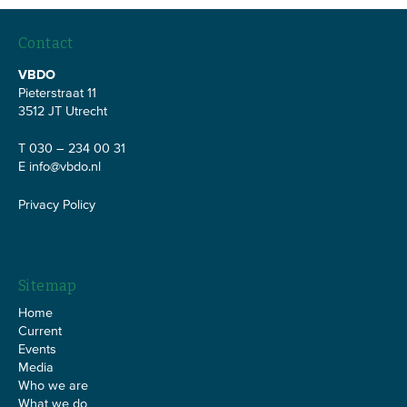
Contact
VBDO
Pieterstraat 11
3512 JT Utrecht
T 030 – 234 00 31
E
info@vbdo.nl
Privacy Policy
Sitemap
Home
Current
Events
Media
Who we are
What we do