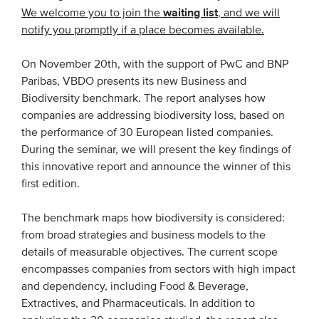
waiting list
We welcome you to join the
, and we will
notify you promptly if a place becomes available.
EVENTS
On November 20th, with the support of PwC and BNP
From VBDO
Paribas, VBDO presents its new Business and
From members & partners
Biodiversity benchmark. The report analyses how
companies are addressing biodiversity loss, based on
the performance of 30 European listed companies.
MEDIA
During the seminar, we will present the key findings of
Publications
this innovative report and announce the winner of this
first edition.
Webinars
Podcasts
The benchmark maps how biodiversity is considered:
from broad strategies and business models to the
Videos
details of measurable objectives. The current scope
encompasses companies from sectors with high impact
WHO WE ARE
and dependency, including Food & Beverage,
Extractives, and Pharmaceuticals. In addition to
Association