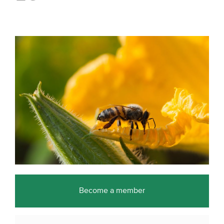
Become a member