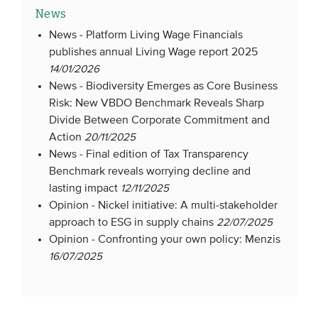
News
News -
Platform Living Wage Financials
publishes annual Living Wage report 2025
14/01/2026
News -
Biodiversity Emerges as Core Business
Risk: New VBDO Benchmark Reveals Sharp
Divide Between Corporate Commitment and
Action
20/11/2025
News -
Final edition of Tax Transparency
Benchmark reveals worrying decline and
lasting impact
12/11/2025
Opinion -
Nickel initiative: A multi-stakeholder
approach to ESG in supply chains
22/07/2025
Opinion -
Confronting your own policy: Menzis
16/07/2025