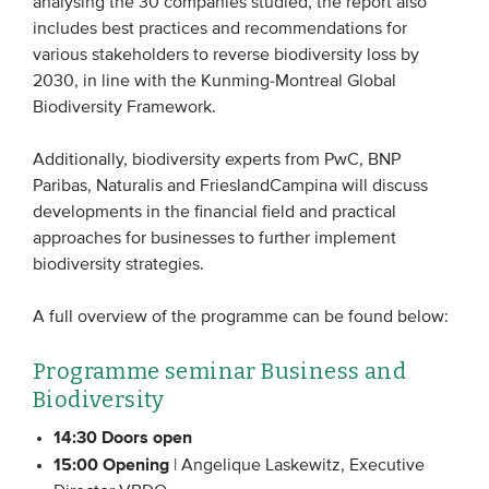
analysing the 30 companies studied, the report also
Members
includes best practices and recommendations for
various stakeholders to reverse biodiversity loss by
Team
2030, in line with the Kunming-Montreal Global
Board
Biodiversity Framework.
Partners & networks
Additionally, biodiversity experts from PwC, BNP
Paribas, Naturalis and FrieslandCampina will discuss
WHAT WE DO
developments in the financial field and practical
approaches for businesses to further implement
Engagement
biodiversity strategies.
Benchmarks
A full overview of the programme can be found below:
Knowledge sharing
Programme seminar Business and
CONTACT
Biodiversity
14:30 Doors open
ADVANCED SEARCH
15:00 Opening
| Angelique Laskewitz, Executive