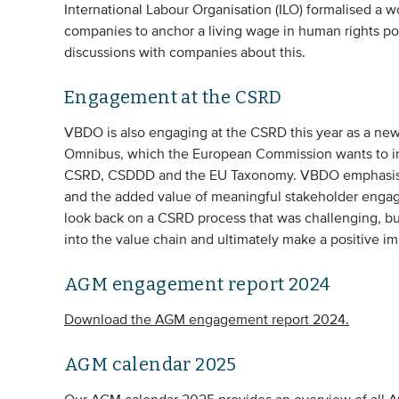
International Labour Organisation (ILO) formalised a w
companies to anchor a living wage in human rights po
discussions with companies about this.
Engagement at the CSRD
VBDO is also engaging at the CSRD this year as a new t
Omnibus, which the European Commission wants to impl
CSRD, CSDDD and the EU Taxonomy. VBDO emphasises t
and the added value of meaningful stakeholder enga
look back on a CSRD process that was challenging, bu
into the value chain and ultimately make a positive im
AGM engagement report 2024
Download the AGM engagement report 2024.
AGM calendar 2025