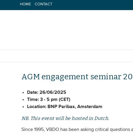
Skip
HOME
CONTACT
to
content
AGM engagement seminar 20
Date:
26/06/2025
Time:
3 - 5 pm (CET)
Location:
BNP Paribas, Amsterdam
NB. This event will be hosted in Dutch.
Since 1995, VBDO has been asking critical questions a