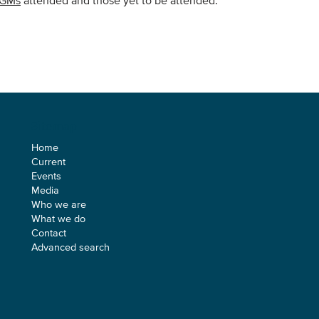
AGMs
attended and those yet to be attended.
Sitemap
Home
Current
Events
Media
Who we are
What we do
Contact
Advanced search