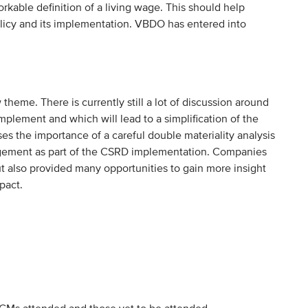
orkable definition of a living wage. This should help
licy and its implementation. VBDO has entered into
heme. There is currently still a lot of discussion around
ement and which will lead to a simplification of the
he importance of a careful double materiality analysis
gement as part of the CSRD implementation. Companies
t also provided many opportunities to gain more insight
pact.