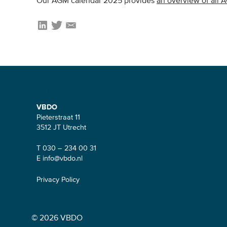
Our AGM calendar 2025 provides
an overview of all 
Contact
VBDO
Pieterstraat 11
3512 JT Utrecht
T 030 – 234 00 31
E
info@vbdo.nl
Privacy Policy
© 2026 VBDO