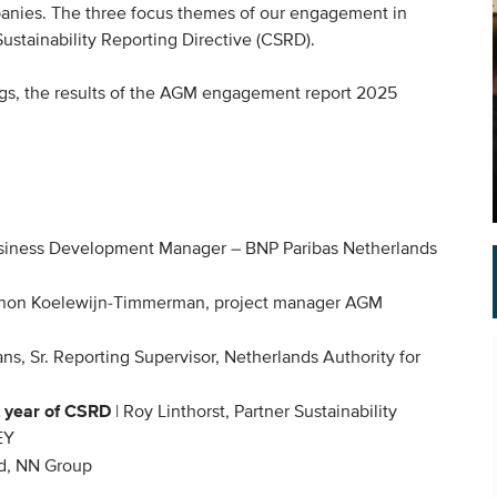
panies. The three focus themes of our engagement in
ustainability Reporting Directive (CSRD).
ings, the results of the AGM engagement report 2025
usiness Development Manager – BNP Paribas Netherlands
non Koelewijn-Timmerman, project manager AGM
, Sr. Reporting Supervisor, Netherlands Authority for
t year of CSRD
|
R
oy Linthorst, Partner Sustainability
EY
d, NN Group