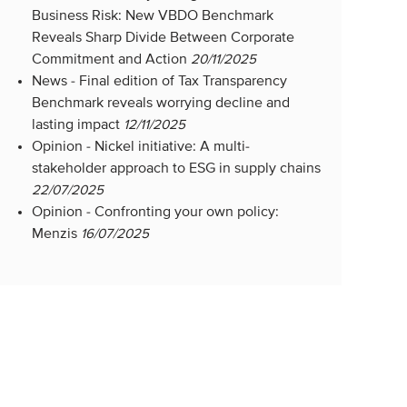
Business Risk: New VBDO Benchmark
Reveals Sharp Divide Between Corporate
Commitment and Action
20/11/2025
News -
Final edition of Tax Transparency
Benchmark reveals worrying decline and
lasting impact
12/11/2025
Opinion -
Nickel initiative: A multi-
stakeholder approach to ESG in supply chains
22/07/2025
Opinion -
Confronting your own policy:
Menzis
16/07/2025