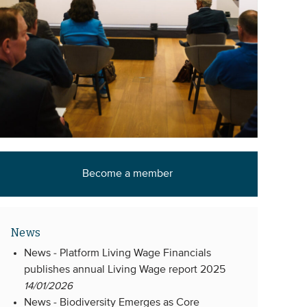
Become a member
News
News -
Platform Living Wage Financials
publishes annual Living Wage report 2025
14/01/2026
News -
Biodiversity Emerges as Core