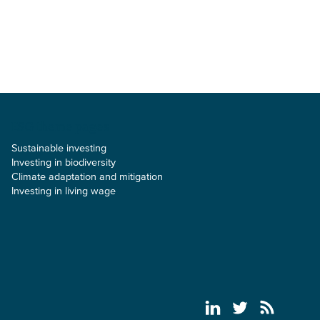
ESG theme pages
Sustainable investing
Investing in biodiversity
Climate adaptation and mitigation
Investing in living wage