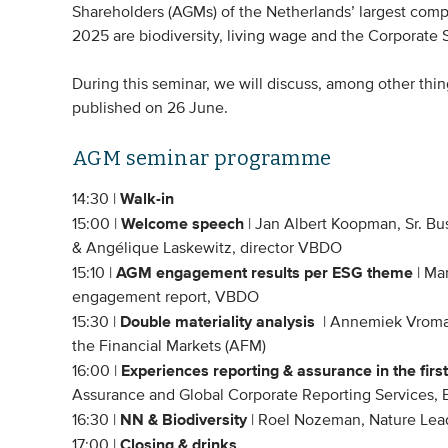
Shareholders (AGMs) of the Netherlands’ largest com
2025 are biodiversity, living wage and the Corporate S
During this seminar, we will discuss, among other th
published on 26 June.
AGM seminar programme
Walk-in
14:30 |
Welcome speech
15:00 |
| Jan Albert Koopman, Sr. B
& Angélique Laskewitz, director VBDO
AGM engagement results per ESG theme
15:10 |
| Ma
engagement report, VBDO
Double materiality analysis
15:30 |
| Annemiek Vromans
the Financial Markets (AFM)
Experiences reporting & assurance in the firs
16:00 |
Assurance and Global Corporate Reporting Services, 
NN & Biodiversity
16:30 |
| Roel Nozeman, Nature Lea
Closing & drinks
17:00 |