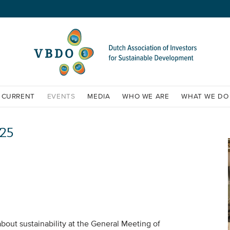
CURRENT
EVENTS
MEDIA
WHO WE ARE
WHAT WE DO
25
bout sustainability at the General Meeting of