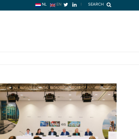
NL
EN
|
SEARCH