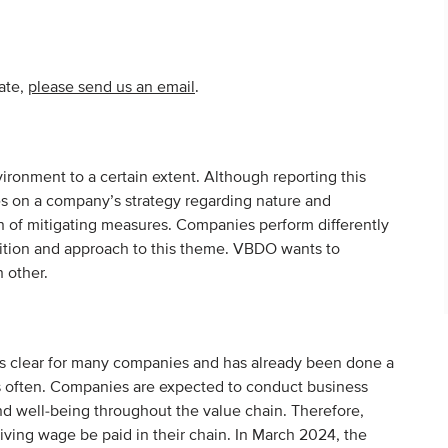
pate,
please send us an email
.
ronment to a certain extent. Although reporting this
es on a company’s strategy regarding nature and
on of mitigating measures. Companies perform differently
mbition and approach to this theme. VBDO wants to
 other.
is clear for many companies and has already been done a
ess often. Companies are expected to conduct business
nd well-being throughout the value chain. Therefore,
iving wage be paid in their chain. In March 2024, the