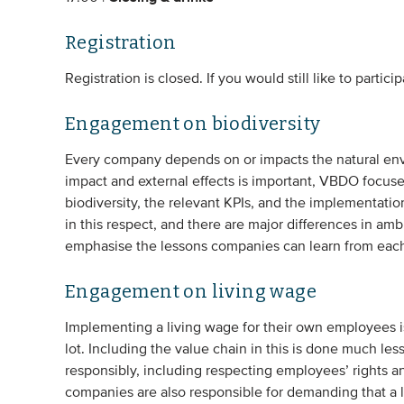
Registration
Registration is closed. If you would still like to partici
Engagement on biodiversity
Every company depends on or impacts the natural envi
impact and external effects is important, VBDO focus
biodiversity, the relevant KPIs, and the implementati
in this respect, and there are major differences in a
emphasise the lessons companies can learn from each
Engagement on living wage
Implementing a living wage for their own employees 
lot. Including the value chain in this is done much l
responsibly, including respecting employees’ rights a
companies are also responsible for demanding that a l