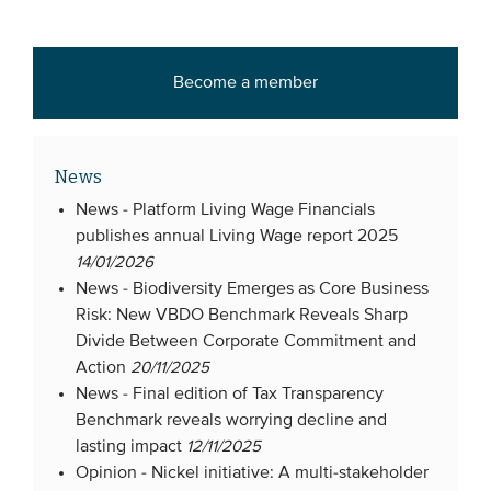
Become a member
News
News -
Platform Living Wage Financials
publishes annual Living Wage report 2025
14/01/2026
News -
Biodiversity Emerges as Core Business
Risk: New VBDO Benchmark Reveals Sharp
Divide Between Corporate Commitment and
Action
20/11/2025
News -
Final edition of Tax Transparency
Benchmark reveals worrying decline and
lasting impact
12/11/2025
Opinion -
Nickel initiative: A multi-stakeholder