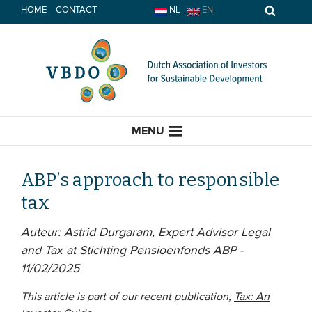
Skip
HOME
CONTACT
NL
EN
to
content
MENU
ABP’s approach to responsible
tax
HOME
Auteur: Astrid Durgaram, Expert Advisor Legal
and Tax at Stichting Pensioenfonds ABP -
CURRENT
11/02/2025
News
This article is part of our recent publication,
Tax: An
Opinion