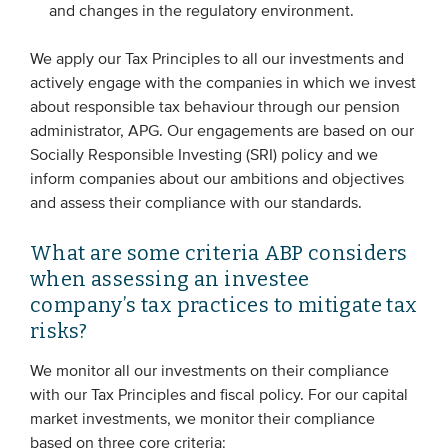
and changes in the regulatory environment.
We apply our Tax Principles to all our investments and
actively engage with the companies in which we invest
about responsible tax behaviour through our pension
administrator, APG. Our engagements are based on our
Socially Responsible Investing (SRI) policy and we
inform companies about our ambitions and objectives
and assess their compliance with our standards.
What are some criteria ABP considers
when assessing an investee
company’s tax practices to mitigate tax
risks?
We monitor all our investments on their compliance
with our Tax Principles and fiscal policy. For our capital
market investments, we monitor their compliance
based on three core criteria: