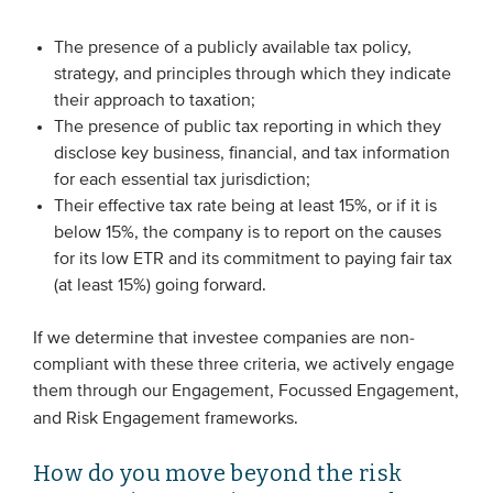
The presence of a publicly available tax policy,
strategy, and principles through which they indicate
their approach to taxation;
The presence of public tax reporting in which they
disclose key business, financial, and tax information
for each essential tax jurisdiction;
Their effective tax rate being at least 15%, or if it is
below 15%, the company is to report on the causes
for its low ETR and its commitment to paying fair tax
(at least 15%) going forward.
If we determine that investee companies are non-
compliant with these three criteria, we actively engage
them through our Engagement, Focussed Engagement,
and Risk Engagement frameworks.
How do you move beyond the risk