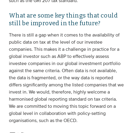
such as the GRI 207 tax standard.
What are some key things that could
still be improved in the future?
There is still a gap when it comes to the availability of
public data on tax at the level of our investee
companies. This makes it a challenge in practice for a
global investor such as ABP to effectively assess
investee companies in our global investment portfolio
against the same criteria. Often data is not available,
the data is fragmented, or the way data is reported
differs significantly among the listed companies that we
invest in. We would, therefore, highly welcome a
harmonised global reporting standard on tax criteria.
We are committed to moving this topic forward on a
global level in collaboration with policy-setting
organisations, such as the OECD.