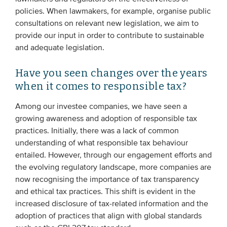
policies. When lawmakers, for example, organise public
consultations on relevant new legislation, we aim to
provide our input in order to contribute to sustainable
and adequate legislation.
Have you seen changes over the years
when it comes to responsible tax?
Among our investee companies, we have seen a
growing awareness and adoption of responsible tax
practices. Initially, there was a lack of common
understanding of what responsible tax behaviour
entailed. However, through our engagement efforts and
the evolving regulatory landscape, more companies are
now recognising the importance of tax transparency
and ethical tax practices. This shift is evident in the
increased disclosure of tax-related information and the
adoption of practices that align with global standards