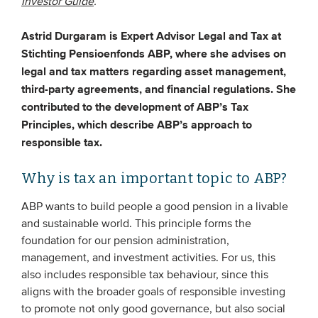
Investor Guide
.
Astrid Durgaram is Expert Advisor Legal and Tax at
EVENTS
Stichting Pensioenfonds ABP, where she advises on
From VBDO
legal and tax matters regarding asset management,
third-party agreements, and financial regulations. She
From members & partners
contributed to the development of ABP’s Tax
Principles, which describe ABP’s approach to
MEDIA
responsible tax.
Publications
Why is tax an important topic to ABP?
Webinars
ABP wants to build people a good pension in a livable
Podcasts
and sustainable world. This principle forms the
Videos
foundation for our pension administration,
management, and investment activities. For us, this
also includes responsible tax behaviour, since this
WHO WE ARE
aligns with the broader goals of responsible investing
to promote not only good governance, but also social
Association