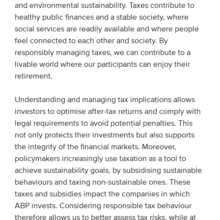
and environmental sustainability. Taxes contribute to
Members
healthy public finances and a stable society, where
Team
social services are readily available and where people
feel connected to each other and society. By
Board
responsibly managing taxes, we can contribute to a
Partners & networks
livable world where our participants can enjoy their
retirement.
WHAT WE DO
Understanding and managing tax implications allows
investors to optimise after-tax returns and comply with
Engagement
legal requirements to avoid potential penalties. This
Benchmarks
not only protects their investments but also supports
Knowledge sharing
the integrity of the financial markets. Moreover,
policymakers increasingly use taxation as a tool to
achieve sustainability goals, by subsidising sustainable
CONTACT
behaviours and taxing non-sustainable ones. These
taxes and subsidies impact the companies in which
ABP invests. Considering responsible tax behaviour
ADVANCED SEARCH
therefore allows us to better assess tax risks, while at