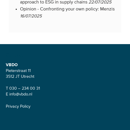
approach to ESG in supply chains
22/07/2025
Opinion -
Confronting your own policy: Menzis
16/07/2025
Contact
VBDO
Pieterstraat 11
3512 JT Utrecht
T 030 – 234 00 31
E
info@vbdo.nl
Privacy Policy