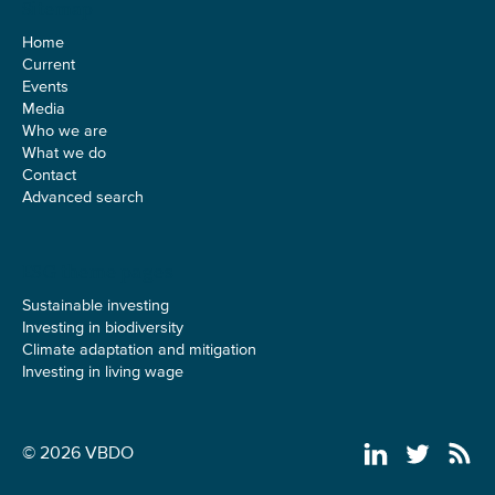
Sitemap
Home
Current
Events
Media
Who we are
What we do
Contact
Advanced search
ESG theme pages
Sustainable investing
Investing in biodiversity
Climate adaptation and mitigation
Investing in living wage
© 2026 VBDO