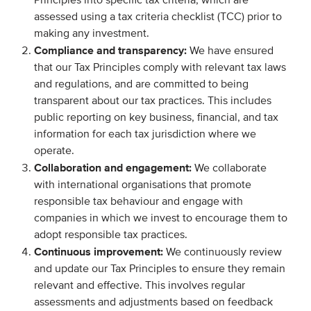
Principles into specific tax criteria, which are
assessed using a tax criteria checklist (TCC) prior to
making any investment.
Compliance and transparency:
We have ensured
that our Tax Principles comply with relevant tax laws
and regulations, and are committed to being
transparent about our tax practices. This includes
public reporting on key business, financial, and tax
information for each tax jurisdiction where we
operate.
Collaboration and engagement:
We collaborate
with international organisations that promote
responsible tax behaviour and engage with
companies in which we invest to encourage them to
adopt responsible tax practices.
Continuous improvement:
We continuously review
and update our Tax Principles to ensure they remain
relevant and effective. This involves regular
assessments and adjustments based on feedback