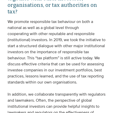
organisations, or tax authorities on
tax?
We promote responsible tax behaviour on both a
national as well as a global level through
cooperating with other reputable and responsible
(institutional) investors. In 2019, we took the initiative to
start a structured dialogue with other major institutional
investors on the importance of responsible tax
behaviour. This “tax platform” is still active today. We
discuss effective criteria that can be used for assessing
investee companies in our investment portfolios, best
practices, lessons learned, and the use of tax reporting
standards within our own organisations.
In addition, we collaborate transparently with regulators
and lawmakers. Often, the perspective of global
institutional investors can provide helpful insights to
lawmakers and regulators on the effectiveness of