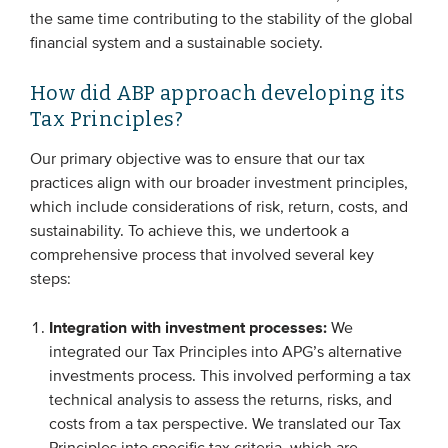
the same time contributing to the stability of the global
financial system and a sustainable society.
How did ABP approach developing its
Tax Principles?
Our primary objective was to ensure that our tax
practices align with our broader investment principles,
which include considerations of risk, return, costs, and
sustainability. To achieve this, we undertook a
comprehensive process that involved several key
steps:
Integration with investment processes:
We
integrated our Tax Principles into APG’s alternative
investments process. This involved performing a tax
technical analysis to assess the returns, risks, and
costs from a tax perspective. We translated our Tax