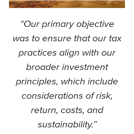
“Our primary objective
was to ensure that our tax
practices align with our
broader investment
principles, which include
considerations of risk,
return, costs, and
sustainability.”