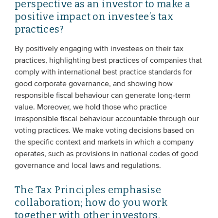
perspective as an investor to make a
positive impact on investee’s tax
practices?
By positively engaging with investees on their tax
practices, highlighting best practices of companies that
comply with international best practice standards for
good corporate governance, and showing how
responsible fiscal behaviour can generate long-term
value. Moreover, we hold those who practice
irresponsible fiscal behaviour accountable through our
voting practices. We make voting decisions based on
the specific context and markets in which a company
operates, such as provisions in national codes of good
governance and local laws and regulations.
The Tax Principles emphasise
collaboration; how do you work
together with other investors,