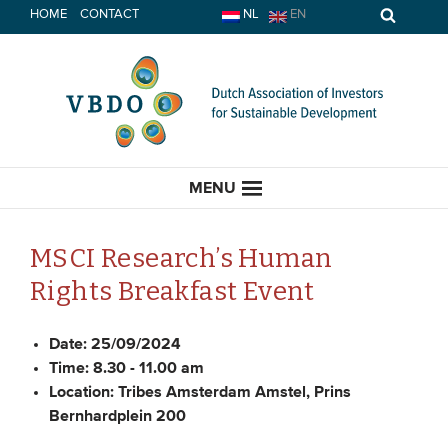
Skip
HOME
CONTACT
NL
EN
to
content
MENU
MSCI Research’s Human
Rights Breakfast Event
HOME
Date:
25/09/2024
CURRENT
Time:
8.30 - 11.00 am
Location:
Tribes Amsterdam Amstel, Prins
News
Bernhardplein 200
Opinion