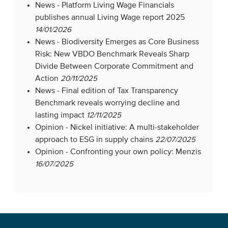
News -
Platform Living Wage Financials
publishes annual Living Wage report 2025
14/01/2026
News -
Biodiversity Emerges as Core Business
Risk: New VBDO Benchmark Reveals Sharp
Divide Between Corporate Commitment and
Action
20/11/2025
News -
Final edition of Tax Transparency
Benchmark reveals worrying decline and
lasting impact
12/11/2025
Opinion -
Nickel initiative: A multi-stakeholder
approach to ESG in supply chains
22/07/2025
Opinion -
Confronting your own policy: Menzis
16/07/2025