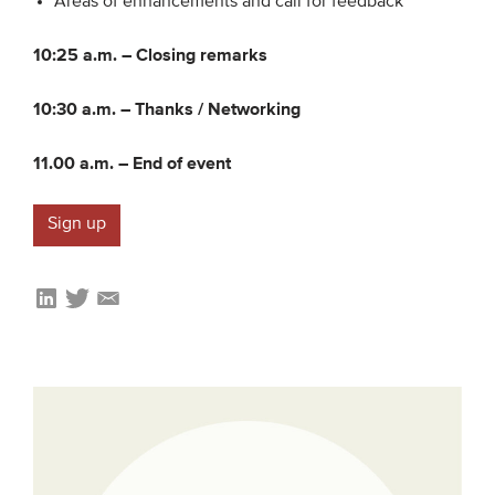
Areas of enhancements and call for feedback
10:25 a.m. –
Closing remarks
10:30 a.m. –
Thanks / Networking
11.00 a.m. –
End of event
Sign up