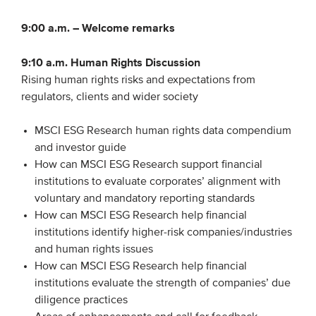
Members
9:00 a.m. –
Welcome remarks
Team
9:10 a.m.
Human Rights Discussion
Board
Rising human rights risks and expectations from
Partners & networks
regulators, clients and wider society
MSCI ESG Research human rights data compendium
WHAT WE DO
and investor guide
Engagement
How can MSCI ESG Research support financial
institutions to evaluate corporates’ alignment with
Benchmarks
voluntary and mandatory reporting standards
Knowledge sharing
How can MSCI ESG Research help financial
institutions identify higher-risk companies/industries
and human rights issues
CONTACT
How can MSCI ESG Research help financial
institutions evaluate the strength of companies’ due
ADVANCED SEARCH
diligence practices