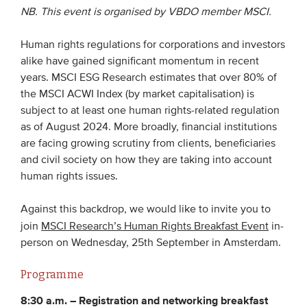
NB. This event is organised by VBDO member MSCI.
EVENTS
Human rights regulations for corporations and investors
alike have gained significant momentum in recent
From VBDO
years. MSCI ESG Research estimates that over 80% of
From members & partners
the MSCI ACWI Index (by market capitalisation) is
subject to at least one human rights-related regulation
as of August 2024. More broadly, financial institutions
MEDIA
are facing growing scrutiny from clients, beneficiaries
Publications
and civil society on how they are taking into account
human rights issues.
Webinars
Podcasts
Against this backdrop, we would like to invite you to
join
MSCI Research’s Human Rights Breakfast Event
in-
Videos
person on Wednesday, 25th September in Amsterdam.
WHO WE ARE
Programme
8:30 a.m. –
Registration and networking breakfast
Association