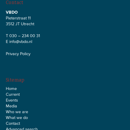
Contact
VBDO
Pieterstraat 11
3512 JT Utrecht
T 030 – 234 00 31
E
info@vbdo.nl
Privacy Policy
Sitemap
Home
Current
Events
Media
Who we are
What we do
Contact
Advanced search