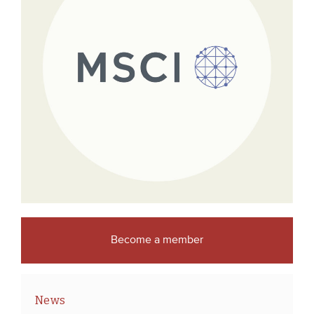
Become a member
News