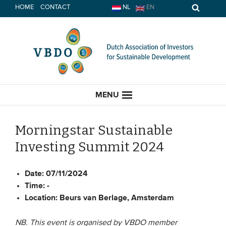
Skip
HOME
CONTACT
NL
EN
to
content
MENU
Morningstar Sustainable
Investing Summit 2024
HOME
Date:
07/11/2024
CURRENT
Time:
-
Location:
Beurs van Berlage, Amsterdam
News
Opinion
NB. This event is organised by VBDO member