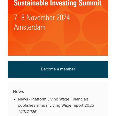
Become a member
News
News -
Platform Living Wage Financials
publishes annual Living Wage report 2025
14/01/2026