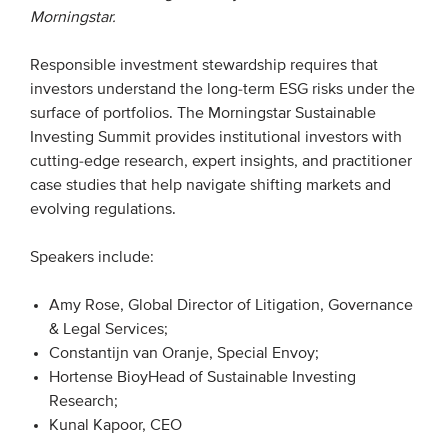
Morningstar.
EVENTS
Responsible investment stewardship requires that
investors understand the long-term ESG risks under the
From VBDO
surface of portfolios. The Morningstar Sustainable
From members & partners
Investing Summit provides institutional investors with
cutting-edge research, expert insights, and practitioner
case studies that help navigate shifting markets and
MEDIA
evolving regulations.
Publications
Speakers include:
Webinars
Podcasts
Amy Rose, Global Director of Litigation, Governance
& Legal Services;
Videos
Constantijn van Oranje, Special Envoy;
Hortense BioyHead of Sustainable Investing
WHO WE ARE
Research;
Kunal Kapoor, CEO
Association