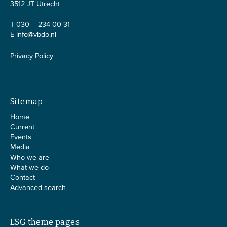
3512 JT Utrecht
T 030 – 234 00 31
E
info@vbdo.nl
Privacy Policy
Sitemap
Home
Current
Events
Media
Who we are
What we do
Contact
Advanced search
ESG theme pages