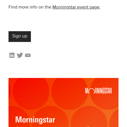
Members
Find more info on the
Morningstar event page
.
Team
Board
Partners & networks
Sign up
WHAT WE DO
Engagement
Benchmarks
Knowledge sharing
CONTACT
ADVANCED SEARCH