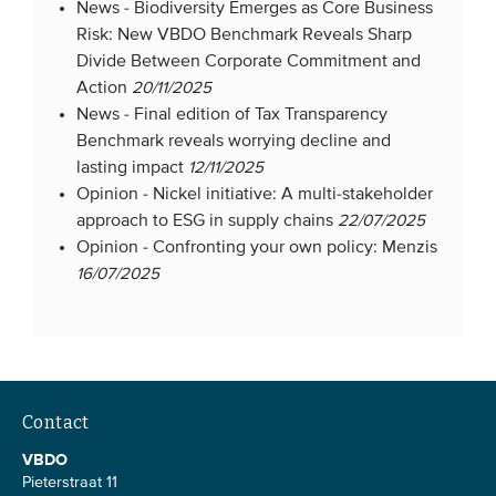
News -
Biodiversity Emerges as Core Business
Risk: New VBDO Benchmark Reveals Sharp
Divide Between Corporate Commitment and
Action
20/11/2025
News -
Final edition of Tax Transparency
Benchmark reveals worrying decline and
lasting impact
12/11/2025
Opinion -
Nickel initiative: A multi-stakeholder
approach to ESG in supply chains
22/07/2025
Opinion -
Confronting your own policy: Menzis
16/07/2025
Contact
VBDO
Pieterstraat 11