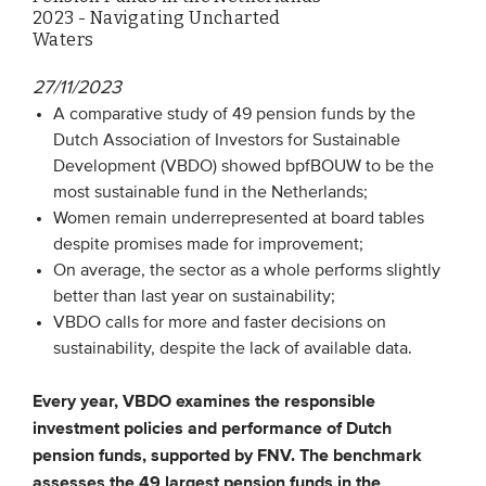
2023 - Navigating Uncharted
Waters
EVENTS
27/11/2023
From VBDO
A comparative study of 49 pension funds by the
From members & partners
Dutch Association of Investors for Sustainable
Development (VBDO) showed bpfBOUW to be the
most sustainable fund in the Netherlands;
MEDIA
Women remain underrepresented at board tables
despite promises made for improvement;
Publications
On average, the sector as a whole performs slightly
Webinars
better than last year on sustainability;
VBDO calls for more and faster decisions on
Podcasts
sustainability, despite the lack of available data.
Videos
Every year, VBDO examines the responsible
investment policies and performance of Dutch
WHO WE ARE
pension funds, supported by FNV. The benchmark
Association
assesses the 49 largest pension funds in the