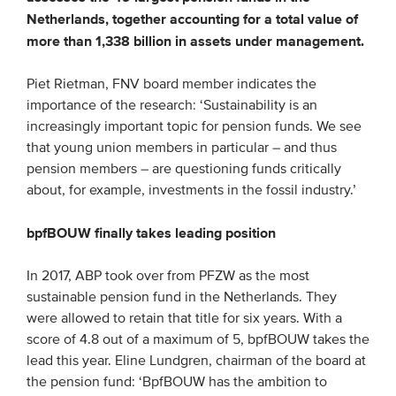
Netherlands, together accounting for a total value of
Members
more than 1,338 billion in assets under management.
Team
Board
Piet Rietman, FNV board member indicates the
importance of the research: ‘Sustainability is an
Partners & networks
increasingly important topic for pension funds. We see
that young union members in particular – and thus
WHAT WE DO
pension members – are questioning funds critically
about, for example, investments in the fossil industry.’
Engagement
bpfBOUW finally takes leading position
Benchmarks
Knowledge sharing
In 2017, ABP took over from PFZW as the most
sustainable pension fund in the Netherlands. They
CONTACT
were allowed to retain that title for six years. With a
score of 4.8 out of a maximum of 5, bpfBOUW takes the
lead this year. Eline Lundgren, chairman of the board at
ADVANCED SEARCH
the pension fund: ‘BpfBOUW has the ambition to