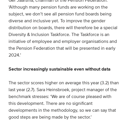
Ger Jaarsma, chairman of the Pension Federation:
‘Although many pension funds are working on the
subject, we don’t see all pension fund boards being
diverse and inclusive yet. To improve the gender
distribution on boards, there will therefore be a special
Diversity & Inclusion Taskforce. The Taskforce is an
initiative of employee and employer organisations and
the Pension Federation that will be presented in early
2024.’
Sector increasingly sustainable even without data
The sector scores higher on average this year (3.2) than
last year (2.7). Sara Heinsbroek, project manager of the
benchmark stresses: ‘We are of course pleased with
this development. There are no significant
developments in the methodology, so we can say that
good steps are being made by the sector.’