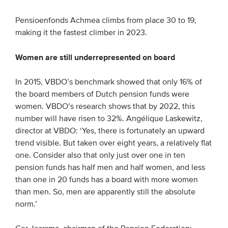
Pensioenfonds Achmea climbs from place 30 to 19,
making it the fastest climber in 2023.
Women are still underrepresented on board
In 2015, VBDO’s benchmark showed that only 16% of
the board members of Dutch pension funds were
women. VBDO’s research shows that by 2022, this
number will have risen to 32%. Angélique Laskewitz,
director at VBDO: ‘Yes, there is fortunately an upward
trend visible. But taken over eight years, a relatively flat
one. Consider also that only just over one in ten
pension funds has half men and half women, and less
than one in 20 funds has a board with more women
than men. So, men are apparently still the absolute
norm.’