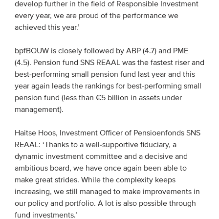
develop further in the field of Responsible Investment
every year, we are proud of the performance we
achieved this year.’
bpfBOUW is closely followed by ABP (4.7) and PME
(4.5). Pension fund SNS REAAL was the fastest riser and
best-performing small pension fund last year and this
year again leads the rankings for best-performing small
pension fund (less than €5 billion in assets under
management).
Haitse Hoos, Investment Officer of Pensioenfonds SNS
REAAL: ‘Thanks to a well-supportive fiduciary, a
dynamic investment committee and a decisive and
ambitious board, we have once again been able to
make great strides. While the complexity keeps
increasing, we still managed to make improvements in
our policy and portfolio. A lot is also possible through
fund investments.’