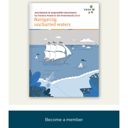
Become a member