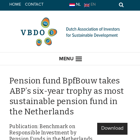
Skip
HOME
CONTACT
NL
EN
to
content
MENU
Pension fund BpfBouw takes
ABP’s six-year trophy as most
HOME
sustainable pension fund in
the Netherlands
CURRENT
Publication: Benchmark on
News
Download
Responsible Investment by
Opinion
Pension Funds in the Netherlands