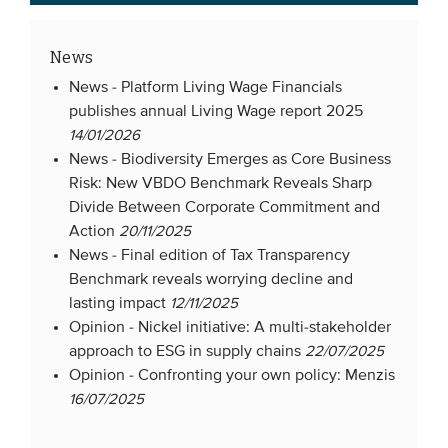
News
News -
Platform Living Wage Financials
publishes annual Living Wage report 2025
14/01/2026
News -
Biodiversity Emerges as Core Business
Risk: New VBDO Benchmark Reveals Sharp
Divide Between Corporate Commitment and
Action
20/11/2025
News -
Final edition of Tax Transparency
Benchmark reveals worrying decline and
lasting impact
12/11/2025
Opinion -
Nickel initiative: A multi-stakeholder
approach to ESG in supply chains
22/07/2025
Opinion -
Confronting your own policy: Menzis
16/07/2025