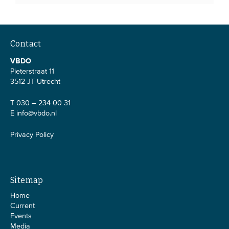
Contact
VBDO
Pieterstraat 11
3512 JT Utrecht
T 030 – 234 00 31
E
info@vbdo.nl
Privacy Policy
Sitemap
Home
Current
Events
Media