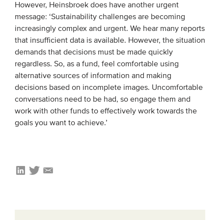
However, Heinsbroek does have another urgent
message: ‘Sustainability challenges are becoming
increasingly complex and urgent. We hear many reports
that insufficient data is available. However, the situation
demands that decisions must be made quickly
regardless. So, as a fund, feel comfortable using
alternative sources of information and making
decisions based on incomplete images. Uncomfortable
conversations need to be had, so engage them and
work with other funds to effectively work towards the
goals you want to achieve.’