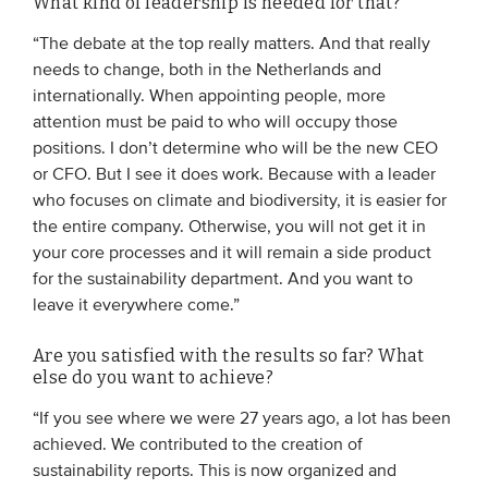
What kind of leadership is needed for that?
“The debate at the top really matters. And that really
needs to change, both in the Netherlands and
internationally. When appointing people, more
attention must be paid to who will occupy those
positions. I don’t determine who will be the new CEO
or CFO. But I see it does work. Because with a leader
who focuses on climate and biodiversity, it is easier for
the entire company. Otherwise, you will not get it in
your core processes and it will remain a side product
for the sustainability department. And you want to
leave it everywhere come.”
Are you satisfied with the results so far? What
else do you want to achieve?
“If you see where we were 27 years ago, a lot has been
achieved. We contributed to the creation of
sustainability reports. This is now organized and