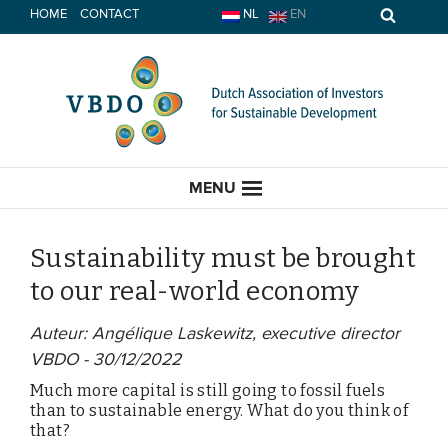
Skip
HOME
CONTACT
NL
EN
to
content
MENU
Sustainability must be brought
to our real-world economy
HOME
Auteur: Angélique Laskewitz, executive director
VBDO - 30/12/2022
CURRENT
Much more capital is still going to fossil fuels
News
than to sustainable energy. What do you think of
that?
Opinion