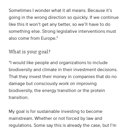
Sometimes I wonder what it all means. Because it’s
going in the wrong direction so quickly. If we continue
like this it won’t get any better, so we’ll have to do
something else. Strong legislative interventions must
also come from Europe.”
What is your goal?
“I would like people and organizations to include
biodiversity and climate in their investment decisions.
That they invest their money in companies that do no
damage but consciously work on improving
biodiversity, the energy transition or the protein
transition.
My goal is for sustainable investing to become
mainstream. Whether or not forced by law and
regulations. Some say this is already the case, but I’m