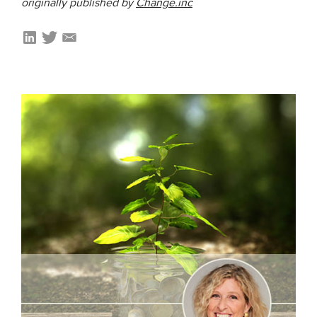
originally published by
Change.inc