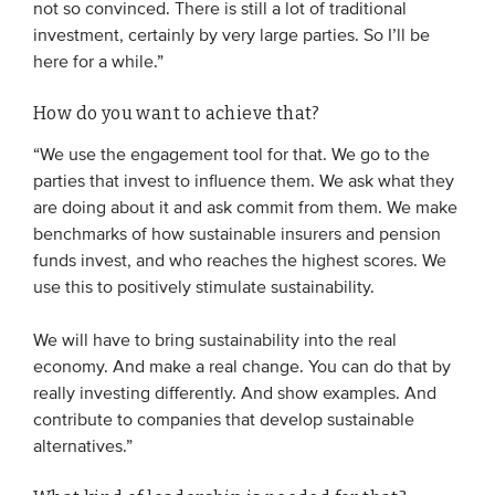
not so convinced. There is still a lot of traditional
investment, certainly by very large parties. So I’ll be
here for a while.”
How do you want to achieve that?
“We use the engagement tool for that. We go to the
parties that invest to influence them. We ask what they
are doing about it and ask commit from them. We make
benchmarks of how sustainable insurers and pension
funds invest, and who reaches the highest scores. We
use this to positively stimulate sustainability.
We will have to bring sustainability into the real
economy. And make a real change. You can do that by
really investing differently. And show examples. And
contribute to companies that develop sustainable
alternatives.”