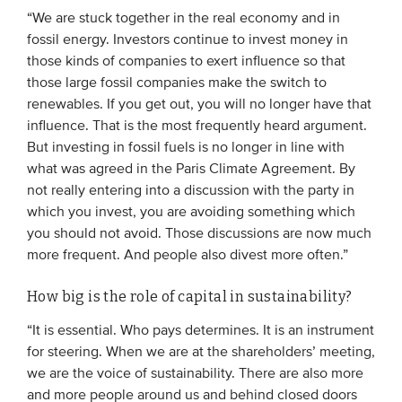
“We are stuck together in the real economy and in
fossil energy. Investors continue to invest money in
EVENTS
those kinds of companies to exert influence so that
those large fossil companies make the switch to
From VBDO
renewables. If you get out, you will no longer have that
From members & partners
influence. That is the most frequently heard argument.
But investing in fossil fuels is no longer in line with
what was agreed in the Paris Climate Agreement. By
MEDIA
not really entering into a discussion with the party in
Publications
which you invest, you are avoiding something which
you should not avoid. Those discussions are now much
Webinars
more frequent. And people also divest more often.”
Podcasts
How big is the role of capital in sustainability?
Videos
“It is essential. Who pays determines. It is an instrument
for steering. When we are at the shareholders’ meeting,
WHO WE ARE
we are the voice of sustainability. There are also more
Association
and more people around us and behind closed doors