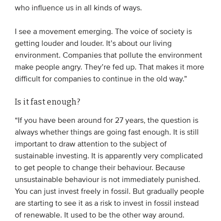
who influence us in all kinds of ways.
Members
Team
I see a movement emerging. The voice of society is
getting louder and louder. It’s about our living
Board
environment. Companies that pollute the environment
Partners & networks
make people angry. They’re fed up. That makes it more
difficult for companies to continue in the old way.”
WHAT WE DO
Is it fast enough?
Engagement
“If you have been around for 27 years, the question is
Benchmarks
always whether things are going fast enough. It is still
important to draw attention to the subject of
Knowledge sharing
sustainable investing. It is apparently very complicated
to get people to change their behaviour. Because
CONTACT
unsustainable behaviour is not immediately punished.
You can just invest freely in fossil. But gradually people
are starting to see it as a risk to invest in fossil instead
ADVANCED SEARCH
of renewable. It used to be the other way around.