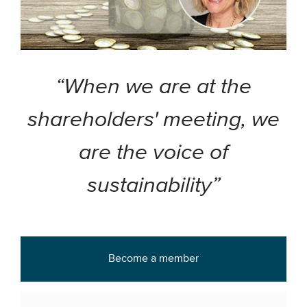
“When we are at the
shareholders' meeting, we
are the voice of
sustainability”
Become a member