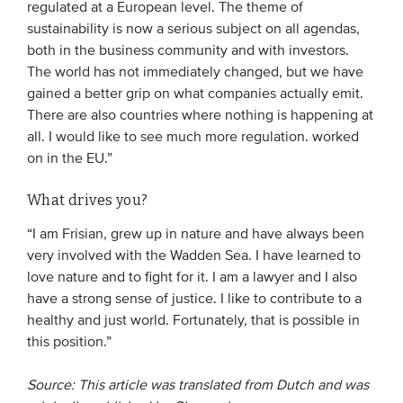
regulated at a European level. The theme of
sustainability is now a serious subject on all agendas,
both in the business community and with investors.
The world has not immediately changed, but we have
gained a better grip on what companies actually emit.
There are also countries where nothing is happening at
all. I would like to see much more regulation. worked
on in the EU.”
What drives you?
“I am Frisian, grew up in nature and have always been
very involved with the Wadden Sea. I have learned to
love nature and to fight for it. I am a lawyer and I also
have a strong sense of justice. I like to contribute to a
healthy and just world. Fortunately, that is possible in
this position.”
Source: This article was translated from Dutch and was