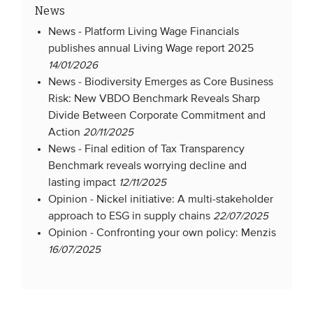
News
News -
Platform Living Wage Financials
publishes annual Living Wage report 2025
14/01/2026
News -
Biodiversity Emerges as Core Business
Risk: New VBDO Benchmark Reveals Sharp
Divide Between Corporate Commitment and
Action
20/11/2025
News -
Final edition of Tax Transparency
Benchmark reveals worrying decline and
lasting impact
12/11/2025
Opinion -
Nickel initiative: A multi-stakeholder
approach to ESG in supply chains
22/07/2025
Opinion -
Confronting your own policy: Menzis
16/07/2025