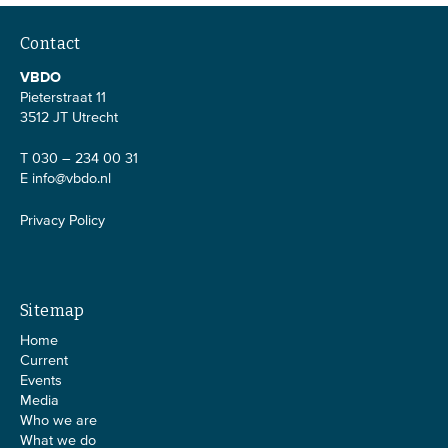
Contact
VBDO
Pieterstraat 11
3512 JT Utrecht
T 030 – 234 00 31
E
info@vbdo.nl
Privacy Policy
Sitemap
Home
Current
Events
Media
Who we are
What we do