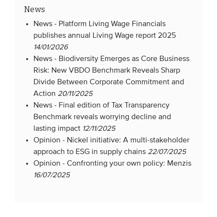
News
News -
Platform Living Wage Financials
publishes annual Living Wage report 2025
14/01/2026
News -
Biodiversity Emerges as Core Business
Risk: New VBDO Benchmark Reveals Sharp
Divide Between Corporate Commitment and
Action
20/11/2025
News -
Final edition of Tax Transparency
Benchmark reveals worrying decline and
lasting impact
12/11/2025
Opinion -
Nickel initiative: A multi-stakeholder
approach to ESG in supply chains
22/07/2025
Opinion -
Confronting your own policy: Menzis
16/07/2025