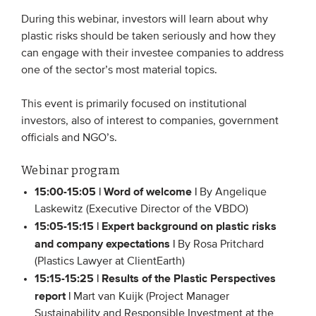
Members
During this webinar, investors will learn about why
plastic risks should be taken seriously and how they
Team
can engage with their investee companies to address
Board
one of the sector’s most material topics.
Partners & networks
This event is primarily focused on institutional
investors, also of interest to companies, government
WHAT WE DO
officials and NGO’s.
Engagement
Webinar program
Benchmarks
15:00-15:05 | Word of welcome |
By Angelique
Laskewitz (Executive Director of the VBDO)
Knowledge sharing
15:05-15:15 | Expert background on plastic risks
and company expectations |
By Rosa Pritchard
CONTACT
(Plastics Lawyer at ClientEarth)
15:15-15:25 | Results of the Plastic Perspectives
report |
Mart van Kuijk (Project Manager
ADVANCED SEARCH
Sustainability and Responsible Investment at the