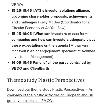
VBDO)
15:25-15:45 |
AYS’s Investor solutions alliance,
upcoming shareholder proposals, achievements
and challenges |
Kelly McBee (Coordinator for a
Circular Economy at As You Sow)
15:45-16:05 | What can investors expect from
companies and how can investors adequately put
these expectations on the agenda |
Arthur van
Mansvelt (Senior engagement specialist at Achmea
Investment Management)
16:05-16:45 Panel of all the participants, led by
VBDO and ClientEarth
Theme study Plastic Perspectives
Download our theme study
Plastic Perspectives – An
overview of the plastic activities of European and UK
grocery retailers and FMCGs