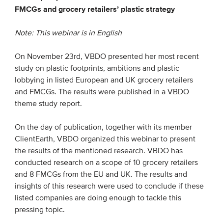
FMCGs and grocery retailers’ plastic strategy
EVENTS
Note: This webinar is in English
From VBDO
On November 23rd, VBDO presented her most recent
From members & partners
study on plastic footprints, ambitions and plastic
lobbying in listed European and UK grocery retailers
and FMCGs. The results were published in a VBDO
MEDIA
theme study report.
Publications
On the day of publication, together with its member
Webinars
ClientEarth, VBDO organized this webinar to present
Podcasts
the results of the mentioned research. VBDO has
conducted research on a scope of 10 grocery retailers
Videos
and 8 FMCGs from the EU and UK. The results and
insights of this research were used to conclude if these
WHO WE ARE
listed companies are doing enough to tackle this
pressing topic.
Association