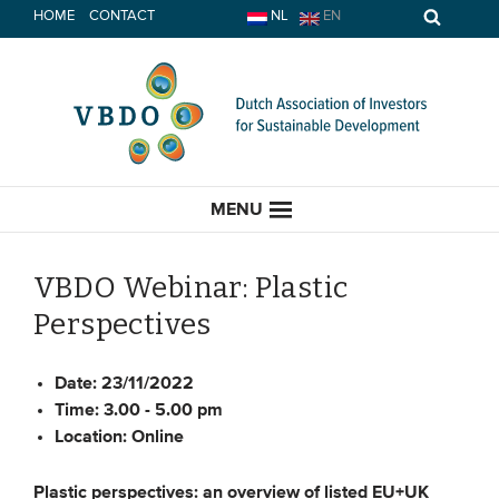
Skip
HOME
CONTACT
NL
EN
to
content
MENU
VBDO Webinar: Plastic
Perspectives
HOME
Date:
23/11/2022
CURRENT
Time:
3.00 - 5.00 pm
Location:
Online
News
Opinion
Plastic perspectives: an overview of listed EU+UK