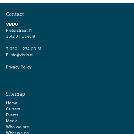
Contact
VBDO
Pieterstraat 11
3512 JT Utrecht
T 030 – 234 00 31
E
info@vbdo.nl
Privacy Policy
Sitemap
Home
Current
Events
Media
Who we are
What we do