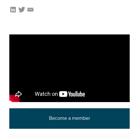
Become a member