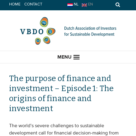
Skip
HOME
CONTACT
NL
EN
to
content
MENU
The purpose of finance and
investment – Episode 1: The
HOME
origins of finance and
investment
CURRENT
News
The world’s severe challenges to sustainable
development call for financial decision-making from
Opinion