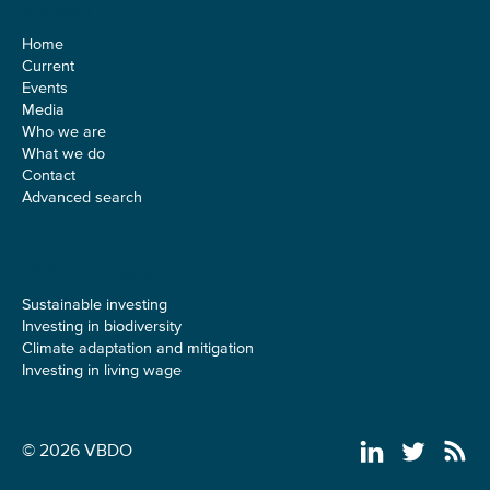
Sitemap
Home
Current
Events
Media
Who we are
What we do
Contact
Advanced search
ESG theme pages
Sustainable investing
Investing in biodiversity
Climate adaptation and mitigation
Investing in living wage
© 2026 VBDO