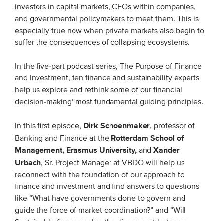
investors in capital markets, CFOs within companies,
and governmental policymakers to meet them. This is
EVENTS
especially true now when private markets also begin to
suffer the consequences of collapsing ecosystems.
From VBDO
From members & partners
In the five-part podcast series, The Purpose of Finance
and Investment, ten finance and sustainability experts
help us explore and rethink some of our financial
MEDIA
decision-making’ most fundamental guiding principles.
Publications
Dirk Schoenmaker
In this first episode,
, professor of
Webinars
Rotterdam School of
Banking and Finance at the
Podcasts
Management, Erasmus University,
Xander
and
Urbach
, Sr. Project Manager at VBDO will help us
Videos
reconnect with the foundation of our approach to
finance and investment and find answers to questions
WHO WE ARE
like “What have governments done to govern and
guide the force of market coordination?” and “Will
Association