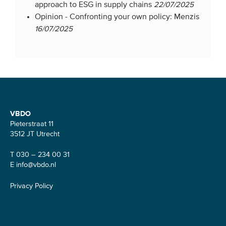
approach to ESG in supply chains
22/07/2025
Opinion -
Confronting your own policy: Menzis
16/07/2025
Contact
VBDO
Pieterstraat 11
3512 JT Utrecht
T 030 – 234 00 31
E
info@vbdo.nl
Privacy Policy