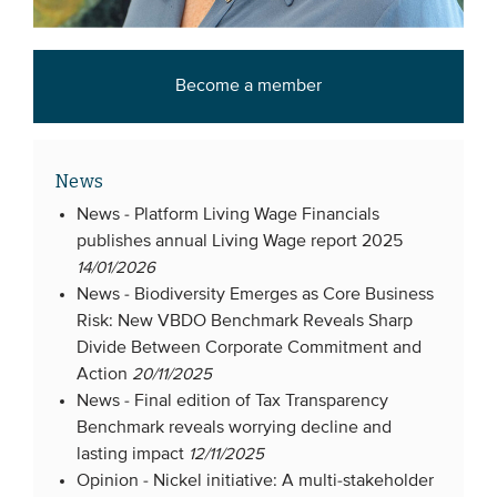
Become a member
News
News -
Platform Living Wage Financials
publishes annual Living Wage report 2025
14/01/2026
News -
Biodiversity Emerges as Core Business
Risk: New VBDO Benchmark Reveals Sharp
Divide Between Corporate Commitment and
Action
20/11/2025
News -
Final edition of Tax Transparency
Benchmark reveals worrying decline and
lasting impact
12/11/2025
Opinion -
Nickel initiative: A multi-stakeholder