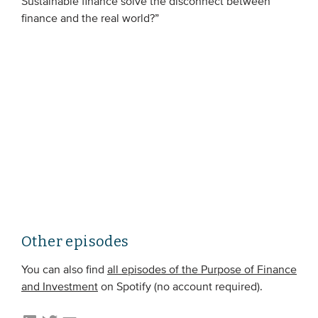
Sustainable finance solve the disconnect between
Members
finance and the real world?”
Team
Board
Partners & networks
WHAT WE DO
Engagement
Benchmarks
Knowledge sharing
Other episodes
CONTACT
You can also find
all episodes of the Purpose of Finance
and Investment
on Spotify (no account required).
ADVANCED SEARCH