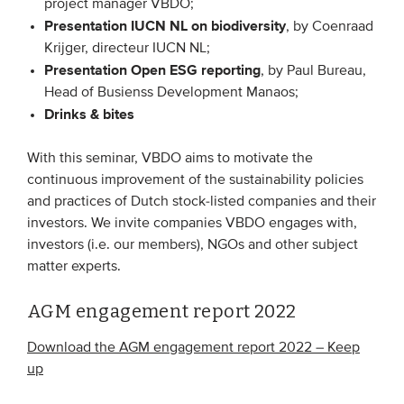
project manager VBDO;
Members
Presentation IUCN NL on biodiversity
, by Coenraad
Krijger, directeur IUCN NL;
Team
Presentation Open ESG reporting
, by Paul Bureau,
Board
Head of Busienss Development Manaos;
Drinks & bites
Partners & networks
With this seminar, VBDO aims to motivate the
WHAT WE DO
continuous improvement of the sustainability policies
and practices of Dutch stock-listed companies and their
Engagement
investors. We invite companies VBDO engages with,
Benchmarks
investors (i.e. our members), NGOs and other subject
matter experts.
Knowledge sharing
AGM engagement report 2022
CONTACT
Download the AGM engagement report 2022 – Keep
up
ADVANCED SEARCH