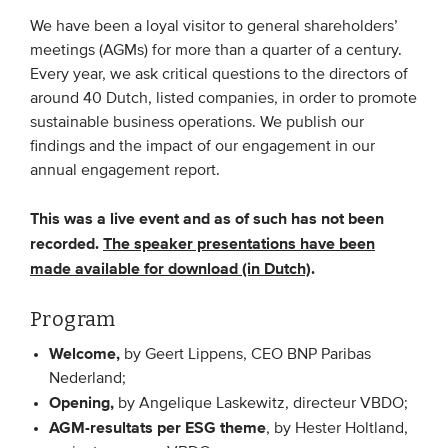
We have been a loyal visitor to general shareholders’
meetings (AGMs) for more than a quarter of a century.
EVENTS
Every year, we ask critical questions to the directors of
From VBDO
around 40 Dutch, listed companies, in order to promote
sustainable business operations. We publish our
From members & partners
findings and the impact of our engagement in our
annual engagement report.
MEDIA
This was a live event and as of such has not been
Publications
recorded.
The speaker presentations have been
Webinars
made available for download (in Dutch)
.
Podcasts
Program
Videos
Welcome,
by Geert Lippens, CEO BNP Paribas
Nederland;
WHO WE ARE
Opening,
by Angelique Laskewitz, directeur VBDO;
AGM-resultats per ESG theme
, by Hester Holtland,
Association