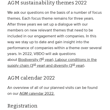
AGM sustainability themes 2022
We ask our questions on the basis of a number of focus
themes. Each focus theme remains for three years.
After three years we set up a dialogue with our
members on new relevant themes that need to be
included in our engagement with companies. In this
way we stay up to date and gain insight into the
performance of companies within a theme over several
years. In 2022, VBDO will ask questions
st
about
Biodiversity (1
year), Labour conditions in the
rd
rd
supply chain (3
year) and diversity (3
year)
.
AGM calendar 2022
An overview of all of our planned visits can be found
on our
AGM calendar 2022.
Registration