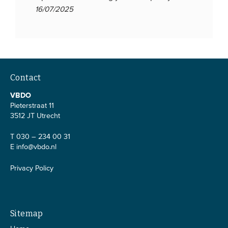
16/07/2025
Contact
VBDO
Pieterstraat 11
3512 JT Utrecht
T 030 – 234 00 31
E
info@vbdo.nl
Privacy Policy
Sitemap