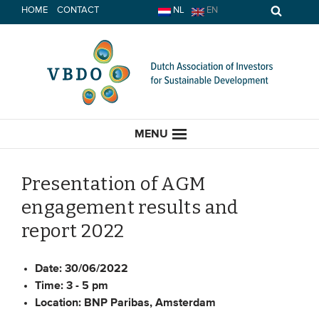
Skip
HOME
CONTACT
NL
EN
to
content
MENU
Presentation of AGM
engagement results and
HOME
report 2022
CURRENT
Date:
30/06/2022
Time:
3 - 5 pm
News
Location:
BNP Paribas, Amsterdam
Opinion