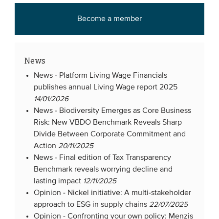
Become a member
News
News -
Platform Living Wage Financials
publishes annual Living Wage report 2025
14/01/2026
News -
Biodiversity Emerges as Core Business
Risk: New VBDO Benchmark Reveals Sharp
Divide Between Corporate Commitment and
Action
20/11/2025
News -
Final edition of Tax Transparency
Benchmark reveals worrying decline and
lasting impact
12/11/2025
Opinion -
Nickel initiative: A multi-stakeholder
approach to ESG in supply chains
22/07/2025
Opinion -
Confronting your own policy: Menzis