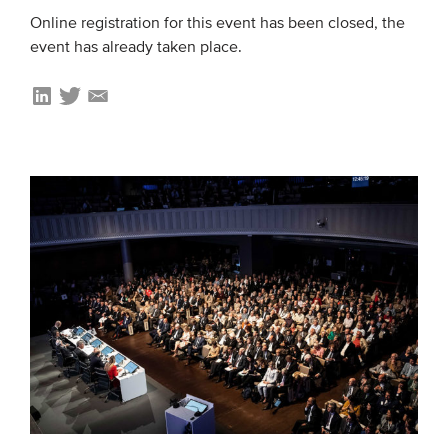
Online registration for this event has been closed, the
event has already taken place.