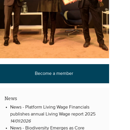
Become a member
News
News -
Platform Living Wage Financials
publishes annual Living Wage report 2025
14/01/2026
News -
Biodiversity Emerges as Core