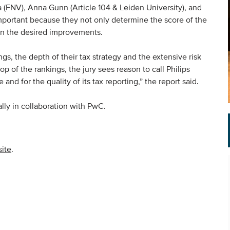
a (FNV), Anna Gunn (Article 104 & Leiden University), and
mportant because they not only determine the score of the
 on the desired improvements.
s, the depth of their tax strategy and the extensive risk
top of the rankings, the jury sees reason to call Philips
nd for the quality of its tax reporting,” the report said.
ly in collaboration with PwC.
ite
.