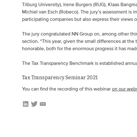
Tilburg University), Irene Burgers (RUG), Klaas Bangm
Michiel van Esch (Robeco). The jury’s assessment is i
participating companies but also express their views
The jury congratulated NN Group on, among other thing
section. “This year, given the small differences at the 
honorable, both for the enormous progress it has made a
The Tax Transparency Benchmark is established annual
Tax Transparency Seminar 2021
You can find the recording of this webinar
on our webs