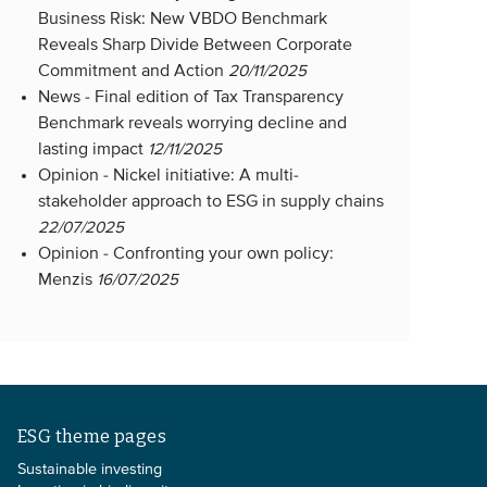
Business Risk: New VBDO Benchmark
Reveals Sharp Divide Between Corporate
Commitment and Action
20/11/2025
News -
Final edition of Tax Transparency
Benchmark reveals worrying decline and
lasting impact
12/11/2025
Opinion -
Nickel initiative: A multi-
stakeholder approach to ESG in supply chains
22/07/2025
Opinion -
Confronting your own policy:
Menzis
16/07/2025
ESG theme pages
Sustainable investing