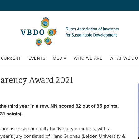
CURRENT
EVENTS
MEDIA
WHO WE ARE
WHAT WE DO
arency Award 2021
 third year in a row. NN scored 32 out of 35 points,
31 points).
are assessed annually by five jury members, with a
 year’s jury consisted of Hans Gribnau (Leiden University &