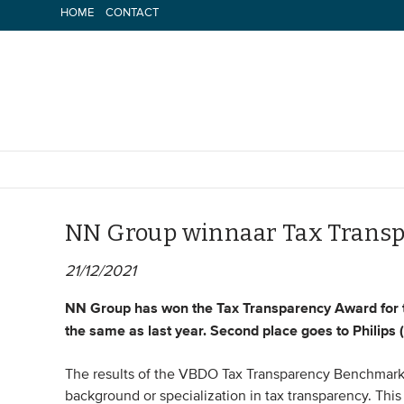
Skip
HOME
CONTACT
to
content
NN Group winnaar Tax Transp
21/12/2021
NN Group has won the Tax Transparency Award for the
the same as last year. Second place goes to Philips (
The results of the VBDO Tax Transparency Benchmark 
background or specialization in tax transparency. This