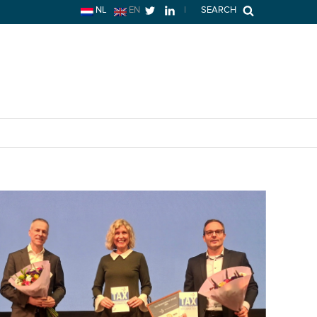
NL
EN
|
SEARCH